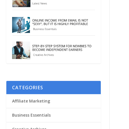
CATEGORIES
Affiliate Marketing
Business Essentials