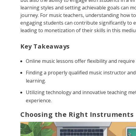
but also the ability to engage with students in a vir
learning styles and setting achievable goals can mo
journey. For music teachers, understanding how to 
engaging students can contribute significantly to e
leading to monetization of their skills in this medi
Key Takeaways
Online music lessons offer flexibility and requir
Finding a properly qualified music instructor and
learning.
Utilizing technology and innovative teaching me
experience.
Choosing the Right Instruments