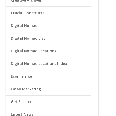
Creative Archives
Crucial Constructs
Digital Nomad
Digital Nomad List
Digital Nomad Locations
Digital Nomad Locations Index
Ecommerce
Email Marketing
Get Started
Latest News