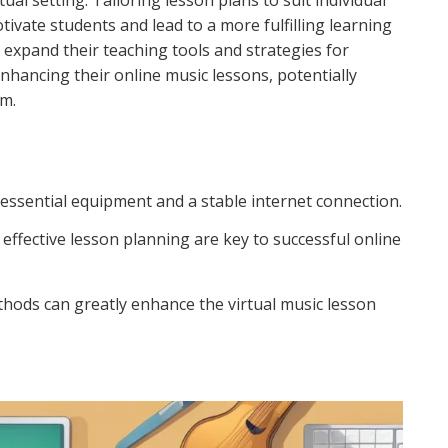
tual setting. Tailoring lesson plans to suit individual
tivate students and lead to a more fulfilling learning
expand their teaching tools and strategies for
nhancing their online music lessons, potentially
um.
e essential equipment and a stable internet connection.
 effective lesson planning are key to successful online
thods can greatly enhance the virtual music lesson