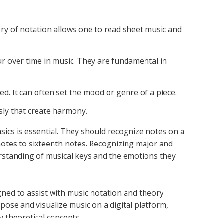
ery of notation allows one to read sheet music and
ur over time in music. They are fundamental in
.
ed. It can often set the mood or genre of a piece.
sly that create harmony.
sics is essential. They should recognize notes on a
otes to sixteenth notes. Recognizing major and
rstanding of musical keys and the emotions they
gned to assist with music notation and theory
pose and visualize music on a digital platform,
y theoretical concepts.