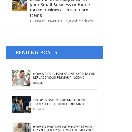
your Small Business or Home
Based Business: The 20 Core
Items
Business Essentials
,
Physical Products
TRENDING POSTS