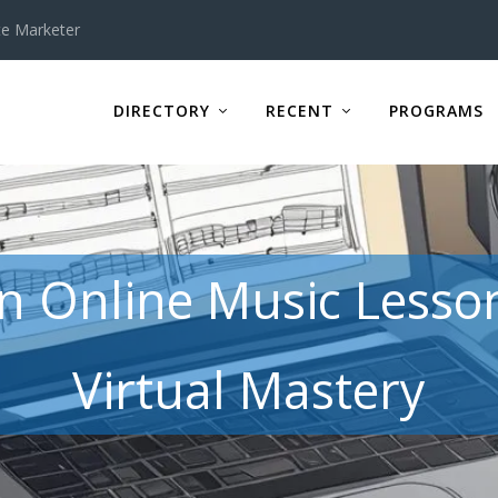
te Marketer
DIRECTORY
RECENT
PROGRAMS
in Online Music Lesso
Virtual Mastery