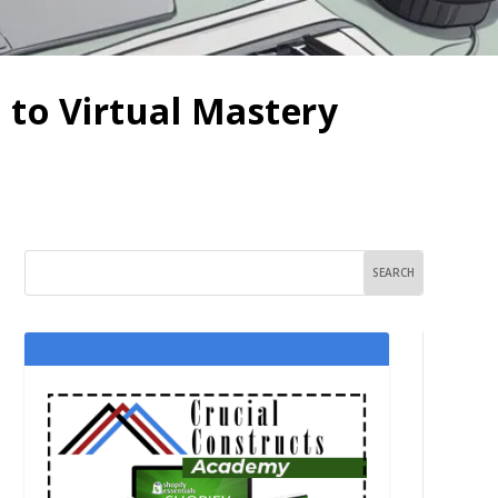
 to Virtual Mastery