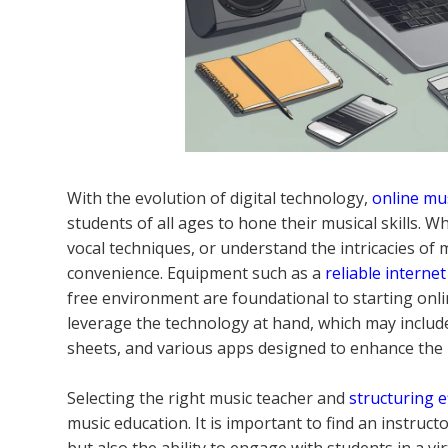
With the evolution of digital technology,
online mu
students of all ages to hone their musical skills.
vocal techniques, or understand the intricacies of mu
convenience. Equipment such as a
reliable interne
free environment are foundational to starting online
leverage the technology at hand, which may include
sheets, and various apps designed to enhance the 
Selecting the right music teacher and
structuring e
music education. It is important to find an instruc