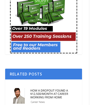
RELATED POSTS