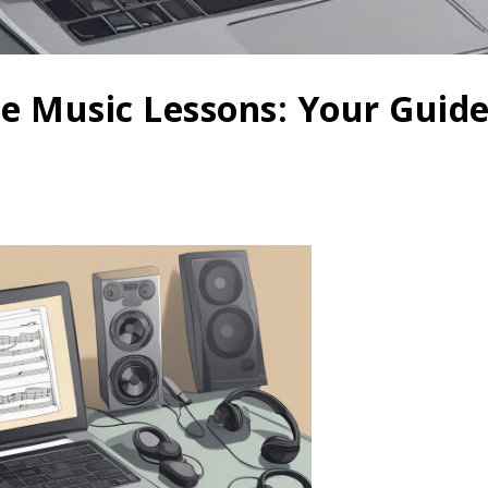
ne Music Lessons: Your Guide