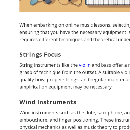
When embarking on online music lessons, selecting
ensuring that you have the necessary equipment is 
requires different techniques and theoretical unde
Strings Focus
String instruments like the
violin
and bass offer a 
grasp of technique from the outset. A suitable viol
quality bow, proper strings, and regular maintenanc
amplification equipment may be necessary.
Wind Instruments
Wind instruments such as the flute, saxophone, an
embouchure, and finger positioning. These instrum
physical mechanics as well as music theory to pro