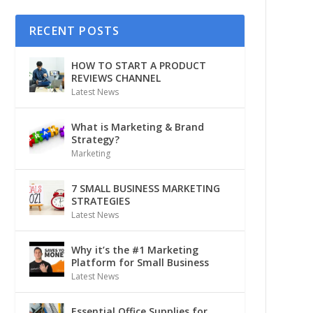
RECENT POSTS
HOW TO START A PRODUCT
REVIEWS CHANNEL
Latest News
What is Marketing & Brand
Strategy?
Marketing
7 SMALL BUSINESS MARKETING
STRATEGIES
Latest News
Why it’s the #1 Marketing
Platform for Small Business
Latest News
Essential Office Supplies for