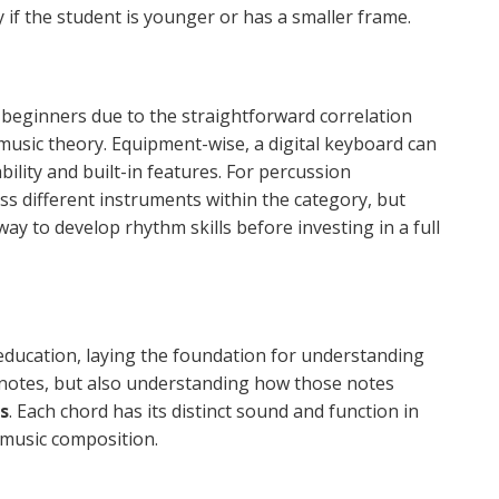
y if the student is younger or has a smaller frame.
eginners due to the straightforward correlation
music theory. Equipment-wise, a digital keyboard can
bility and built-in features. For percussion
ss different instruments within the category, but
ay to develop rhythm skills before investing in a full
 education, laying the foundation for understanding
g notes, but also understanding how those notes
s
. Each chord has its distinct sound and function in
music composition.