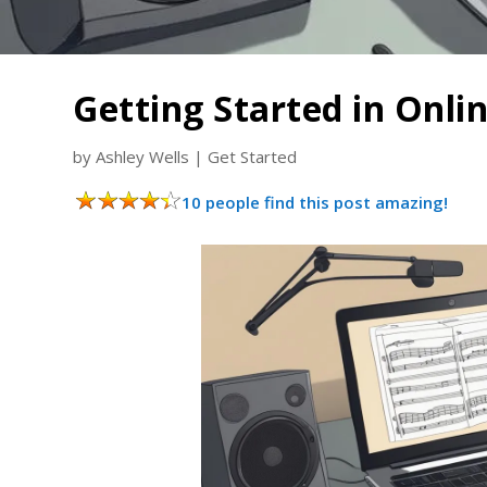
Getting Started in Onli
by
Ashley Wells
|
Get Started
10 people find this post amazing!