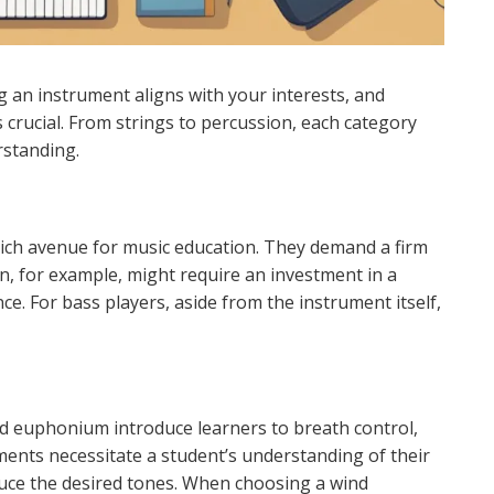
 an instrument aligns with your interests, and
crucial. From strings to percussion, each category
rstanding.
rich avenue for music education. They demand a firm
in, for example, might require an investment in a
e. For bass players, aside from the instrument itself,
d euphonium introduce learners to breath control,
ents necessitate a student’s understanding of their
duce the desired tones. When choosing a wind