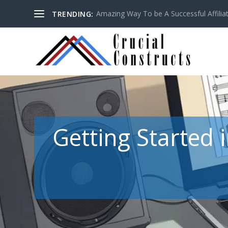
Amazing Way To be A Successful Affilia
TRENDING:
Getting Started 