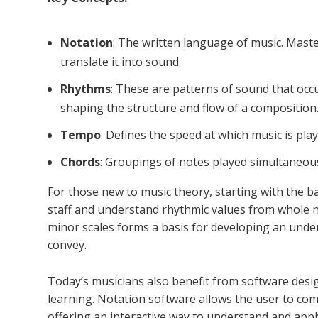
Notation
: The written language of music. Mast
translate it into sound.
Rhythms
: These are patterns of sound that occ
shaping the structure and flow of a composition
Tempo
: Defines the speed at which music is play
Chords
: Groupings of notes played simultaneou
For those new to music theory, starting with the ba
staff and understand rhythmic values from whole n
minor scales forms a basis for developing an unde
convey.
Today’s musicians also benefit from software desi
learning. Notation software allows the user to com
offering an interactive way to understand and appl