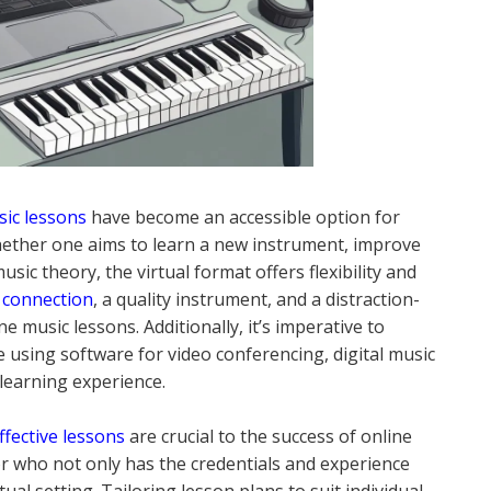
sic lessons
have become an accessible option for
 Whether one aims to learn a new instrument, improve
sic theory, the virtual format offers flexibility and
t connection
, a quality instrument, and a distraction-
 music lessons. Additionally, it’s imperative to
 using software for video conferencing, digital music
learning experience.
ffective lessons
are crucial to the success of online
tor who not only has the credentials and experience