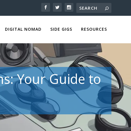
DIGITAL NOMAD
SIDE GIGS
RESOURCES
ns: Your Guide to