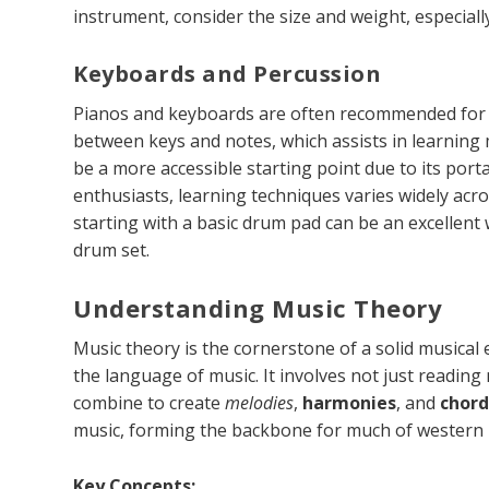
instrument, consider the size and weight, especiall
Keyboards and Percussion
Pianos and keyboards are often recommended for b
between keys and notes, which assists in learning 
be a more accessible starting point due to its porta
enthusiasts, learning techniques varies widely acro
starting with a basic drum pad can be an excellent w
drum set.
Understanding Music Theory
Music theory is the cornerstone of a solid musical
the language of music. It involves not just readin
combine to create
melodies
,
harmonies
, and
chord
music, forming the backbone for much of western 
Key Concepts: