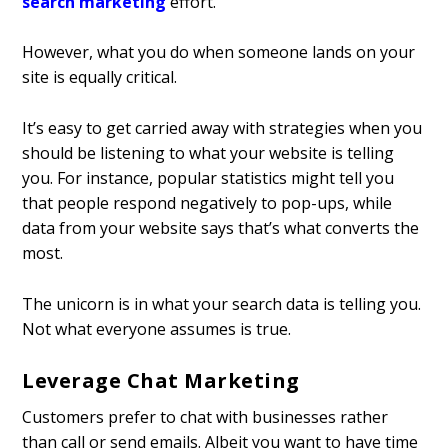
search marketing
effort.
However, what you do when someone lands on your
site is equally critical.
It’s easy to get carried away with strategies when you
should be listening to what your website is telling
you. For instance, popular statistics might tell you
that people respond negatively to pop-ups, while
data from your website says that’s what converts the
most.
The unicorn is in what your search data is telling you.
Not what everyone assumes is true.
Leverage Chat Marketing
Customers prefer to chat with businesses rather
than call or send emails. Albeit you want to have time