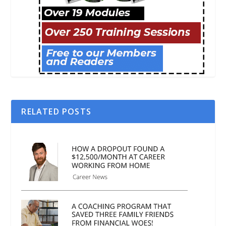
RELATED POSTS