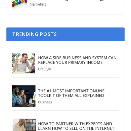
Marketing
TRENDING POSTS