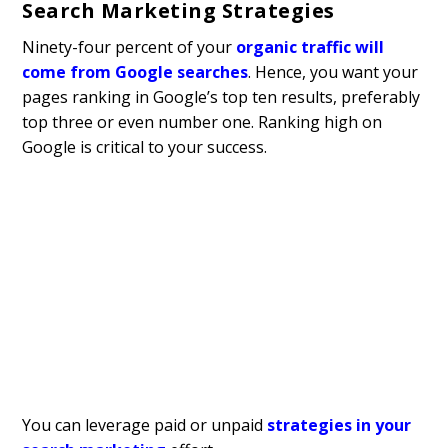
Search Marketing Strategies
Ninety-four percent of your
organic traffic will
come from Google searches
. Hence, you want your
pages ranking in Google’s top ten results, preferably
top three or even number one. Ranking high on
Google is critical to your success.
You can leverage paid or unpaid
strategies in your