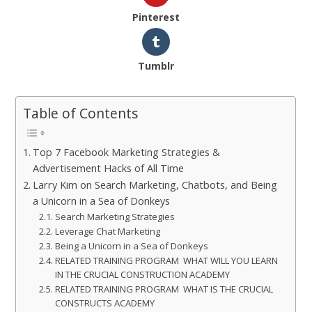
Pinterest
Tumblr
Table of Contents
Top 7 Facebook Marketing Strategies &
Advertisement Hacks of All Time
Larry Kim on Search Marketing, Chatbots, and Being
a Unicorn in a Sea of Donkeys
Search Marketing Strategies
Leverage Chat Marketing
Being a Unicorn in a Sea of Donkeys
RELATED TRAINING PROGRAM WHAT WILL YOU LEARN
IN THE CRUCIAL CONSTRUCTION ACADEMY
RELATED TRAINING PROGRAM WHAT IS THE CRUCIAL
CONSTRUCTS ACADEMY