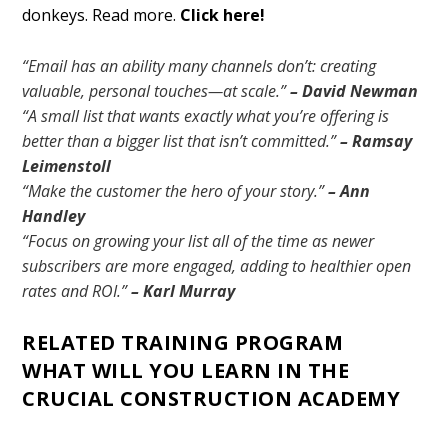
donkeys. Read more.
Click here!
“Email has an ability many channels don’t: creating
valuable, personal touches—at scale.”
– David Newman
“A small list that wants exactly what you’re offering is
better than a bigger list that isn’t committed.”
– Ramsay
Leimenstoll
“Make the customer the hero of your story.”
– Ann
Handley
“Focus on growing your list all of the time as newer
subscribers are more engaged, adding to healthier open
rates and ROI.”
– Karl Murray
RELATED TRAINING PROGRAM
WHAT WILL YOU LEARN IN THE
CRUCIAL CONSTRUCTION ACADEMY