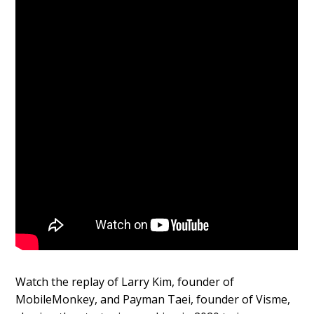
Watch the replay of Larry Kim, founder of
MobileMonkey, and Payman Taei, founder of Visme,