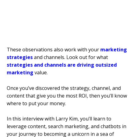
These observations also work with your
marketing
strategies
and channels. Look out for what
strategies and channels are driving outsized
marketing
value.
Once you’ve discovered the strategy, channel, and
content that give you the most ROI, then you’ll know
where to put your money.
In this interview with Larry Kim, you’ll learn to
leverage content, search marketing, and chatbots in
your journey to becoming a unicorn in a sea of