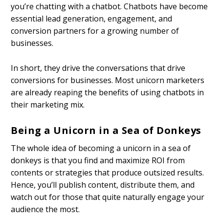
you’re chatting with a chatbot. Chatbots have become
essential lead generation, engagement, and
conversion partners for a growing number of
businesses.
In short, they drive the conversations that drive
conversions for businesses. Most unicorn marketers
are already reaping the benefits of using chatbots in
their marketing mix.
Being a Unicorn in a Sea of Donkeys
The whole idea of becoming a unicorn in a sea of
donkeys is that you find and maximize ROI from
contents or strategies that produce outsized results.
Hence, you’ll publish content, distribute them, and
watch out for those that quite naturally engage your
audience the most.