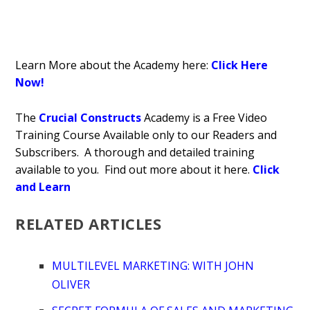
Learn More about the Academy here:
Click Here
Now!
The
Crucial Constructs
Academy is a Free Video
Training Course Available only to our Readers and
Subscribers. A thorough and detailed training
available to you. Find out more about it here.
Click
and Learn
RELATED ARTICLES
MULTILEVEL MARKETING: WITH JOHN
OLIVER