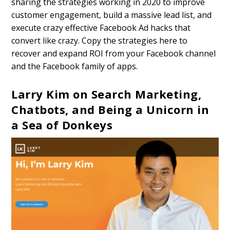
sharing the strategies working in 2020 to improve
customer engagement, build a massive lead list, and
execute crazy effective Facebook Ad hacks that
convert like crazy. Copy the strategies here to
recover and expand ROI from your Facebook channel
and the Facebook family of apps.
Larry Kim on Search Marketing,
Chatbots, and Being a Unicorn in
a Sea of Donkeys