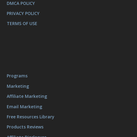
DMCA POLICY
PRIVACY POLICY
TERMS OF USE
Programs
Marketing
Affiliate Marketing
Email Marketing
Free Resources Library
Products Reviews