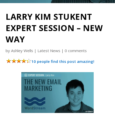
LARRY KIM STUKENT
EXPERT SESSION – NEW
WAY
by
Ashley Wells
|
Latest News
|
0 comments
10 people find this post amazing!