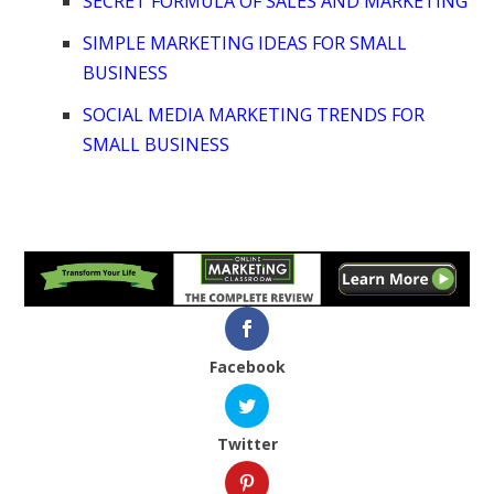
SECRET FORMULA OF SALES AND MARKETING
SIMPLE MARKETING IDEAS FOR SMALL
BUSINESS
SOCIAL MEDIA MARKETING TRENDS FOR
SMALL BUSINESS
Facebook
Twitter