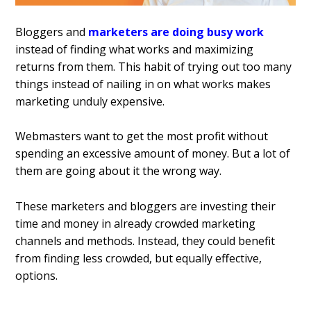
Bloggers and
marketers are doing busy work
instead of finding what works and maximizing
returns from them. This habit of trying out too many
things instead of nailing in on what works makes
marketing unduly expensive.
Webmasters want to get the most profit without
spending an excessive amount of money. But a lot of
them are going about it the wrong way.
These marketers and bloggers are investing their
time and money in already crowded marketing
channels and methods. Instead, they could benefit
from finding less crowded, but equally effective,
options.