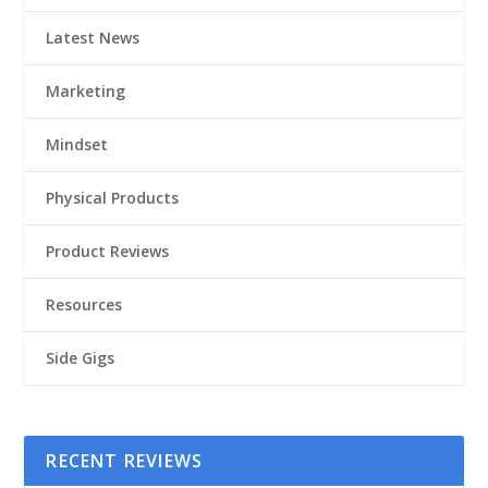
Latest News
Marketing
Mindset
Physical Products
Product Reviews
Resources
Side Gigs
RECENT REVIEWS