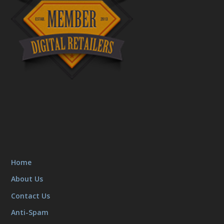
Home
About Us
Contact Us
Anti-Spam