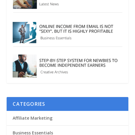
CATEGORIES
Affiliate Marketing
Business Essentials