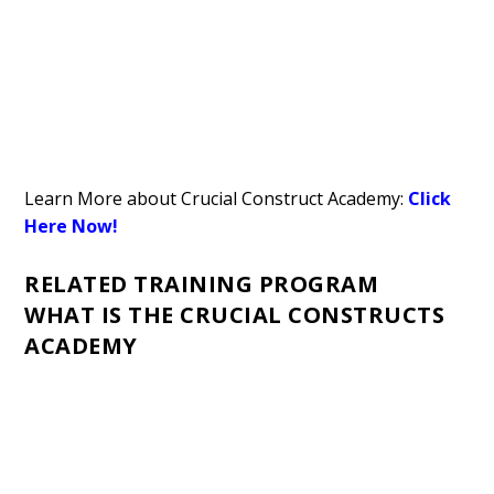
Learn More about Crucial Construct Academy:
Click
Here Now!
RELATED TRAINING PROGRAM
WHAT IS THE CRUCIAL CONSTRUCTS
ACADEMY