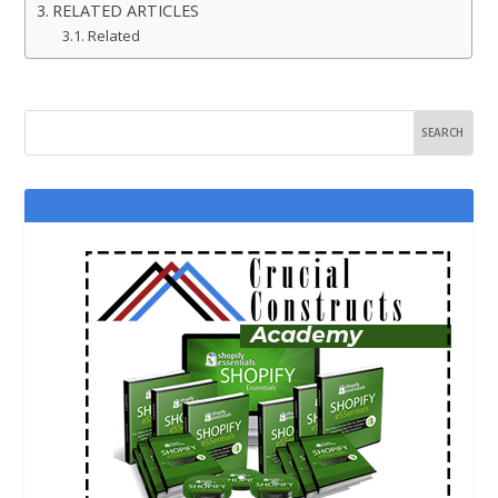
RELATED ARTICLES
Related