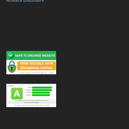
Affiliate Disclosure