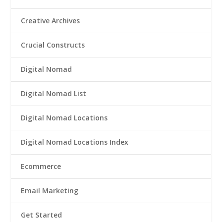
Creative Archives
Crucial Constructs
Digital Nomad
Digital Nomad List
Digital Nomad Locations
Digital Nomad Locations Index
Ecommerce
Email Marketing
Get Started