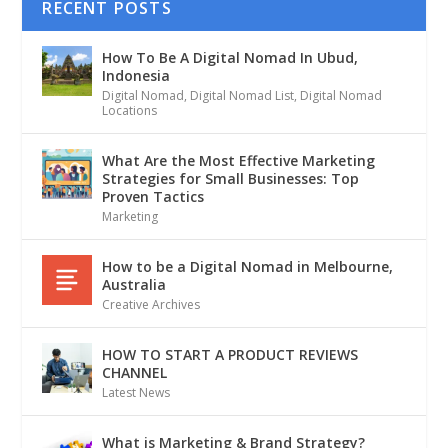
RECENT POSTS
How To Be A Digital Nomad In Ubud,
Indonesia
Digital Nomad
,
Digital Nomad List
,
Digital Nomad
Locations
What Are the Most Effective Marketing
Strategies for Small Businesses: Top
Proven Tactics
Marketing
How to be a Digital Nomad in Melbourne,
Australia
Creative Archives
HOW TO START A PRODUCT REVIEWS
CHANNEL
Latest News
What is Marketing & Brand Strategy?