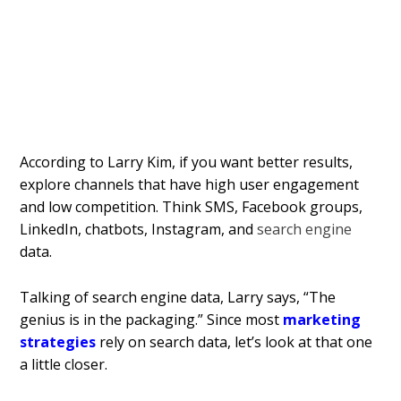
According to Larry Kim, if you want better results,
explore channels that have high user engagement
and low competition. Think SMS, Facebook groups,
LinkedIn, chatbots, Instagram, and
search engine
data.
Talking of search engine data, Larry says, “The
genius is in the packaging.” Since most
marketing
strategies
rely on search data, let’s look at that one
a little closer.