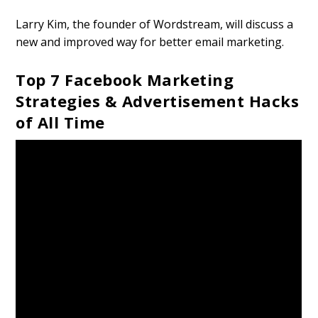
Larry Kim, the founder of Wordstream, will discuss a
new and improved way for better email marketing.
Top 7 Facebook Marketing
Strategies & Advertisement Hacks
of All Time