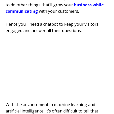
to do other things that’ll grow your
business while
communicating
with your customers.
Hence you’ll need a chatbot to keep your visitors
engaged and answer all their questions.
With the advancement in machine learning and
artificial intelligence, it’s often difficult to tell that