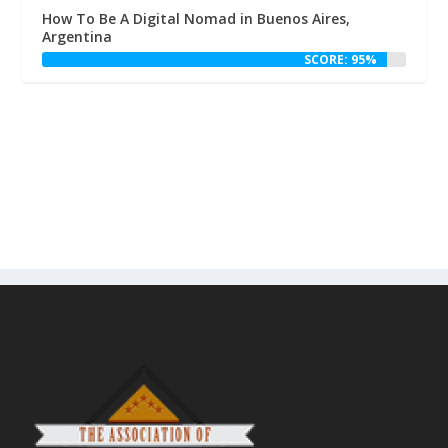
How To Be A Digital Nomad in Buenos Aires,
Argentina
SCORE: 95%