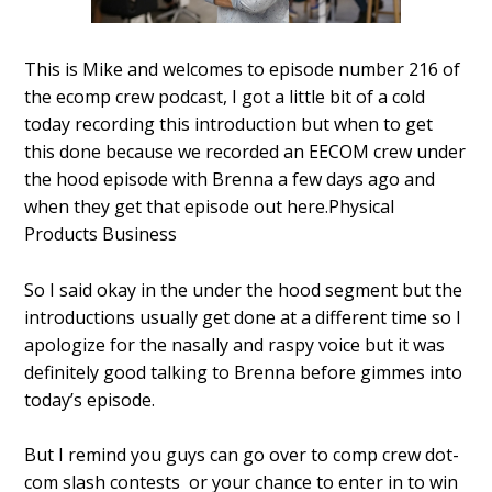
This is Mike and welcomes to episode number 216 of
the ecomp crew podcast, I got a little bit of a cold
today recording this introduction but when to get
this done because we recorded an EECOM crew under
the hood episode with Brenna a few days ago and
when they get that episode out here.Physical
Products Business
So I said okay in the under the hood segment but the
introductions usually get done at a different time so I
apologize for the nasally and raspy voice but it was
definitely good talking to Brenna before gimmes into
today’s episode.
But I remind you guys can go over to comp crew dot-
com slash contests or your chance to enter in to win