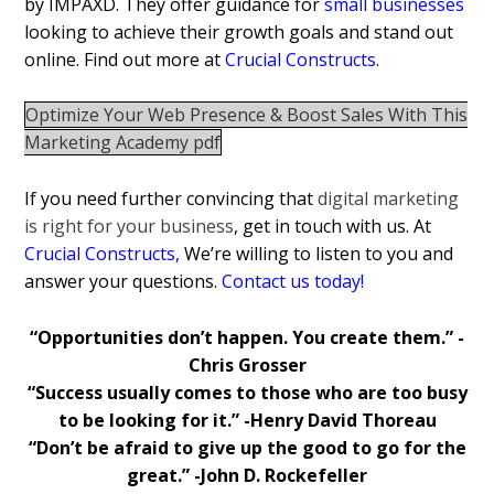
by IMPAXD. They offer guidance for
small businesses
looking to achieve their growth goals and stand out
online. Find out more at
Crucial Constructs
.
Optimize Your Web Presence & Boost Sales With This
Marketing Academy pdf
If you need further convincing that
digital marketing
is right for your business
, get in touch with us. At
Crucial Constructs
,
We’re willing to listen to you and
answer your questions.
Contact us today!
“Opportunities don’t happen. You create them.” -
Chris Grosser
“Success usually comes to those who are too busy
to be looking for it.” -Henry David Thoreau
“Don’t be afraid to give up the good to go for the
great.” -John D. Rockefeller