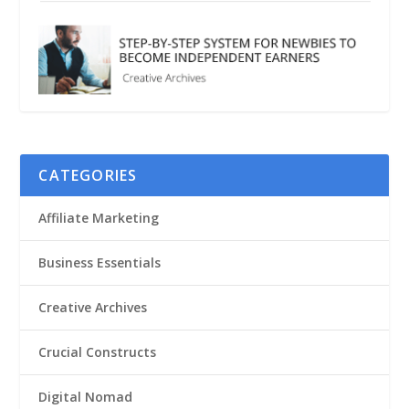
CATEGORIES
Affiliate Marketing
Business Essentials
Creative Archives
Crucial Constructs
Digital Nomad