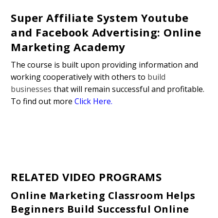
Super Affiliate System Youtube
and Facebook Advertising: Online
Marketing Academy
The course is built upon providing information and
working cooperatively with others to
build
businesses
that will remain successful and profitable.
To find out more
Click Here.
RELATED VIDEO PROGRAMS
Online Marketing Classroom Helps
Beginners Build Successful Online