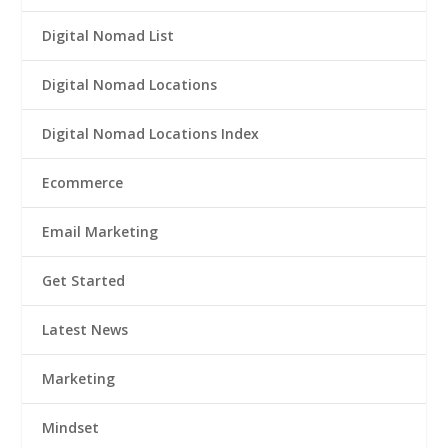
Digital Nomad List
Digital Nomad Locations
Digital Nomad Locations Index
Ecommerce
Email Marketing
Get Started
Latest News
Marketing
Mindset