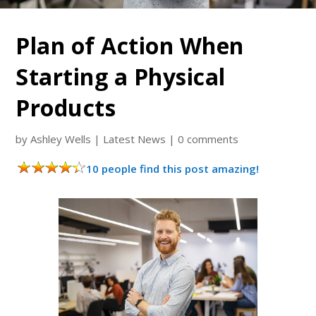
Plan of Action When
Starting a Physical
Products
by
Ashley Wells
|
Latest News
|
0 comments
10 people find this post amazing!