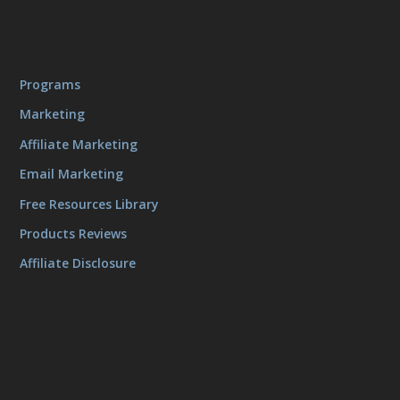
Programs
Marketing
Affiliate Marketing
Email Marketing
Free Resources Library
Products Reviews
Affiliate Disclosure