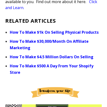
available to you. Find out more about it here.
Click
and Learn
.
RELATED ARTICLES
How To Make $1k On Selling Physical Products
How To Make $30,000/Month On Affiliate
Marketing
How To Make $4.5 Million Dollars On Selling
How To Make $500 A Day From Your Shopify
Store