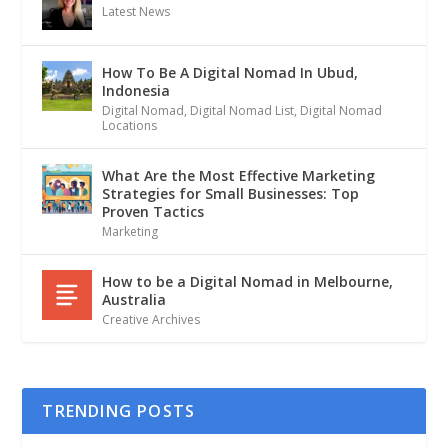
Latest News
How To Be A Digital Nomad In Ubud,
Indonesia
Digital Nomad
,
Digital Nomad List
,
Digital Nomad
Locations
What Are the Most Effective Marketing
Strategies for Small Businesses: Top
Proven Tactics
Marketing
How to be a Digital Nomad in Melbourne,
Australia
Creative Archives
TRENDING POSTS