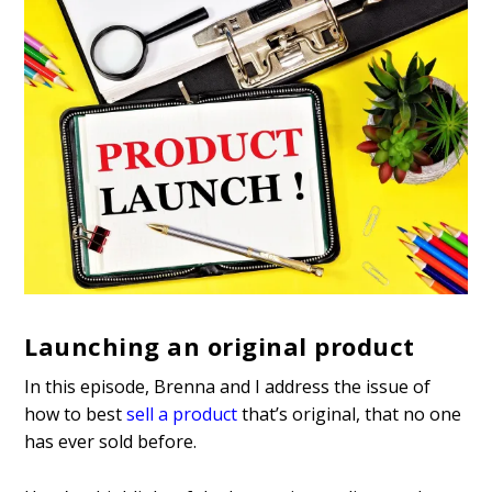
Launching an original product
In this episode, Brenna and I address the issue of
how to best
sell a product
that’s original, that no one
has ever sold before.