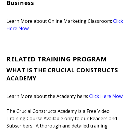
Business
Learn More about Online Marketing Classroom:
Click
Here Now!
RELATED TRAINING PROGRAM
WHAT IS THE CRUCIAL CONSTRUCTS
ACADEMY
Learn More about the Academy here:
Click Here Now!
The Crucial Constructs Academy is a Free Video
Training Course Available only to our Readers and
Subscribers. A thorough and detailed training