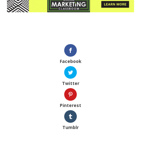
Facebook
Twitter
Pinterest
Tumblr