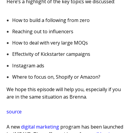
Here’s a highlight of the key topics we discussed:
How to build a following from zero
Reaching out to influencers
How to deal with very large MOQs
Effectivity of Kickstarter campaigns
Instagram ads
Where to focus on, Shopify or Amazon?
We hope this episode will help you, especially if you
are in the same situation as Brenna.
source
A new
digital marketing
program has been launched