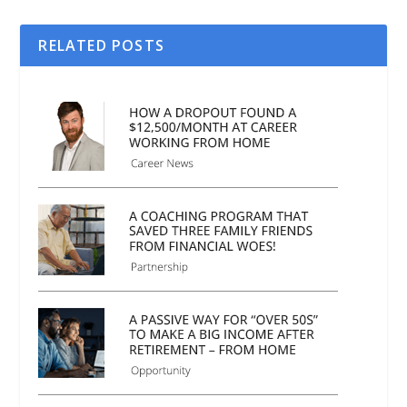
RELATED POSTS