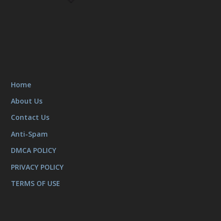
Home
About Us
Contact Us
Anti-Spam
DMCA POLICY
PRIVACY POLICY
TERMS OF USE