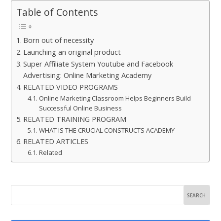
Table of Contents
Born out of necessity
Launching an original product
Super Affiliate System Youtube and Facebook
Advertising: Online Marketing Academy
RELATED VIDEO PROGRAMS
Online Marketing Classroom Helps Beginners Build
Successful Online Business
RELATED TRAINING PROGRAM
WHAT IS THE CRUCIAL CONSTRUCTS ACADEMY
RELATED ARTICLES
Related