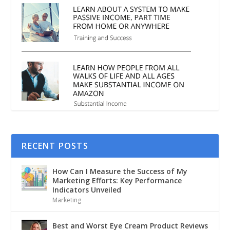
RECENT POSTS
How Can I Measure the Success of My
Marketing Efforts: Key Performance
Indicators Unveiled
Marketing
Best and Worst Eye Cream Product Reviews