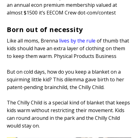
an annual econ premium membership valued at
almost $1500 it’s EECOM Crew dot-com/contest
Born out of necessity
Like all moms, Brenna
lives by the rule
of thumb that
kids should have an extra layer of clothing on them
to keep them warm. Physical Products Business
But on cold days, how do you keep a blanket on a
squirming little kid? This dilemma gave birth to her
patent-pending brainchild, the Chilly Child.
The Chilly Child is a special kind of blanket that keeps
kids warm without restricting their movement. Kids
can round around in the park and the Chilly Child
would stay on.