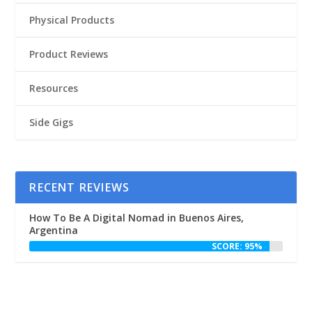
Physical Products
Product Reviews
Resources
Side Gigs
RECENT REVIEWS
How To Be A Digital Nomad in Buenos Aires,
Argentina
SCORE: 95%