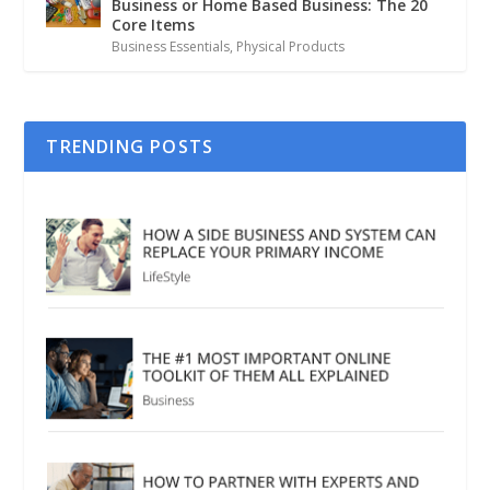
Business or Home Based Business: The 20
Core Items
Business Essentials
,
Physical Products
TRENDING POSTS