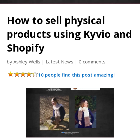
How to sell physical
products using Kyvio and
Shopify
by
Ashley Wells
|
Latest News
|
0 comments
10 people find this post amazing!