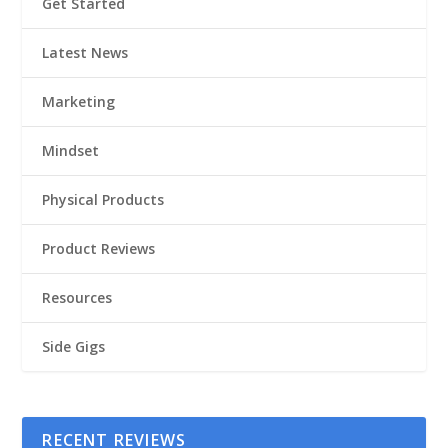
Get Started
Latest News
Marketing
Mindset
Physical Products
Product Reviews
Resources
Side Gigs
RECENT REVIEWS