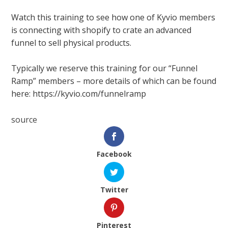
Watch this training to see how one of Kyvio members
is connecting with shopify to crate an advanced
funnel to sell physical products.
Typically we reserve this training for our “Funnel
Ramp” members – more details of which can be found
here: https://kyvio.com/funnelramp
source
Facebook
Twitter
Pinterest