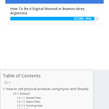
How To Be A Digital Nomad in Buenos Aires,
Argentina
SCORE: 95%
Table of Contents
How to sell physical products using Kyvio and Shopify
Related
Related Posts
Recent Posts
Trending Posts