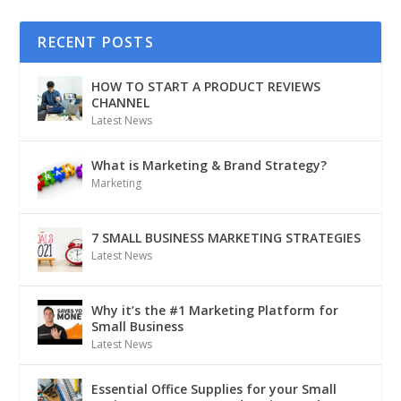
RECENT POSTS
HOW TO START A PRODUCT REVIEWS
CHANNEL
Latest News
What is Marketing & Brand Strategy?
Marketing
7 SMALL BUSINESS MARKETING STRATEGIES
Latest News
Why it’s the #1 Marketing Platform for
Small Business
Latest News
Essential Office Supplies for your Small