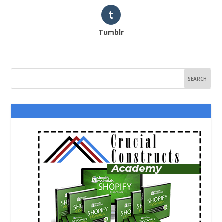
Tumblr