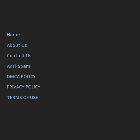
Home
About Us
Contact Us
Anti-Spam
DMCA POLICY
PRIVACY POLICY
TERMS OF USE