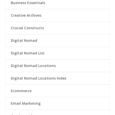
Business Essentials
Creative Archives
Crucial Constructs
Digital Nomad
Digital Nomad List
Digital Nomad Locations
Digital Nomad Locations Index
Ecommerce
Email Marketing