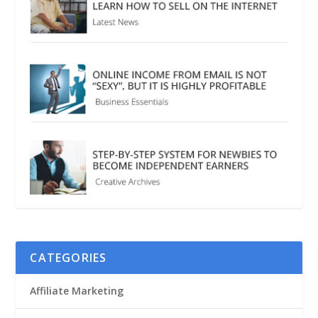
CATEGORIES
Affiliate Marketing