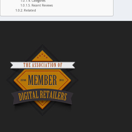
Categories
Recent Reviews
Related