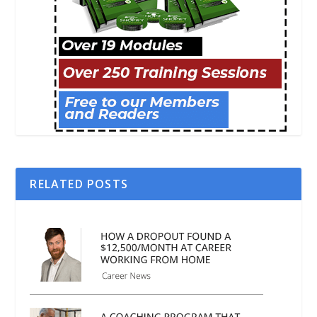
RELATED POSTS