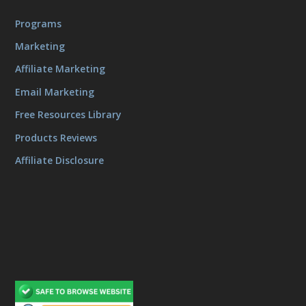
Programs
Marketing
Affiliate Marketing
Email Marketing
Free Resources Library
Products Reviews
Affiliate Disclosure