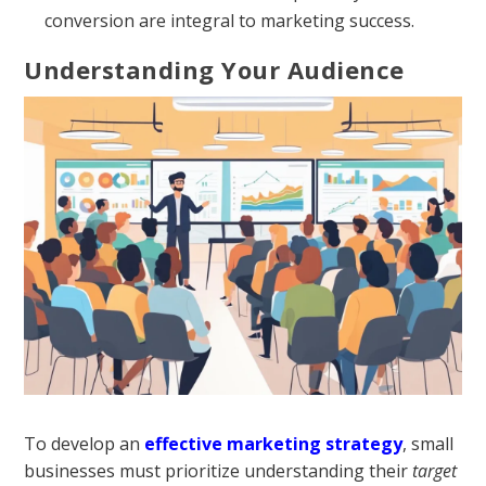
conversion are integral to marketing success.
Understanding Your Audience
To develop an
effective marketing strategy
, small
businesses must prioritize understanding their
target