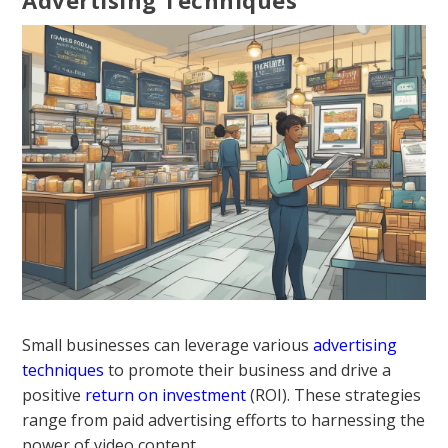
Small businesses can leverage various
advertising
techniques
to promote their business and drive a
positive
return on investment
(ROI). These strategies
range from paid advertising efforts to harnessing the
power of video content.