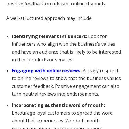
positive feedback on relevant online channels.
A well-structured approach may include:
Identifying relevant influencers:
Look for
influencers who align with the business’s values
and have an audience that is likely to be interested
in their products or services.
Engaging with online reviews
:
Actively respond
to online reviews to show that the business values
customer feedback. Positive engagement can also
turn neutral reviews into endorsements.
Incorporating authentic word of mouth:
Encourage loyal customers to spread the word
about their experiences. Word-of-mouth
recommendations are often seen as more