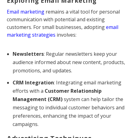
Exploring Email Marketing
Email marketing
remains a vital tool for personal
communication with potential and existing
customers. For small businesses, adopting
email
marketing strategies
involves:
Newsletters
: Regular newsletters keep your
audience informed about new content, products,
promotions, and updates.
CRM Integration
: Integrating email marketing
efforts with a
Customer Relationship
Management (CRM)
system can help tailor the
messaging to individual customer behaviors and
preferences, enhancing the impact of your
campaigns.
Advertising Techniques