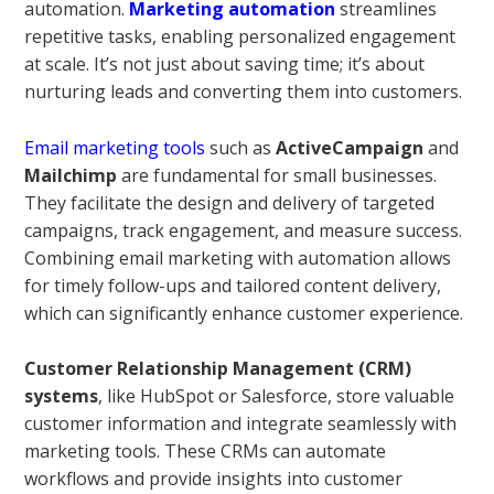
automation.
Marketing automation
streamlines
repetitive tasks, enabling personalized engagement
at scale. It’s not just about saving time; it’s about
nurturing leads and converting them into customers.
Email marketing tools
such as
ActiveCampaign
and
Mailchimp
are fundamental for small businesses.
They facilitate the design and delivery of targeted
campaigns, track engagement, and measure success.
Combining email marketing with automation allows
for timely follow-ups and tailored content delivery,
which can significantly enhance customer experience.
Customer Relationship Management (CRM)
systems
, like HubSpot or Salesforce, store valuable
customer information and integrate seamlessly with
marketing tools. These CRMs can automate
workflows and provide insights into customer