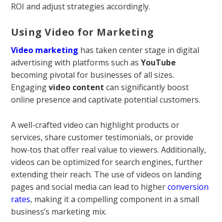
ROI and adjust strategies accordingly.
Using Video for Marketing
Video marketing
has taken center stage in digital
advertising with platforms such as
YouTube
becoming pivotal for businesses of all sizes.
Engaging
video content
can significantly boost
online presence and captivate potential customers.
A well-crafted video can highlight products or
services, share customer testimonials, or provide
how-tos that offer real value to viewers. Additionally,
videos can be optimized for search engines, further
extending their reach. The use of videos on landing
pages and social media can lead to higher
conversion
rates
, making it a compelling component in a small
business’s marketing mix.