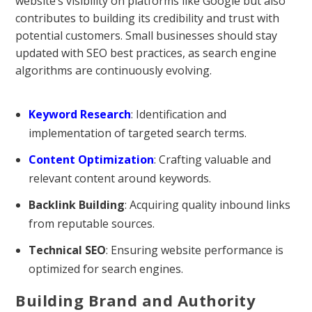
website’s visibility on platforms like Google but also
contributes to building its credibility and trust with
potential customers. Small businesses should stay
updated with SEO best practices, as search engine
algorithms are continuously evolving.
Keyword Research
: Identification and
implementation of targeted search terms.
Content Optimization
: Crafting valuable and
relevant content around keywords.
Backlink Building
: Acquiring quality inbound links
from reputable sources.
Technical SEO
: Ensuring website performance is
optimized for search engines.
Building Brand and Authority