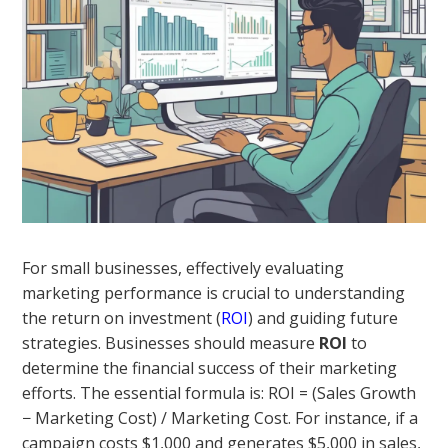
For small businesses, effectively evaluating
marketing performance is crucial to understanding
the return on investment (
ROI
) and guiding future
strategies. Businesses should measure
ROI
to
determine the financial success of their marketing
efforts. The essential formula is: ROI = (Sales Growth
− Marketing Cost) / Marketing Cost. For instance, if a
campaign costs $1,000 and generates $5,000 in sales,