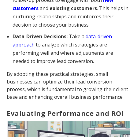
customers
and
existing customers
. This helps in
nurturing relationships and reinforces their
decision to choose your business.
Data-Driven Decisions:
Take a
data-driven
approach
to analyze which strategies are
performing well and where adjustments are
needed to improve lead conversion.
By adopting these practical strategies, small
businesses can optimize their lead conversion
process, which is fundamental to growing their client
base and enhancing overall business performance.
Evaluating Performance and ROI