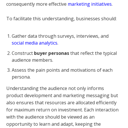
consequently more effective
marketing initiatives
.
To facilitate this understanding, businesses should:
Gather data through surveys, interviews, and
social media analytics
.
Construct
buyer personas
that reflect the typical
audience members.
Assess the pain points and motivations of each
persona.
Understanding the audience not only informs
product development and marketing messaging but
also ensures that resources are allocated efficiently
for maximum return on investment. Each interaction
with the audience should be viewed as an
opportunity to learn and adapt, keeping the