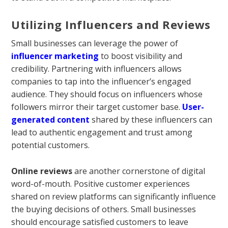
Utilizing Influencers and Reviews
Small businesses can leverage the power of
influencer marketing
to boost visibility and
credibility. Partnering with influencers allows
companies to tap into the influencer’s engaged
audience. They should focus on influencers whose
followers mirror their target customer base.
User-
generated content
shared by these influencers can
lead to authentic engagement and trust among
potential customers.
Online reviews
are another cornerstone of digital
word-of-mouth. Positive customer experiences
shared on review platforms can significantly influence
the buying decisions of others. Small businesses
should encourage satisfied customers to leave