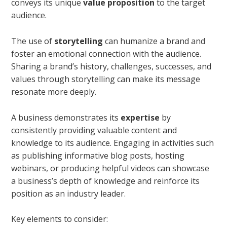
conveys its unique
value proposition
to the target
audience.
The use of
storytelling
can humanize a brand and
foster an emotional connection with the audience.
Sharing a brand’s history, challenges, successes, and
values through storytelling can make its message
resonate more deeply.
A business demonstrates its
expertise
by
consistently providing valuable content and
knowledge to its audience. Engaging in activities such
as publishing informative blog posts, hosting
webinars, or producing helpful videos can showcase
a business’s depth of knowledge and reinforce its
position as an industry leader.
Key elements to consider: