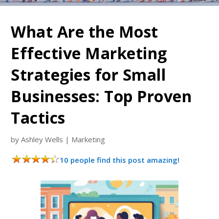
What Are the Most
Effective Marketing
Strategies for Small
Businesses: Top Proven
Tactics
by
Ashley Wells
|
Marketing
10 people find this post amazing!