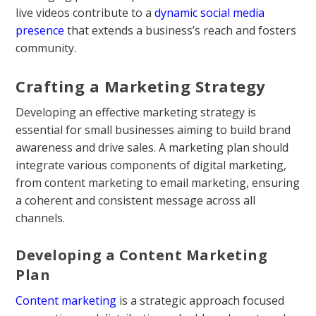
live videos contribute to a
dynamic social media
presence
that extends a business’s reach and fosters
community.
Crafting a Marketing Strategy
Developing an effective marketing strategy is
essential for small businesses aiming to build brand
awareness and drive sales. A marketing plan should
integrate various components of digital marketing,
from content marketing to email marketing, ensuring
a coherent and consistent message across all
channels.
Developing a Content Marketing
Plan
Content marketing
is a strategic approach focused