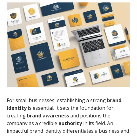
For small businesses, establishing a strong
brand
identity
is essential. It sets the foundation for
creating
brand awareness
and positions the
company as a credible
authority
in its field. An
impactful brand identity differentiates a business and