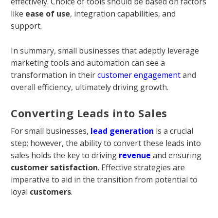
effectively. Choice of tools should be based on factors
like
ease of use
, integration capabilities, and
support.
In summary, small businesses that adeptly leverage
marketing tools and automation can see a
transformation in their
customer engagement
and
overall efficiency, ultimately driving growth.
Converting Leads into Sales
For small businesses,
lead generation
is a crucial
step; however, the ability to convert these leads into
sales holds the key to driving
revenue
and ensuring
customer satisfaction
. Effective strategies are
imperative to aid in the transition from potential to
loyal
customers
.