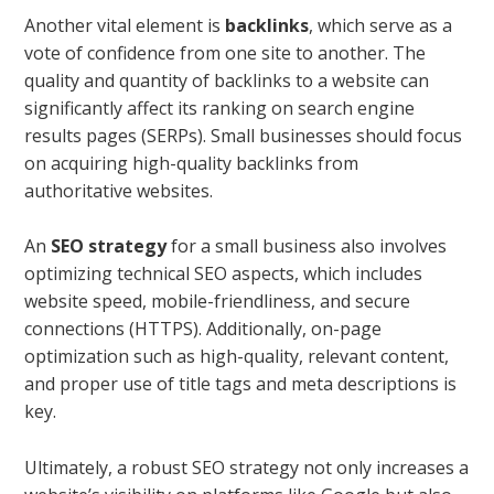
Another vital element is
backlinks
, which serve as a
vote of confidence from one site to another. The
quality and quantity of backlinks to a website can
significantly affect its ranking on search engine
results pages (SERPs). Small businesses should focus
on acquiring high-quality backlinks from
authoritative websites.
An
SEO strategy
for a small business also involves
optimizing technical SEO aspects, which includes
website speed, mobile-friendliness, and secure
connections (HTTPS). Additionally, on-page
optimization such as high-quality, relevant content,
and proper use of title tags and meta descriptions is
key.
Ultimately, a robust SEO strategy not only increases a