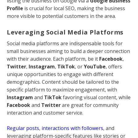
listing the business on Google via a
Google Business
Profile
is crucial for local SEO, making the business
more visible to potential customers in the area.
Leveraging Social Media Platforms
Social media platforms are indispensable tools for
small businesses aiming to build a deeper connection
with their audience. Each platform, be it
Facebook
,
Twitter
,
Instagram
,
TikTok
, or
YouTube
, offers
unique opportunities to engage with different
demographics. Content should be tailored to the
specific platform to maximize engagement, with
Instagram
and
TikTok
favoring visual content, while
Facebook
and
Twitter
are great for community
interaction and customer service.
Regular posts
,
interactions with followers
, and
leveraging platform-specific features like stories or