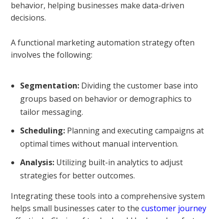
behavior, helping businesses make data-driven
decisions.
A functional marketing automation strategy often
involves the following:
Segmentation:
Dividing the customer base into
groups based on behavior or demographics to
tailor messaging.
Scheduling:
Planning and executing campaigns at
optimal times without manual intervention.
Analysis:
Utilizing built-in analytics to adjust
strategies for better outcomes.
Integrating these tools into a comprehensive system
helps small businesses cater to the
customer journey