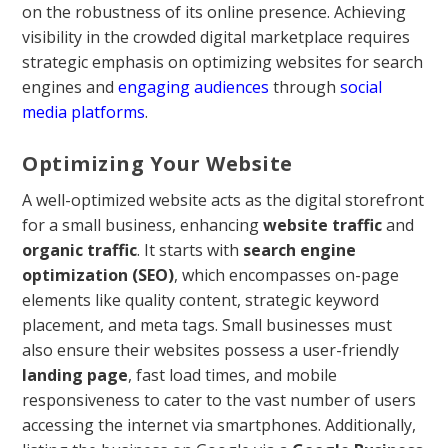
on the robustness of its online presence. Achieving
visibility in the crowded digital marketplace requires
strategic emphasis on optimizing websites for search
engines and
engaging audiences
through
social
media platforms
.
Optimizing Your Website
A well-optimized website acts as the digital storefront
for a small business, enhancing
website traffic
and
organic traffic
. It starts with
search engine
optimization (SEO)
, which encompasses on-page
elements like quality content, strategic keyword
placement, and meta tags. Small businesses must
also ensure their websites possess a user-friendly
landing page
, fast load times, and mobile
responsiveness to cater to the vast number of users
accessing the internet via smartphones. Additionally,