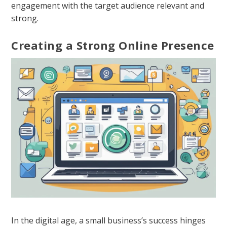
engagement with the target audience relevant and
strong.
Creating a Strong Online Presence
In the digital age, a small business’s success hinges