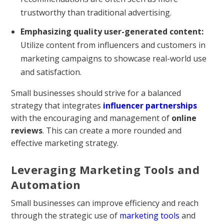
trustworthy than traditional advertising.
Emphasizing quality user-generated content:
Utilize content from influencers and customers in
marketing campaigns to showcase real-world use
and satisfaction.
Small businesses should strive for a balanced
strategy that integrates
influencer partnerships
with the encouraging and management of
online
reviews
. This can create a more rounded and
effective marketing strategy.
Leveraging Marketing Tools and
Automation
Small businesses can improve efficiency and reach
through the strategic use of
marketing tools
and