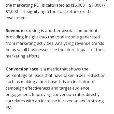
the marketing ROI is calculated as ($5,000 − $1,000) /
$1,000 = 4, signifying a fourfold return on the
investment.
Revenue
tracking is another pivotal component,
providing insight into the total income generated
from marketing activities. Analyzing revenue trends
helps small businesses see the direct impact of their
marketing efforts.
Conversion rate
is a metric that shows the
percentage of leads that have taken a desired action,
such as making a purchase. It is an indicator of
campaign effectiveness and target audience
engagement. Improving conversion rates directly
correlates with an increase in revenue and a strong
ROI.