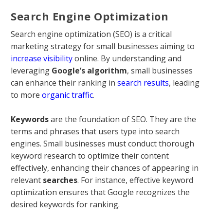
Search Engine Optimization
Search engine optimization (SEO) is a critical
marketing strategy for small businesses aiming to
increase visibility
online. By understanding and
leveraging
Google’s algorithm
, small businesses
can enhance their ranking in
search results
, leading
to more
organic traffic
.
Keywords
are the foundation of SEO. They are the
terms and phrases that users type into search
engines. Small businesses must conduct thorough
keyword research to optimize their content
effectively, enhancing their chances of appearing in
relevant
searches
. For instance, effective keyword
optimization ensures that Google recognizes the
desired keywords for ranking.