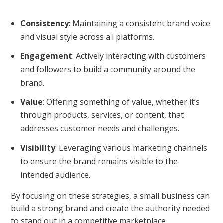
Consistency
: Maintaining a consistent brand voice
and visual style across all platforms.
Engagement
: Actively interacting with customers
and followers to build a community around the
brand.
Value
: Offering something of value, whether it’s
through products, services, or content, that
addresses customer needs and challenges.
Visibility
: Leveraging various marketing channels
to ensure the brand remains visible to the
intended audience.
By focusing on these strategies, a small business can
build a strong brand and create the authority needed
to stand out in a competitive marketplace.