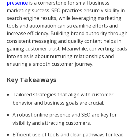
presence
is a cornerstone for small business
marketing success. SEO practices ensure visibility in
search engine results, while leveraging marketing
tools and automation can streamline efforts and
increase efficiency. Building brand authority through
consistent messaging and quality content helps in
gaining customer trust. Meanwhile, converting leads
into sales is about nurturing relationships and
ensuring a smooth customer journey.
Key Takeaways
Tailored strategies that align with customer
behavior and business goals are crucial.
A robust online presence and SEO are key for
visibility and attracting customers.
Efficient use of tools and clear pathways for lead