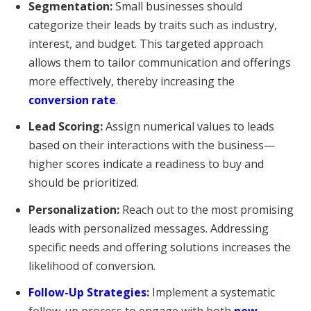
Segmentation:
Small businesses should
categorize their leads by traits such as industry,
interest, and budget. This targeted approach
allows them to tailor communication and offerings
more effectively, thereby increasing the
conversion rate
.
Lead Scoring:
Assign numerical values to leads
based on their interactions with the business—
higher scores indicate a readiness to buy and
should be prioritized.
Personalization:
Reach out to the most promising
leads with personalized messages. Addressing
specific needs and offering solutions increases the
likelihood of conversion.
Follow-Up Strategies
:
Implement a systematic
follow-up process to engage with both
new