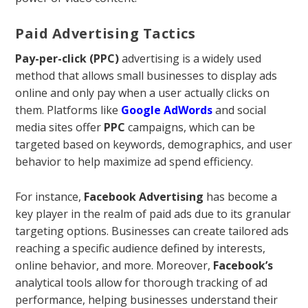
Paid Advertising Tactics
Pay-per-click (PPC)
advertising is a widely used
method that allows small businesses to display ads
online and only pay when a user actually clicks on
them. Platforms like
Google AdWords
and social
media sites offer
PPC
campaigns, which can be
targeted based on keywords, demographics, and user
behavior to help maximize ad spend efficiency.
For instance,
Facebook Advertising
has become a
key player in the realm of paid ads due to its granular
targeting options. Businesses can create tailored ads
reaching a specific audience defined by interests,
online behavior, and more. Moreover,
Facebook’s
analytical tools allow for thorough tracking of ad
performance, helping businesses understand their