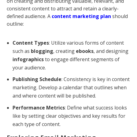
on creating and distributing valuable, relevant, and
consistent content to attract and retain a clearly-
defined audience. A
content marketing plan
should
outline:
Content Types
: Utilize various forms of content
such as
blogging
, creating
ebooks
, and designing
infographics
to engage different segments of
your audience.
Publishing Schedule
: Consistency is key in content
marketing. Develop a calendar that outlines when
and where content will be published.
Performance Metrics
: Define what success looks
like by setting clear objectives and key results for
each type of content.