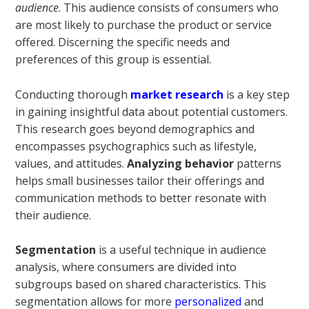
audience
. This audience consists of consumers who
are most likely to purchase the product or service
offered. Discerning the specific needs and
preferences of this group is essential.
Conducting thorough
market research
is a key step
in gaining insightful data about potential customers.
This research goes beyond demographics and
encompasses psychographics such as lifestyle,
values, and attitudes.
Analyzing behavior
patterns
helps small businesses tailor their offerings and
communication methods to better resonate with
their audience.
Segmentation
is a useful technique in audience
analysis, where consumers are divided into
subgroups based on shared characteristics. This
segmentation allows for more
personalized
and