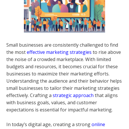
Small businesses are consistently challenged to find
the most
effective marketing strategies
to rise above
the noise of a crowded marketplace. With limited
budgets and resources, it becomes crucial for these
businesses to maximize their marketing efforts.
Understanding the audience and their behavior helps
small businesses to tailor their marketing strategies
effectively. Crafting a
strategic approach
that aligns
with business goals, values, and customer
expectations is essential for impactful marketing.
In today’s digital age, creating a strong
online