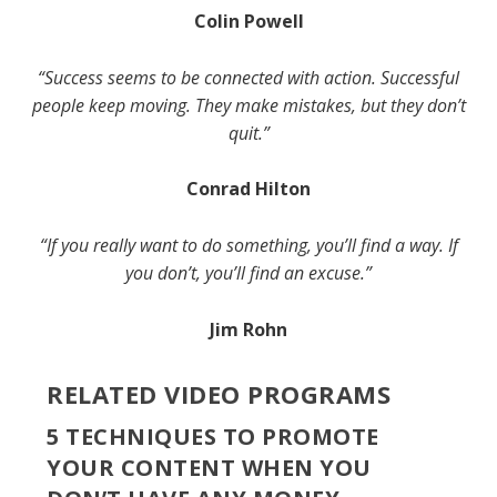
Colin Powell
“Success seems to be connected with action. Successful
people keep moving. They make mistakes, but they don’t
quit.”
Conrad Hilton
“If you really want to do something, you’ll find a way. If
you don’t, you’ll find an excuse.”
Jim Rohn
RELATED VIDEO PROGRAMS
5 TECHNIQUES TO PROMOTE
YOUR CONTENT WHEN YOU