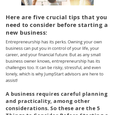
Here are five crucial tips that you
need to consider before starting a
new business:
Entrepreneurship has its perks. Owning your own
business can put you in control of your life, your
career, and your financial future. But as any small
business owner knows, entrepreneurship has its
challenges too. It can be risky, stressful, and even
lonely, which is why JumpStart advisors are here to
assist!
A business requires careful planning
and practicality, among other
considerations. So these are the 5