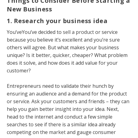
Things to Consider Before Starting a
New Business
1. Research your business idea
You’veYou’ve decided to
sell a product
or service
because you believe it’s excellent and you’re sure
others will agree. But what makes your business
unique? Is it better, quicker, cheaper? What problem
does it solve, and how does it add value for your
customer?
Entrepreneurs need to validate their hunch by
ensuring an audience and a demand for the product
or service. Ask your customers and friends – they can
help you gain better insight into your idea. Next,
head to the internet and conduct a few simple
searches to see if there is a similar idea already
competing on the
market
and gauge consumer