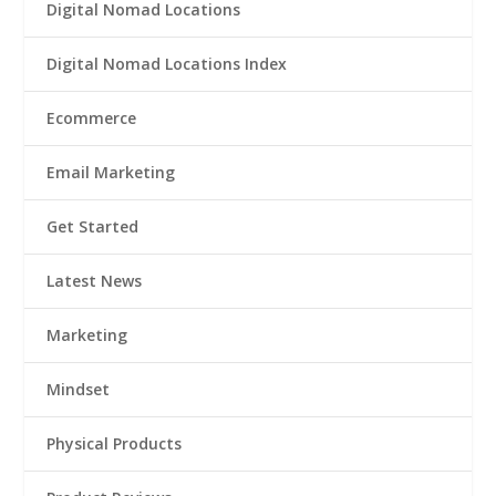
Digital Nomad Locations
Digital Nomad Locations Index
Ecommerce
Email Marketing
Get Started
Latest News
Marketing
Mindset
Physical Products