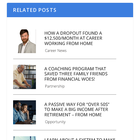
RELATED POSTS