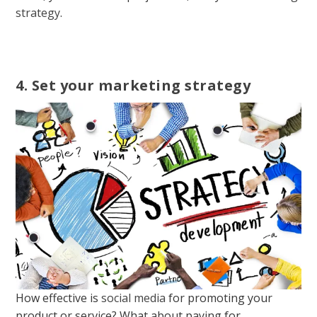
strategy
.
4. Set your marketing strategy
How effective is
social media
for promoting your
product or service? What about paying for