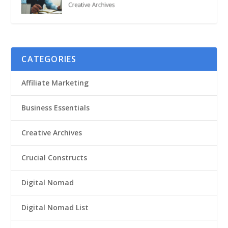
CATEGORIES
Affiliate Marketing
Business Essentials
Creative Archives
Crucial Constructs
Digital Nomad
Digital Nomad List