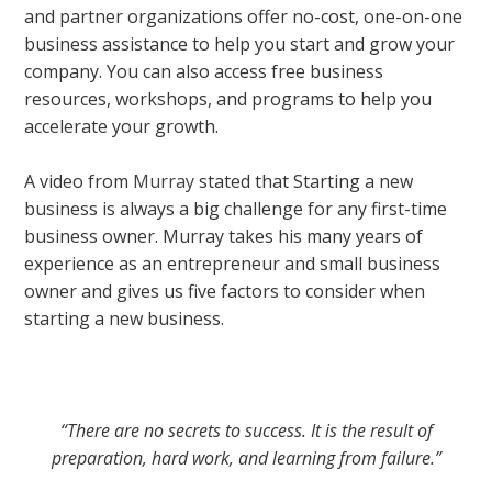
and partner organizations offer no-cost, one-on-one
business assistance to help you start and grow your
company. You can also access free business
resources, workshops, and programs to help you
accelerate your growth.
A video from
Murray
stated that Starting a new
business is always a big challenge for any first-time
business owner. Murray takes his many years of
experience as an entrepreneur and small business
owner and gives us five factors to consider when
starting a new business.
“There are no secrets to success. It is the result of
preparation, hard work, and learning from failure.”