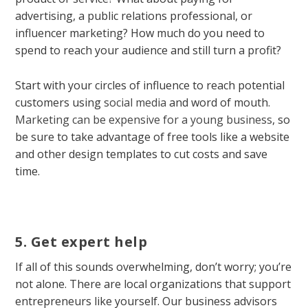
advertising, a public relations professional, or
influencer marketing? How much do you need to
spend to reach your audience and still turn a profit?
Start with your circles of influence to reach potential
customers using
social media
and word of mouth.
Marketing can be expensive for a young business
, so
be sure to take advantage of free tools like a website
and other design templates to cut costs and save
time.
5. Get expert help
If all of this sounds overwhelming, don’t worry; you’re
not alone. There are local organizations that support
entrepreneurs like yourself. Our business advisors