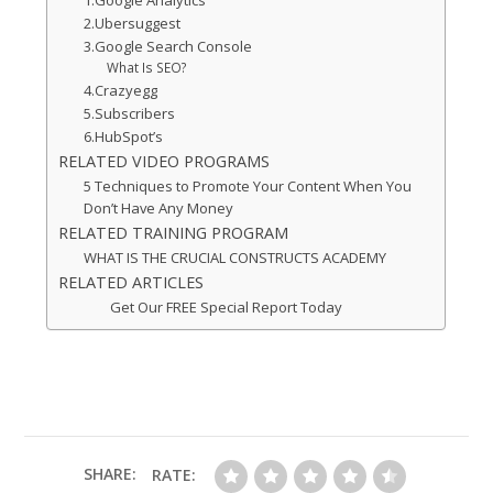
1.Google Analytics
2.Ubersuggest
3.Google Search Console
What Is SEO?
4.Crazyegg
5.Subscribers
6.HubSpot’s
RELATED VIDEO PROGRAMS
5 Techniques to Promote Your Content When You
Don’t Have Any Money
RELATED TRAINING PROGRAM
WHAT IS THE CRUCIAL CONSTRUCTS ACADEMY
RELATED ARTICLES
Get Our FREE Special Report Today
SHARE:
RATE: