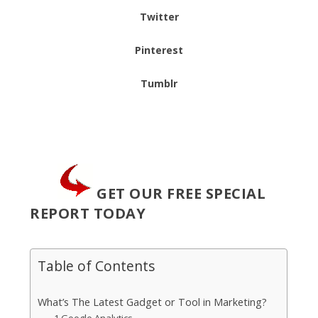
Twitter
Pinterest
Tumblr
GET OUR FREE SPECIAL
REPORT TODAY
Table of Contents
What’s The Latest Gadget or Tool in Marketing?