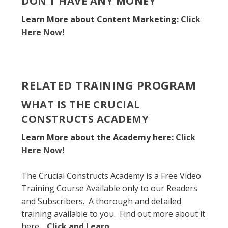
DON’T HAVE ANY MONEY
Learn More about Content Marketing:
Click
Here Now!
RELATED TRAINING PROGRAM
WHAT IS THE CRUCIAL
CONSTRUCTS ACADEMY
Learn More about the Academy here:
Click
Here Now!
The Crucial Constructs Academy is a Free Video
Training Course Available only to our Readers
and Subscribers. A thorough and detailed
training available to you. Find out more about it
here.
Click and Learn
.