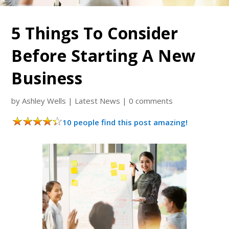
5 Things To Consider
Before Starting A New
Business
by
Ashley Wells
|
Latest News
|
0 comments
10 people find this post amazing!