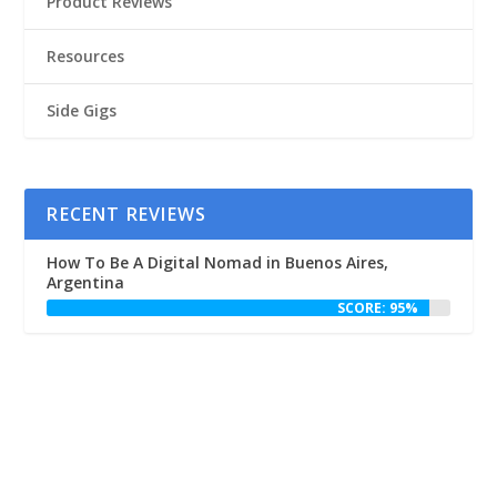
Product Reviews
Resources
Side Gigs
RECENT REVIEWS
How To Be A Digital Nomad in Buenos Aires,
Argentina
SCORE: 95%