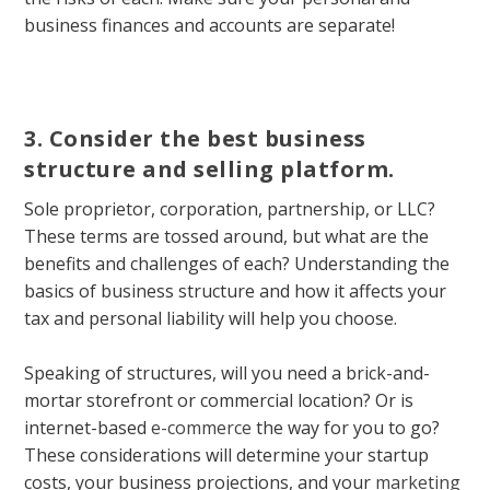
business finances and accounts are separate!
3. Consider the best business
structure and selling platform.
Sole proprietor, corporation, partnership, or LLC?
These terms are tossed around, but what are the
benefits and challenges of each? Understanding the
basics of business structure and how it affects your
tax and personal liability will help you choose.
Speaking of structures, will you need a brick-and-
mortar storefront or commercial location? Or is
internet-based
e-commerce
the way for you to go?
These considerations will determine your startup
costs, your business projections, and your
marketing