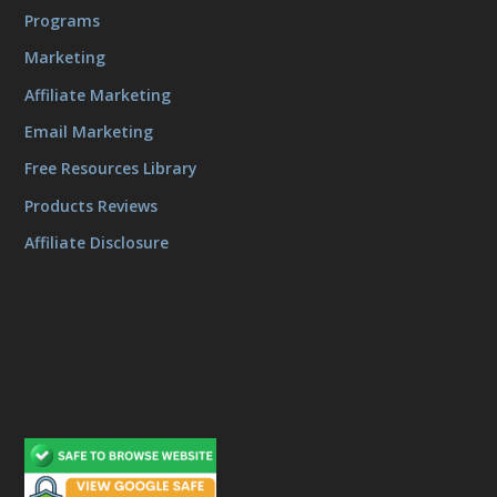
Programs
Marketing
Affiliate Marketing
Email Marketing
Free Resources Library
Products Reviews
Affiliate Disclosure