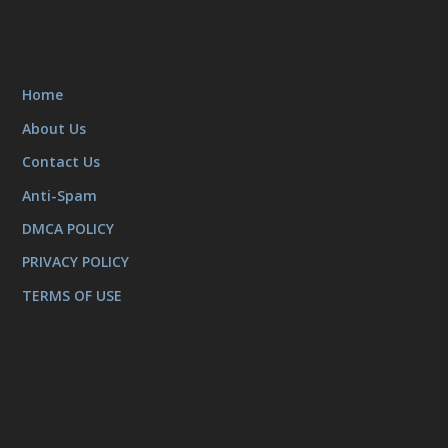
Home
About Us
Contact Us
Anti-Spam
DMCA POLICY
PRIVACY POLICY
TERMS OF USE