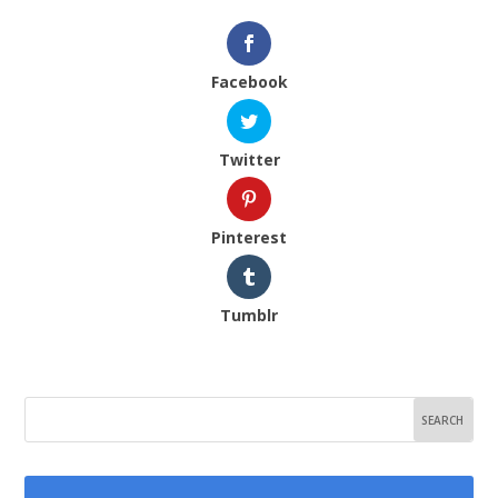
Facebook
Twitter
Pinterest
Tumblr