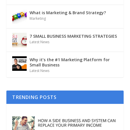
What is Marketing & Brand Strategy?
Marketing
7 SMALL BUSINESS MARKETING STRATEGIES
Latest News
Why it’s the #1 Marketing Platform for
Small Business
Latest News
TRENDING POSTS