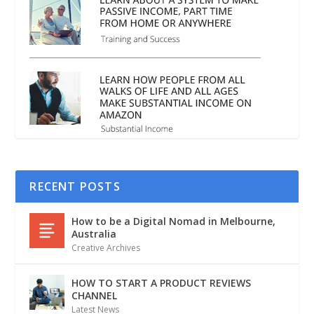
RECENT POSTS
How to be a Digital Nomad in Melbourne,
Australia
Creative Archives
HOW TO START A PRODUCT REVIEWS
CHANNEL
Latest News