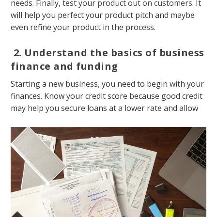
needs. Finally, test your
product out on customers
. It
will help you perfect your product pitch and maybe
even refine your product in the process.
2.
Understand the basics of business
finance and funding
Starting a new business, you need to begin with your
finances. Know your credit score because good credit
may help you secure loans at a lower rate and allow