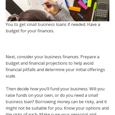
You to get
small business
loans if needed. Have a
budget for your finances.
Next, consider your business finances. Prepare a
budget and financial projections to help avoid
financial pitfalls and determine your initial offerings
scale.
Then decide how you’ll fund your business. Will you
raise funds on your own, or do you need a
small
business
loan? Borrowing money can be risky, and it
might not be suitable for you. Know your options and
the risks of each. Make sure your personal and