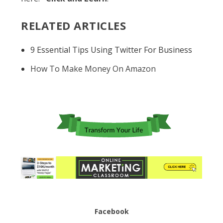
RELATED ARTICLES
9 Essential Tips Using Twitter For Business
How To Make Money On Amazon
Facebook