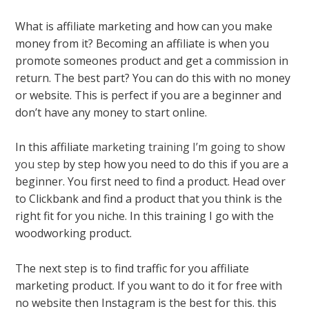
What is affiliate marketing and how can you make
money from it? Becoming an affiliate is when you
promote someones product and get a commission in
return. The best part? You can do this with no money
or website. This is perfect if you are a beginner and
don’t have any money to start online.
In this affiliate
marketing training I’m going to show
you step
by step how you need to do this if you are a
beginner. You first need to find a product. Head over
to Clickbank and find a product that you think is the
right fit for you niche. In this training I go with the
woodworking product.
The next step is to find traffic for you affiliate
marketing product. If you want to do it for free with
no website then Instagram is the best for this. this