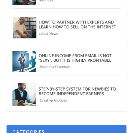
CATEGORIES