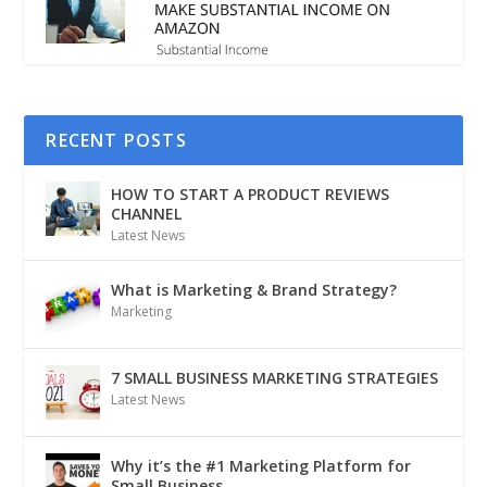
RECENT POSTS
HOW TO START A PRODUCT REVIEWS
CHANNEL
Latest News
What is Marketing & Brand Strategy?
Marketing
7 SMALL BUSINESS MARKETING STRATEGIES
Latest News
Why it’s the #1 Marketing Platform for
Small Business