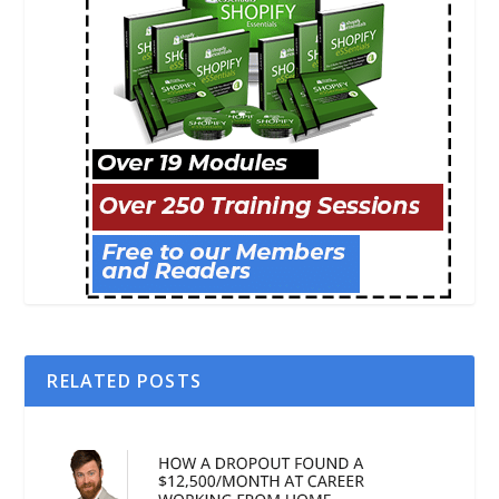
RELATED POSTS