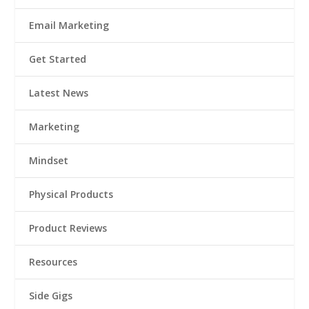
Email Marketing
Get Started
Latest News
Marketing
Mindset
Physical Products
Product Reviews
Resources
Side Gigs