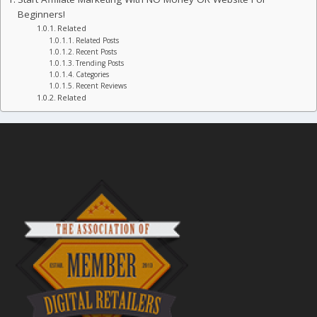
Beginners!
Related
Related Posts
Recent Posts
Trending Posts
Categories
Recent Reviews
Related