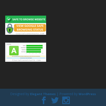
Designed by
| Powered by
Elegant Themes
WordPress