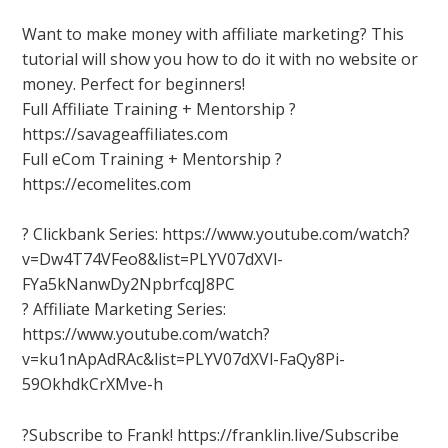
Want to make money with affiliate marketing? This
tutorial will show you how to do it with no website or
money. Perfect for beginners!
Full Affiliate Training + Mentorship ?
https://savageaffiliates.com
Full eCom Training + Mentorship ?
https://ecomelites.com
? Clickbank Series: https://www.youtube.com/watch?
v=Dw4T74VFeo8&list=PLYV07dXVl-
FYa5kNanwDy2NpbrfcqJ8PC
? Affiliate Marketing Series:
https://www.youtube.com/watch?
v=ku1nApAdRAc&list=PLYV07dXVl-FaQy8Pi-
59OkhdkCrXMve-h
?Subscribe to Frank! https://franklin.live/Subscribe