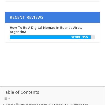
RECENT REVIEWS
How To Be A Digital Nomad in Buenos Aires,
Argentina
SCORE: 95%
Table of Contents
Start Affiliate Marketing With NO Money OR Website For