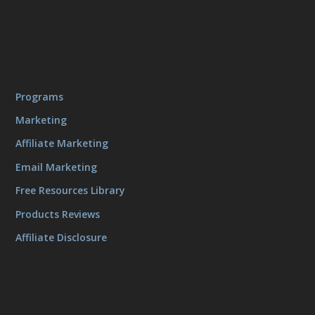
Programs
Marketing
Affiliate Marketing
Email Marketing
Free Resources Library
Products Reviews
Affiliate Disclosure