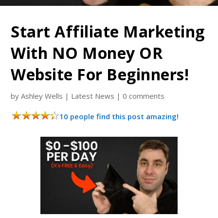
Start Affiliate Marketing
With NO Money OR
Website For Beginners!
by
Ashley Wells
|
Latest News
|
0 comments
10 people find this post amazing!