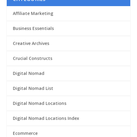
Affiliate Marketing
Business Essentials
Creative Archives
Crucial Constructs
Digital Nomad
Digital Nomad List
Digital Nomad Locations
Digital Nomad Locations Index
Ecommerce