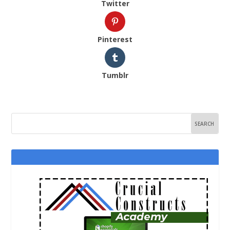
Twitter
Pinterest
Tumblr