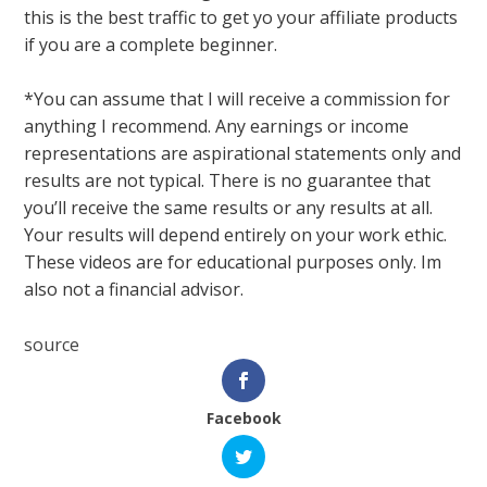
this is the best traffic to get yo your affiliate products
if you are a complete beginner.
*You can assume that I will receive a commission for
anything I recommend. Any earnings or income
representations are aspirational statements only and
results are not typical. There is no guarantee that
you’ll receive the same results or any results at all.
Your results will depend entirely on your work ethic.
These videos are for educational purposes only. Im
also not a financial advisor.
source
Facebook