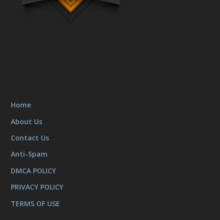
Home
About Us
Contact Us
Anti-Spam
DMCA POLICY
PRIVACY POLICY
TERMS OF USE