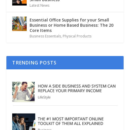
Latest News
Essential Office Supplies for your Small
Business or Home Based Business: The 20
Core Items
Business Essentials
,
Physical Products
TRENDING POSTS