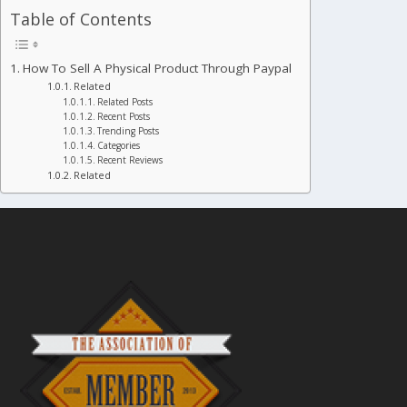
Table of Contents
How To Sell A Physical Product Through Paypal
Related
Related Posts
Recent Posts
Trending Posts
Categories
Recent Reviews
Related