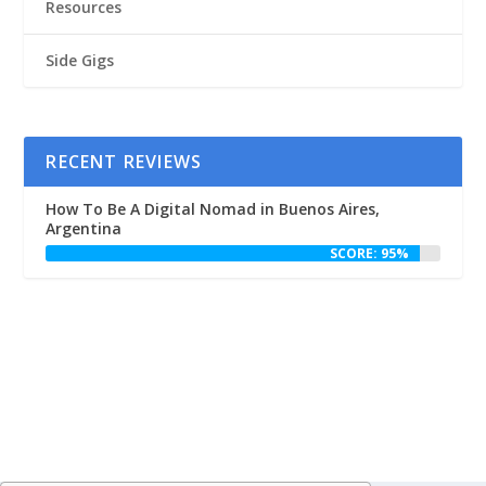
Resources
Side Gigs
RECENT REVIEWS
How To Be A Digital Nomad in Buenos Aires,
Argentina
SCORE: 95%