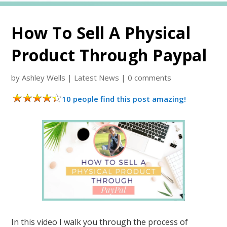
How To Sell A Physical
Product Through Paypal
by
Ashley Wells
|
Latest News
|
0 comments
10 people find this post amazing!
In this video I walk you through the process of