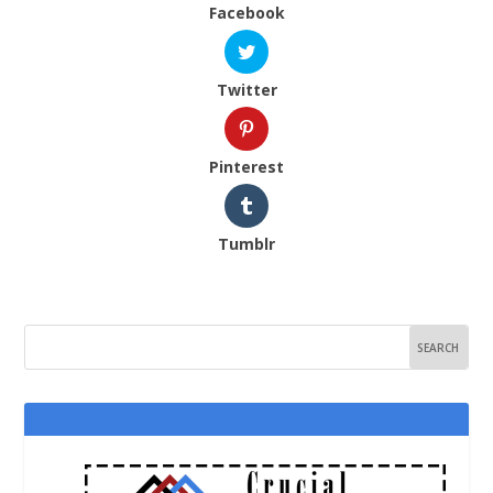
Facebook
Twitter
Pinterest
Tumblr