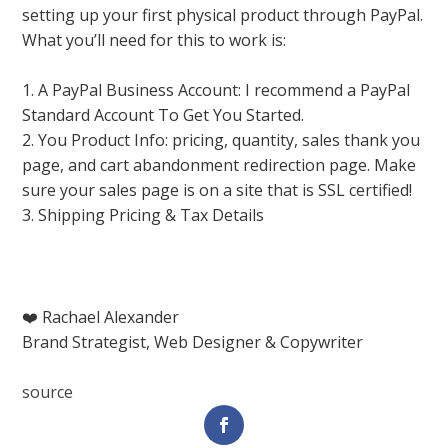
setting up your first physical product through PayPal.
What you’ll need for this to work is:
1. A PayPal Business Account: I recommend a PayPal
Standard Account To Get You Started.
2. You Product Info: pricing, quantity, sales thank you
page, and cart abandonment redirection page. Make
sure your sales page is on a site that is SSL certified!
3. Shipping Pricing & Tax Details
❤️ Rachael Alexander
Brand Strategist, Web Designer & Copywriter
source