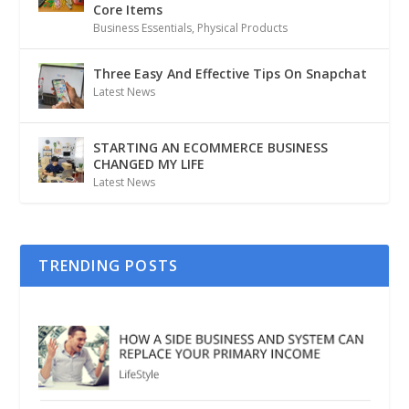
Core Items
Business Essentials
,
Physical Products
Three Easy And Effective Tips On Snapchat
Latest News
STARTING AN ECOMMERCE BUSINESS
CHANGED MY LIFE
Latest News
TRENDING POSTS