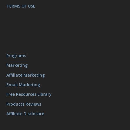
TERMS OF USE
Programs
Marketing
Affiliate Marketing
Email Marketing
Free Resources Library
Products Reviews
Affiliate Disclosure