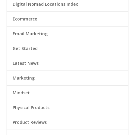
Digital Nomad Locations Index
Ecommerce
Email Marketing
Get Started
Latest News
Marketing
Mindset
Physical Products
Product Reviews