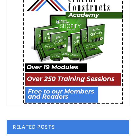
RELATED POSTS