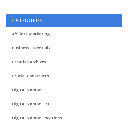
CATEGORIES
Affiliate Marketing
Business Essentials
Creative Archives
Crucial Constructs
Digital Nomad
Digital Nomad List
Digital Nomad Locations