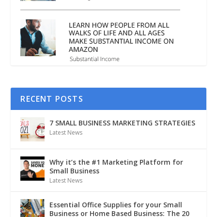
RECENT POSTS
7 SMALL BUSINESS MARKETING STRATEGIES
Latest News
Why it’s the #1 Marketing Platform for
Small Business
Latest News
Essential Office Supplies for your Small
Business or Home Based Business: The 20