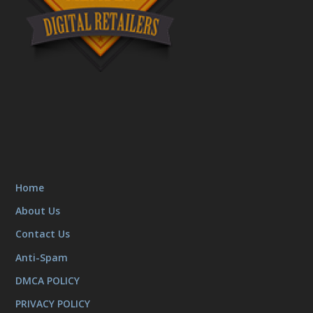
Home
About Us
Contact Us
Anti-Spam
DMCA POLICY
PRIVACY POLICY