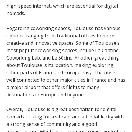
high-speed internet, which are essential for digital
nomads.
Regarding coworking spaces, Toulouse has various
options, ranging from traditional offices to more
creative and innovative spaces. Some of Toulouse’s
most popular coworking spaces include La Cantine,
Coworking Lab, and Le 50cinq. Another great thing
about Toulouse is its location, making exploring
other parts of France and Europe easy. The city is
well-connected to other major cities in France and has
a major airport that offers flights to many
destinations in Europe and beyond.
Overall, Toulouse is a great destination for digital
nomads looking for a vibrant and affordable city with
a strong sense of community and a good
infrastructure. Whether looking for a quiet workplace