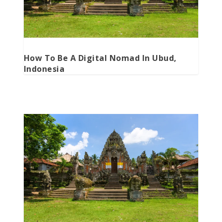
How To Be A Digital Nomad In Ubud,
Indonesia