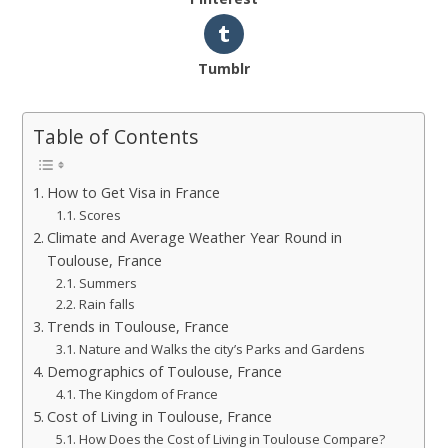
Tumblr
Table of Contents
How to Get Visa in France
Scores
Climate and Average Weather Year Round in
Toulouse, France
Summers
Rain falls
Trends in Toulouse, France
Nature and Walks the city’s Parks and Gardens
Demographics of Toulouse, France
The Kingdom of France
Cost of Living in Toulouse, France
How Does the Cost of Living in Toulouse Compare?