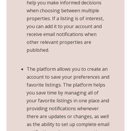
help you make informed decisions
when choosing between multiple
properties. If a listing is of interest,
you can add it to your account and
receive email notifications when
other relevant properties are
published.
The platform allows you to create an
account to save your preferences and
favorite listings. The platform helps
you save time by managing all of
your favorite listings in one place and
providing notifications whenever
there are updates or changes, as well
as the ability to set up complete
email