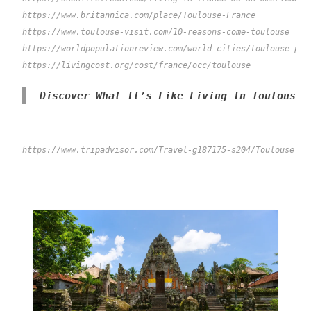
https://www.britannica.com/place/Toulouse-France
https://www.toulouse-visit.com/10-reasons-come-toulouse

https://worldpopulationreview.com/world-cities/toulouse-popu
Discover What It’s Like Living In Toulouse 