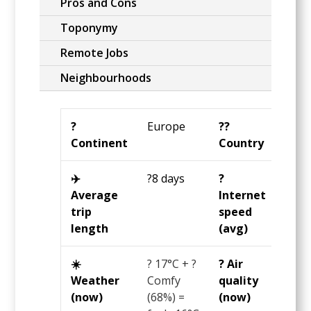
Pros and Cons
Toponymy
Remote Jobs
Neighbourhoods
?️
Europe
?️‍?
Fran
Continent
Country
✈️
?8 days
?️
?24
Average
Internet
Mbp
trip
speed
length
(avg)
☀️
? 17°C + ?
? Air
? 39
Weather
Comfy
quality
US
(now)
(68%) =
(now)
AQI 