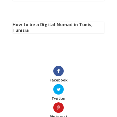
How to be a Digital Nomad in Tunis,
Tunisia
Facebook
Twitter
Pinterest