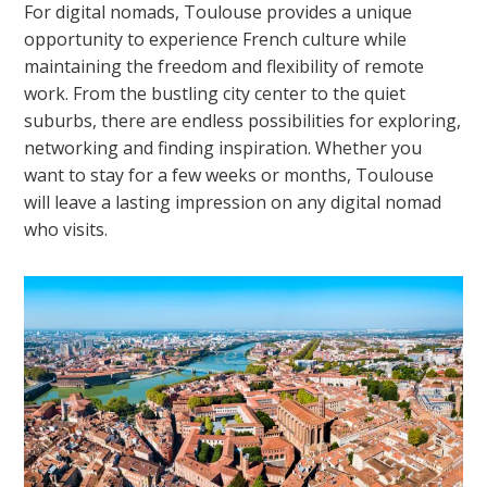
For digital nomads, Toulouse provides a unique
opportunity to experience French culture while
maintaining the freedom and flexibility of remote
work. From the bustling city center to the quiet
suburbs, there are endless possibilities for exploring,
networking and finding inspiration. Whether you
want to stay for a few weeks or months, Toulouse
will leave a lasting impression on any digital nomad
who visits.