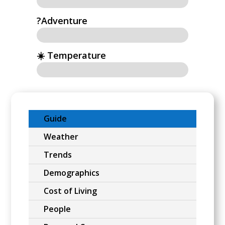
?Adventure
☀️ Temperature
Guide
Weather
Trends
Demographics
Cost of Living
People