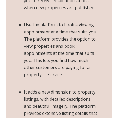
you to receive email notifications
when new properties are published.
Use the platform to book a viewing
appointment at a time that suits you.
The platform provides the option to
view properties and book
appointments at the time that suits
you. This lets you find how much
other customers are paying for a
property or service.
It adds a new dimension to property
listings, with detailed descriptions
and beautiful imagery. The platform
provides extensive listing details that