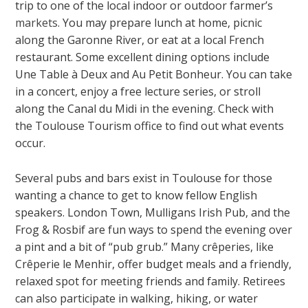
trip to one of the local indoor or outdoor farmer’s
markets
. You may prepare lunch at home, picnic
along the Garonne River, or eat at a local French
restaurant. Some excellent dining options include
Une Table à Deux and Au Petit Bonheur. You can take
in a concert, enjoy a free lecture series, or stroll
along the Canal du Midi in the evening. Check with
the Toulouse Tourism office to find out what events
occur.
Several pubs and bars exist in Toulouse for those
wanting a chance to get to know fellow English
speakers. London Town, Mulligans Irish Pub, and the
Frog & Rosbif are fun ways to spend the evening over
a pint and a bit of “pub grub.” Many crêperies, like
Crêperie le Menhir, offer budget meals and a friendly,
relaxed spot for meeting friends and family. Retirees
can also participate in walking, hiking, or water