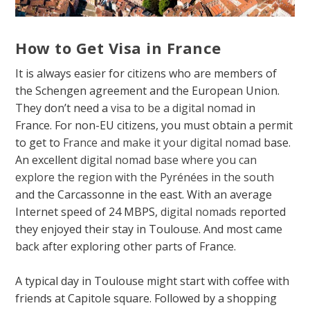
How to Get Visa in France
It is always easier for citizens who are members of
the Schengen agreement and the European Union.
They don’t need a
visa to be a digital nomad
in
France. For non-EU citizens, you must obtain a permit
to get to
France and make it your digital nomad
base.
An excellent
digital nomad base where you can
explore the region with the Pyrénées in the south
and the Carcassonne in the east. With an average
Internet speed of 24 MBPS,
digital nomads
reported
they enjoyed their stay in Toulouse. And most came
back after exploring other parts of France.
A typical day in Toulouse might start with coffee with
friends at Capitole square. Followed by a shopping