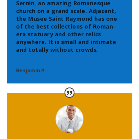
Sernin, an amazing Romanesque
church on a grand scale. Adjacent,
the Musee Saint Raymond has one
of the best collections of Roman-
era statuary and other relics
anywhere. It is small and intimate
and totally without crowds.
Benjamin P.