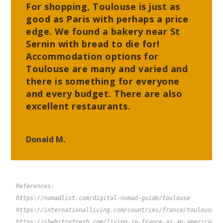
For shopping, Toulouse is just as
good as Paris with perhaps a price
edge. We found a bakery near St
Sernin with bread to die for!
Accommodation options for
Toulouse are many and varied and
there is something for everyone
and every budget. There are also
excellent restaurants.
Donald M.
References:
https://nomadlist.com/digital-nomad-guide/toulouse 
https://internationalliving.com/countries/france/toulouse-f
https://shehitrefresh.com/living-in-france-as-an-american