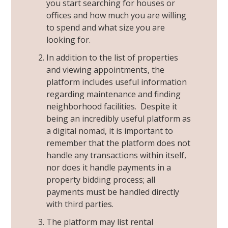
you start searching for houses or
offices and how much you are willing
to spend and what size you are
looking for.
In addition to the list of properties
and viewing appointments, the
platform includes useful information
regarding maintenance and finding
neighborhood facilities. Despite it
being an incredibly useful platform as
a
digital nomad
, it is important to
remember that the platform does not
handle any transactions within itself,
nor does it handle payments in a
property bidding process; all
payments must be handled directly
with third parties.
The platform may list rental