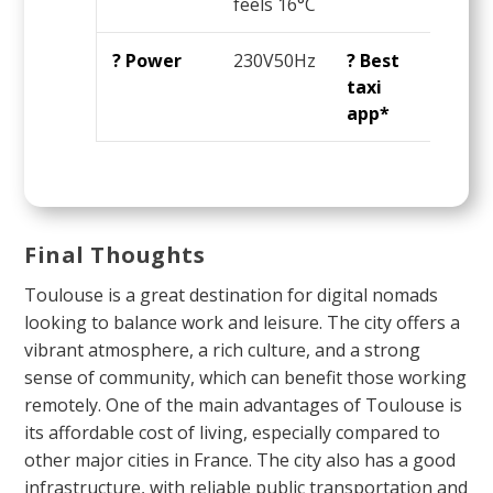
feels 16°C
OK
? Power
230V50Hz
? Best
Ube
taxi
app*
Final Thoughts
Toulouse is a great destination for digital nomads
looking to balance work and leisure. The city offers a
vibrant atmosphere, a rich culture, and a strong
sense of community, which can benefit those working
remotely. One of the main advantages of Toulouse is
its affordable cost of living, especially compared to
other major cities in France. The city also has a good
infrastructure, with reliable public transportation and