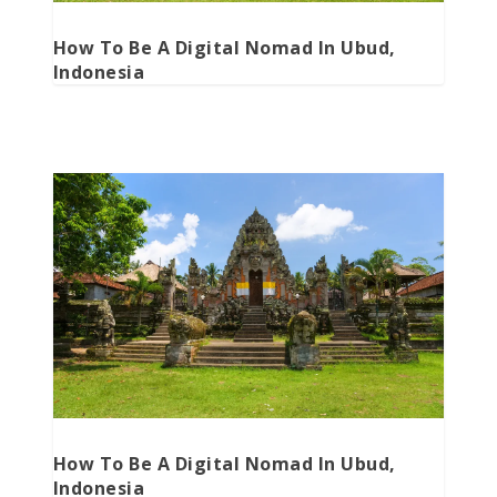
How To Be A Digital Nomad In Ubud,
Indonesia
How To Be A Digital Nomad In Ubud,
Indonesia