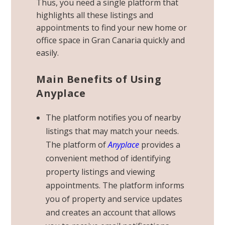
Thus, you need a single platform that
highlights all these listings and
appointments to find your new home or
office space in Gran Canaria quickly and
easily.
Main Benefits of Using
Anyplace
The platform notifies you of nearby
listings that may match your needs.
The platform of
Anyplace
provides a
convenient method of identifying
property listings and viewing
appointments. The platform informs
you of property and service updates
and creates an account that allows