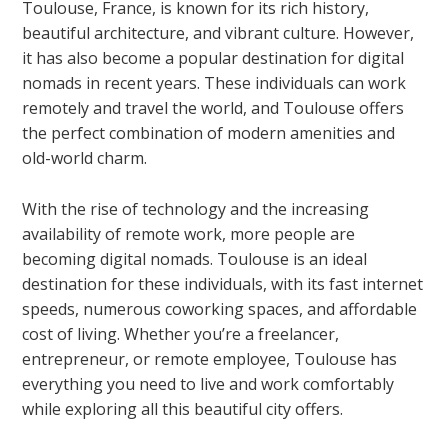
Toulouse, France, is known for its rich history,
beautiful architecture, and vibrant culture. However,
it has also become a popular destination for digital
nomads in recent years. These individuals can work
remotely and travel the world, and Toulouse offers
the perfect combination of modern amenities and
old-world charm.
With the rise of technology and the increasing
availability of remote work, more people are
becoming digital nomads. Toulouse is an ideal
destination for these individuals, with its fast internet
speeds, numerous coworking spaces, and affordable
cost of living. Whether you’re a freelancer,
entrepreneur, or remote employee, Toulouse has
everything you need to live and work comfortably
while exploring all this beautiful city offers.