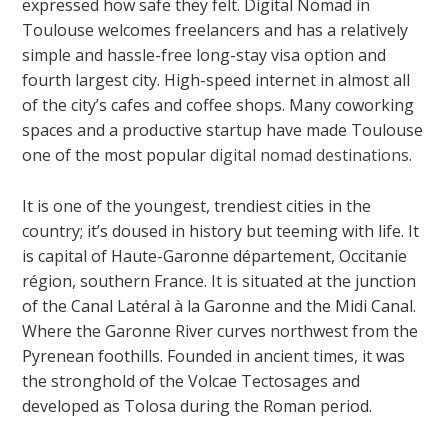
expressed how safe they felt. Digital Nomad in
Toulouse welcomes freelancers and has a relatively
simple and hassle-free long-stay visa option and
fourth largest city. High-speed internet in almost all
of the city’s cafes and coffee shops. Many coworking
spaces and a productive startup have made Toulouse
one of the most popular
digital nomad destinations
.
It is one of the youngest, trendiest cities in the
country; it’s doused in history but teeming with life. It
is capital of Haute-Garonne département, Occitanie
région, southern France. It is situated at the junction
of the Canal Latéral à la Garonne and the Midi Canal.
Where the Garonne River curves northwest from the
Pyrenean foothills. Founded in ancient times, it was
the stronghold of the Volcae Tectosages and
developed as Tolosa during the Roman period.