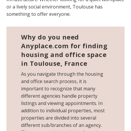
or a lively social environment, Toulouse has
something to offer everyone.
Why do you need
Anyplace.com for finding
housing and office space
in Toulouse, France
As you navigate through the housing
and office search process, it is
important to recognize that many
different agencies handle property
listings and viewing appointments. In
addition to individual properties, most
properties are divided into several
different sub/branches of an agency.