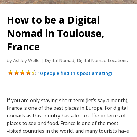
How to be a Digital
Nomad in Toulouse,
France
by
Ashley Wells
|
Digital Nomad
,
Digital Nomad Locations
10 people find this post amazing!
If you are only staying short-term (let’s say a month),
France is one of the best places in Europe. For digital
nomads as this country has a lot to offer in terms of
places to see and food. France is one of the most
visited countries in the world, and many tourists have