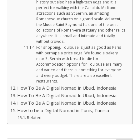
history but also has a high-tech edge and it is
perfect for walking with the Canal du Midi and
attractions such as St Sernin, an amazing
Romanesque church on a grand scale. Adjacent,
the Musee Saint Raymond has one of the best
collections of Roman-era statuary and other relics
anywhere. It is small and intimate and totally
without crowds.
For shopping, Toulouse is just as good as Paris
with perhaps a price edge. We found a bakery
near St Sernin with bread to die for!
Accommodation options for Toulouse are many
and varied and there is something for everyone
and every budget. There are also excellent
restaurants.
How To Be A Digital Nomad In Ubud, Indonesia
How To Be A Digital Nomad In Ubud, Indonesia
How To Be A Digital Nomad In Ubud, Indonesia
How to be a Digital Nomad in Tunis, Tunisia
Related