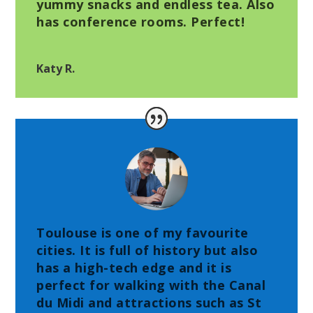
yummy snacks and endless tea. Also
has conference rooms. Perfect!
Katy R.
Toulouse is one of my favourite
cities. It is full of history but also
has a high-tech edge and it is
perfect for walking with the Canal
du Midi and attractions such as St