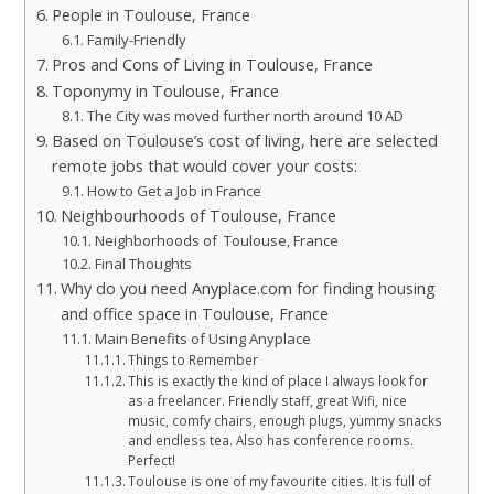
People in Toulouse, France
Family-Friendly
Pros and Cons of Living in Toulouse, France
Toponymy in Toulouse, France
The City was moved further north around 10 AD
Based on Toulouse’s cost of living, here are selected
remote jobs that would cover your costs:
How to Get a Job in France
Neighbourhoods of Toulouse, France
Neighborhoods of Toulouse, France
Final Thoughts
Why do you need Anyplace.com for finding housing
and office space in Toulouse, France
Main Benefits of Using Anyplace
Things to Remember
This is exactly the kind of place I always look for
as a freelancer. Friendly staff, great Wifi, nice
music, comfy chairs, enough plugs, yummy snacks
and endless tea. Also has conference rooms.
Perfect!
Toulouse is one of my favourite cities. It is full of