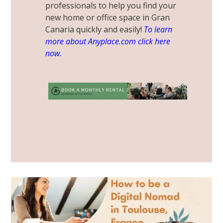
professionals to help you find your
new home or office
space in Gran
Canaria quickly and easily!
To learn
more about Anyplace.com click here
now.