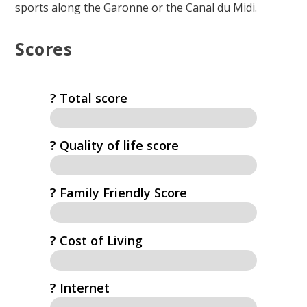
sports along the Garonne or the Canal du Midi.
Scores
? Total score
?️ Quality of life score
? Family Friendly Score
? Cost of Living
?️ Internet