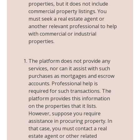
properties, but it does not include
commercial property listings. You
must seek a real estate agent or
another relevant professional to help
with commercial or industrial
properties.
The platform does not provide any
services, nor can it assist with such
purchases as mortgages and escrow
accounts. Professional help is
required for such transactions. The
platform provides this information
on the properties that it lists.
However, suppose you require
assistance in procuring property. In
that case, you
must contact a real
estate agent or other related