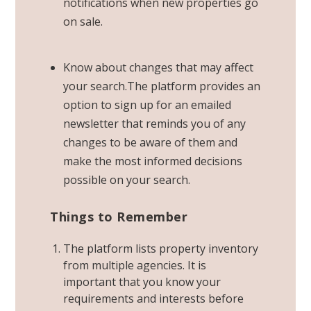
notifications when new properties go
on sale
.
Know about changes that may affect
your search.The platform provides an
option to sign up for an emailed
newsletter that reminds you of any
changes to be aware of them and
make the most informed decisions
possible on your search.
Things to Remember
The platform lists property inventory
from multiple agencies. It is
important that you know your
requirements and interests before