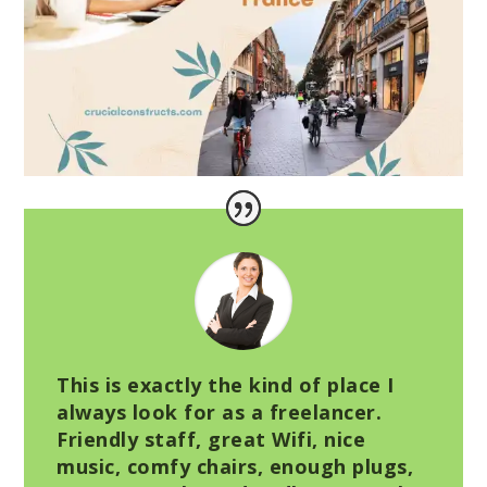
This is exactly the kind of place I
always look for as a freelancer.
Friendly staff, great Wifi, nice
music, comfy chairs, enough plugs,