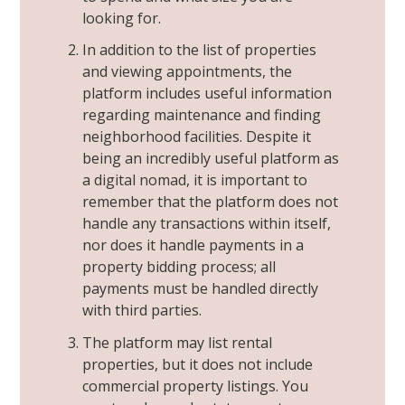
looking for.
In addition to the list of properties
and viewing appointments, the
platform includes useful information
regarding maintenance and finding
neighborhood facilities. Despite it
being an incredibly useful platform as
a
digital nomad
, it is important to
remember that the platform does not
handle any transactions within itself,
nor does it handle payments in a
property bidding process; all
payments must be handled directly
with third parties.
The platform may list rental
properties, but it does not include
commercial property listings. You