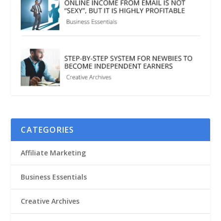
CATEGORIES
Affiliate Marketing
Business Essentials
Creative Archives