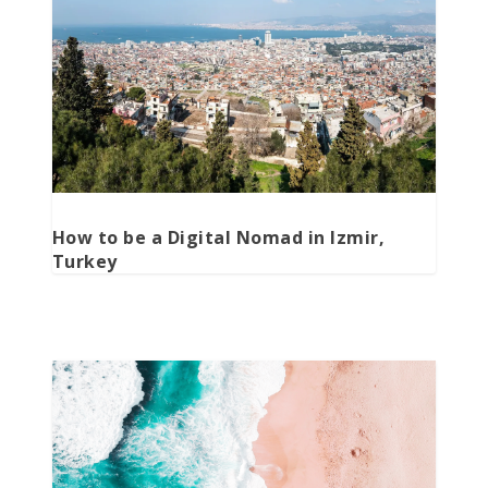
How to be a Digital Nomad in Izmir,
Turkey