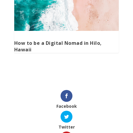
How to be a Digital Nomad in Hilo,
Hawaii
Facebook
Twitter