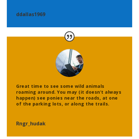
ddallas1969
Great time to see some wild animals
roaming around. You may (it doesn’t always
happen) see ponies near the roads, at one
of the parking lots, or along the trails.
Rngr_hudak