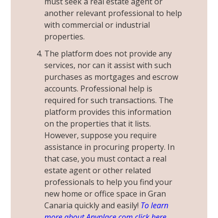
must seek a real estate agent or
another relevant professional to help
with commercial or industrial
properties.
The platform does not provide any
services, nor can it assist with such
purchases as mortgages and escrow
accounts. Professional help is
required for such transactions. The
platform provides this information
on the properties that it lists.
However, suppose you require
assistance in procuring property. In
that case, you must contact a real
estate agent or other related
professionals to help you find your
new home or office space in Gran
Canaria quickly and easily!
To learn
more about Anyplace.com click here