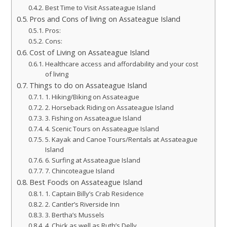
Best Time to Visit Assateague Island
Pros and Cons of living on Assateague Island
Pros:
Cons:
Cost of Living on Assateague Island
Healthcare access and affordability and your cost
of living
Things to do on Assateague Island
1. Hiking/Biking on Assateague
2. Horseback Riding on Assateague Island
3. Fishing on Assateague Island
4. Scenic Tours on Assateague Island
5. Kayak and Canoe Tours/Rentals at Assateague
Island
6. Surfing at Assateague Island
7. Chincoteague Island
Best Foods on Assateague Island
1. Captain Billy’s Crab Residence
2. Cantler’s Riverside Inn
3. Bertha’s Mussels
4. Chick as well as Ruth’s Delly