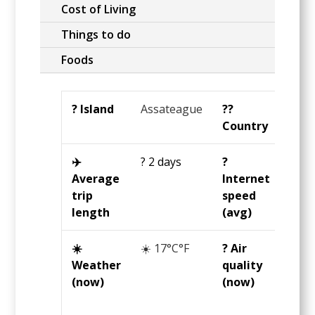
Cost of Living
Things to do
Foods
?️ Island
Assateague
?️‍?
Unit
Country
Stat
✈️
? 2 days
?️
?25
Average
Internet
Mbp
trip
speed
length
(avg)
☀️
☀️ 17°C°F
? Air
?
Weather
quality
Grea
(now)
(now)
23
U
AQI