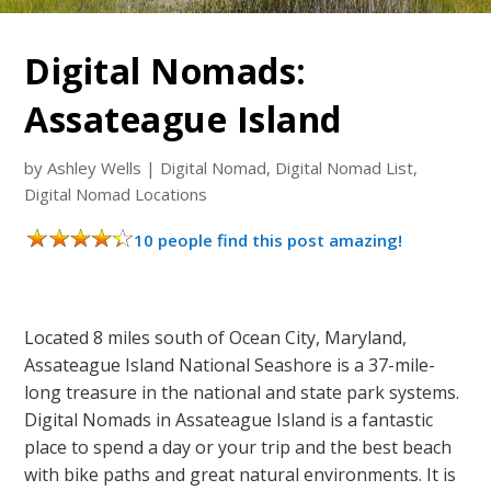
Digital Nomads:
Assateague Island
by
Ashley Wells
|
Digital Nomad
,
Digital Nomad List
,
Digital Nomad Locations
10 people find this post amazing!
Located 8 miles south of Ocean City, Maryland,
Assateague Island National Seashore is a 37-mile-
long treasure in the national and state park systems.
Digital Nomads in Assateague Island is a fantastic
place to spend a day or your trip and the best beach
with bike paths and great natural environments. It is