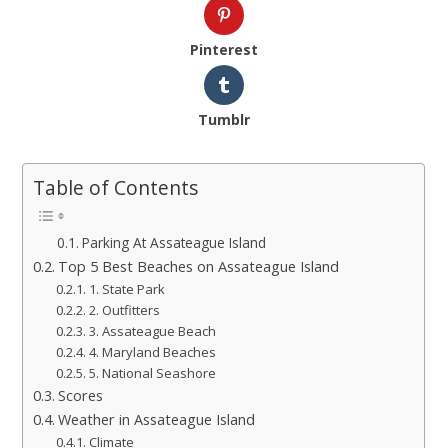
Pinterest
Tumblr
Table of Contents
Parking At Assateague Island
Top 5 Best Beaches on Assateague Island
1. State Park
2. Outfitters
3. Assateague Beach
4. Maryland Beaches
5. National Seashore
Scores
Weather in Assateague Island
Climate