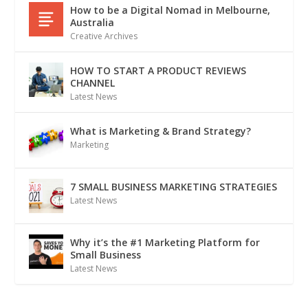
How to be a Digital Nomad in Melbourne,
Australia
Creative Archives
HOW TO START A PRODUCT REVIEWS
CHANNEL
Latest News
What is Marketing & Brand Strategy?
Marketing
7 SMALL BUSINESS MARKETING STRATEGIES
Latest News
Why it’s the #1 Marketing Platform for
Small Business
Latest News