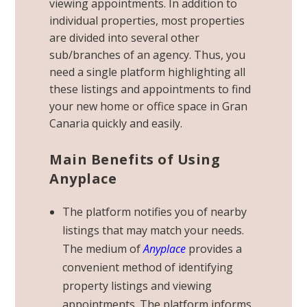
viewing appointments. In addition to
individual properties, most properties
are divided into several other
sub/branches of an agency. Thus, you
need a single platform highlighting all
these listings and appointments to find
your new
home or office
space in Gran
Canaria quickly and easily.
Main Benefits of Using
Anyplace
The platform notifies you of nearby
listings that may match your needs.
The medium of
Anyplace
provides a
convenient method of identifying
property listings and viewing
appointments. The platform informs