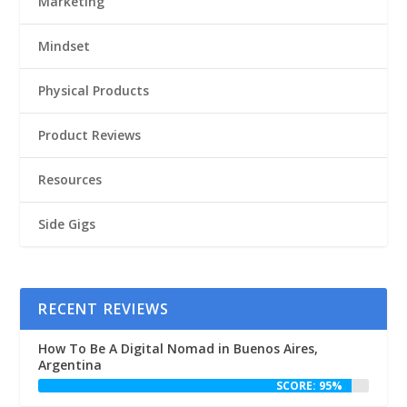
Marketing
Mindset
Physical Products
Product Reviews
Resources
Side Gigs
RECENT REVIEWS
How To Be A Digital Nomad in Buenos Aires,
Argentina
SCORE: 95%