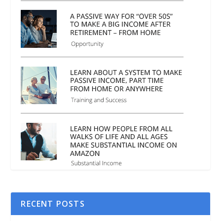
RECENT POSTS