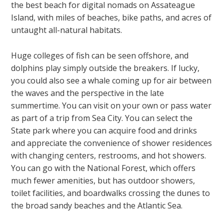
the best beach for digital nomads on Assateague
Island, with miles of beaches, bike paths, and acres of
untaught all-natural habitats.
Huge colleges of fish can be seen offshore, and
dolphins play simply outside the breakers. If lucky,
you could also see a whale coming up for air between
the waves and the perspective in the late
summertime. You can visit on your own or pass water
as part of a trip from Sea City. You can select the
State park where you can acquire food and drinks
and appreciate the convenience of shower residences
with changing centers, restrooms, and hot showers.
You can go with the National Forest, which offers
much fewer amenities, but has outdoor showers,
toilet facilities, and boardwalks crossing the dunes to
the broad sandy beaches and the Atlantic Sea.