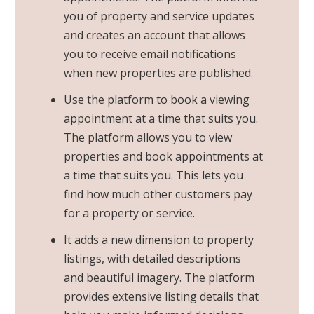
you of property and
service updates
and creates an account that allows
you to receive email
notifications
when new properties are published.
Use the platform to book a viewing
appointment at a time that suits you.
The platform allows you to view
properties and book appointments at
a time that suits you. This lets you
find how much other customers pay
for a property or service.
It adds a new dimension to property
listings, with detailed descriptions
and beautiful imagery. The platform
provides extensive listing details that