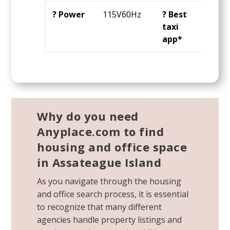
? Power
115V60Hz
? Best
Ube
taxi
app*
Why do you need
Anyplace.com to find
housing and office space
in Assateague Island
As you navigate through the housing
and office search process, it is essential
to recognize that many different
agencies handle property listings and