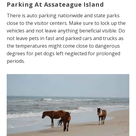
Parking At Assateague Island
There is auto parking nationwide and state parks
close to the visitor centers. Make sure to lock up the
vehicles and not leave anything beneficial visible. Do
not leave pets in fast and parked cars and trucks as
the temperatures might come close to dangerous
degrees for pet dogs left neglected for prolonged
periods.