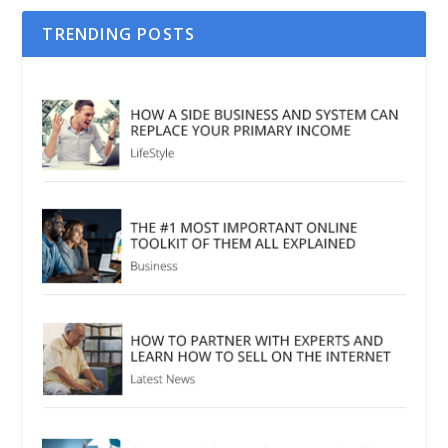
TRENDING POSTS