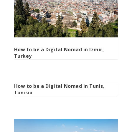
How to be a Digital Nomad in Izmir,
Turkey
How to be a Digital Nomad in Tunis,
Tunisia