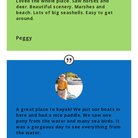
Loved the whole place. Saw horses and
deer. Beautiful scenery. Marshes and
beach. Lots of big seashells. Easy to get
around.
Peggy
A great place to kayak! We put our boats in
here and had a nice paddle. We saw one
pony from the water and many sea birds. It
was a gorgeous day to see everything from
the water.