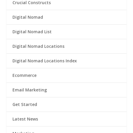
Crucial Constructs
Digital Nomad
Digital Nomad List
Digital Nomad Locations
Digital Nomad Locations Index
Ecommerce
Email Marketing
Get Started
Latest News