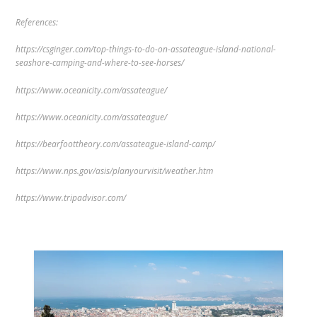
References:
https://csginger.com/top-things-to-do-on-assateague-island-national-
seashore-camping-and-where-to-see-horses/
https://www.oceanicity.com/assateague/
https://www.oceanicity.com/assateague/
https://bearfoottheory.com/assateague-island-camp/
https://www.nps.gov/asis/planyourvisit/weather.htm
https://www.tripadvisor.com/