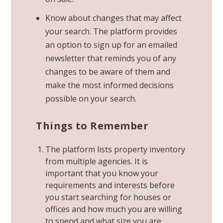
Know about changes that may affect
your search. The platform provides
an option to sign up for an
emailed
newsletter that reminds you of any
changes
to be aware of them and
make the most informed decisions
possible on your search.
Things to Remember
The platform lists property inventory
from multiple agencies. It is
important that you know your
requirements and interests before
you start searching for houses or
offices and how much you are willing
to spend and what size you are