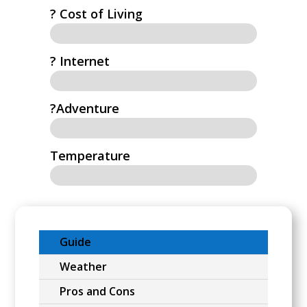
? Cost of Living
?️ Internet
?Adventure
Temperature
Guide
Weather
Pros and Cons