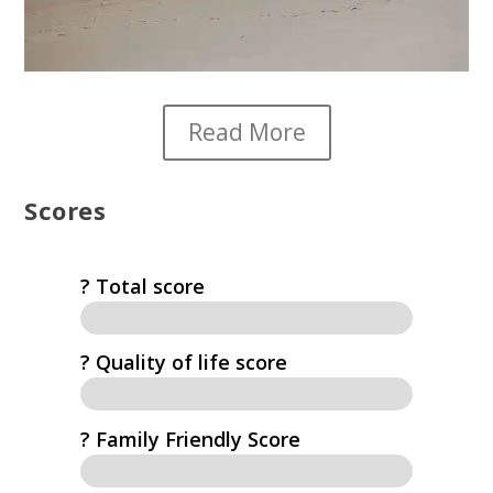
Read More
Scores
? Total score
?️ Quality of life score
? Family Friendly Score