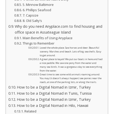
5. Minnow Baltimore
6. Phillips Seafood
7. Capsize
8. Old Salty’s
Why do you need Anyplace.com to find housing and
office space in Assateague Island
Main Benefits of Using Anyplace
Things to Remember
Loved the whole place. Saw horses and deer. Beautiful
scenery. Marshes and beach. Lots of big seashells. Easy
to get around.
A great place to kayak! We put our boats in here and had
a nice paddle. We saw one pony from the water and
many sea birds. It was a gorgeous day to see everything
from the water.
Great time to see some wild animals roaming around.
You may (it doesn’t always happen) see ponies near the
roads, at one of the parking lots, or along the trails.
How to be a Digital Nomad in Izmir, Turkey
How to be a Digital Nomad in Tunis, Tunisia
How to be a Digital Nomad in Izmir, Turkey
How to be a Digital Nomad in Hilo, Hawaii
Related