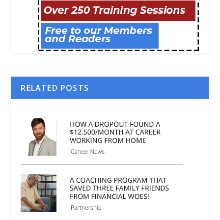
RELATED POSTS