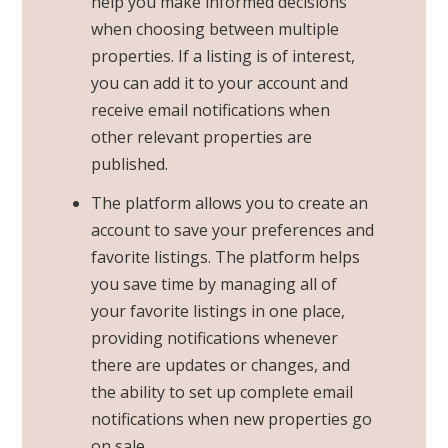
help you make informed decisions
when choosing between multiple
properties. If a listing is of interest,
you can add it to your account and
receive email notifications when
other relevant properties are
published.
The platform allows you to create an
account to save your preferences and
favorite listings. The platform helps
you save time by managing all of
your favorite listings in one place,
providing notifications whenever
there are updates or changes, and
the ability to set up complete email
notifications when new properties go
on sale.