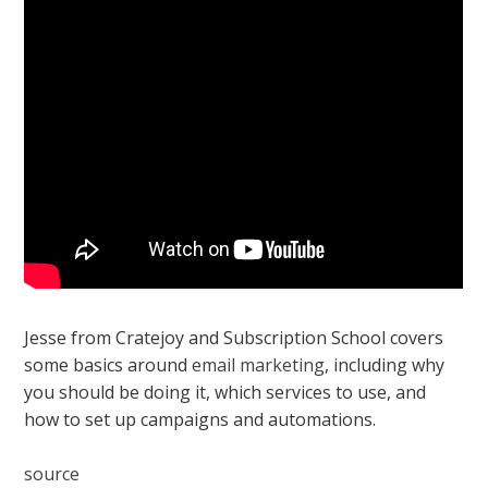
Jesse from Cratejoy and Subscription School covers
some basics around
email marketing
, including why
you should be doing it, which services to use, and
how to set up campaigns and automations.
source