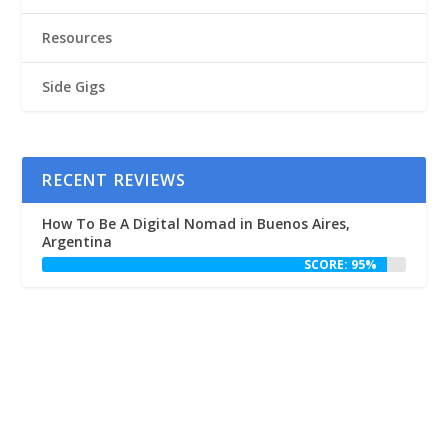
Resources
Side Gigs
RECENT REVIEWS
How To Be A Digital Nomad in Buenos Aires,
Argentina
SCORE: 95%