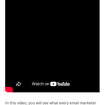
In this video, you will see what every email marketer