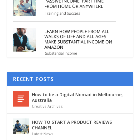
RECENT POSTS
How to be a Digital Nomad in Melbourne,
Australia
Creative Archives
HOW TO START A PRODUCT REVIEWS
CHANNEL
Latest News