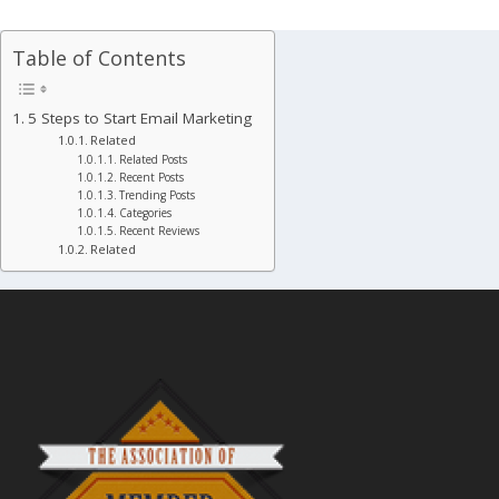
Table of Contents
5 Steps to Start Email Marketing
Related
Related Posts
Recent Posts
Trending Posts
Categories
Recent Reviews
Related