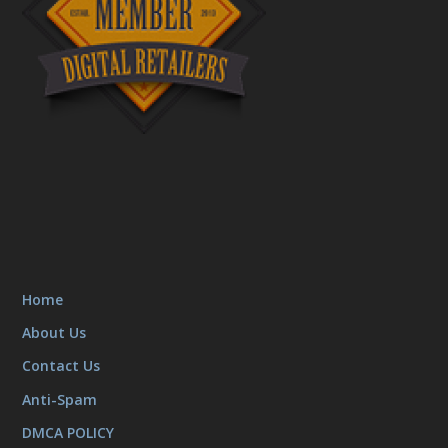
Home
About Us
Contact Us
Anti-Spam
DMCA POLICY