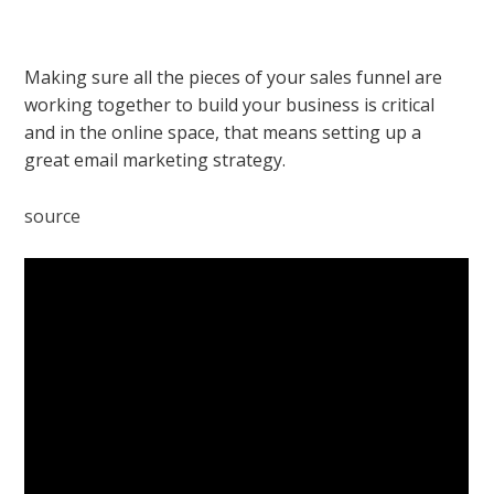
Making sure all the pieces of your sales funnel are
working together to build your business is critical
and in the online space, that means setting up a
great email marketing strategy.
source