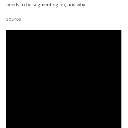
needs to be segmenting on, and why.
source