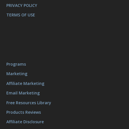
PRIVACY POLICY
TERMS OF USE
Programs
Marketing
Affiliate Marketing
Email Marketing
Free Resources Library
Products Reviews
Affiliate Disclosure