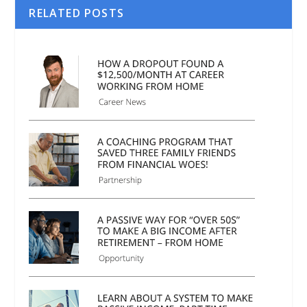
RELATED POSTS