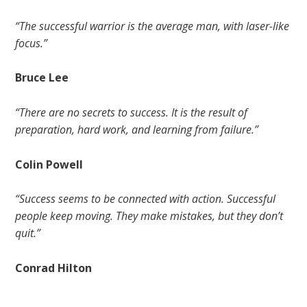
“The successful warrior is the average man, with laser-like
focus.”
Bruce Lee
“There are no secrets to success. It is the result of
preparation, hard work, and learning from failure.”
Colin Powell
“Success seems to be connected with action. Successful
people keep moving. They make mistakes, but they don’t
quit.”
Conrad Hilton