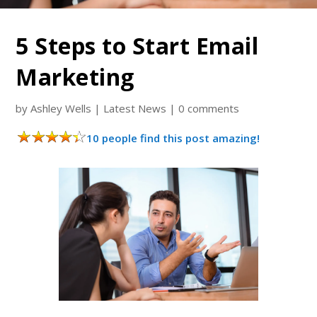
5 Steps to Start Email
Marketing
by
Ashley Wells
|
Latest News
|
0 comments
10 people find this post amazing!