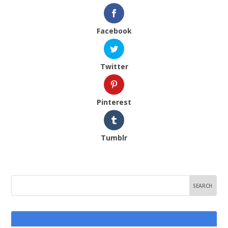
Facebook
Twitter
Pinterest
Tumblr