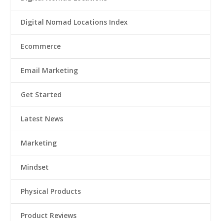
Digital Nomad Locations Index
Ecommerce
Email Marketing
Get Started
Latest News
Marketing
Mindset
Physical Products
Product Reviews