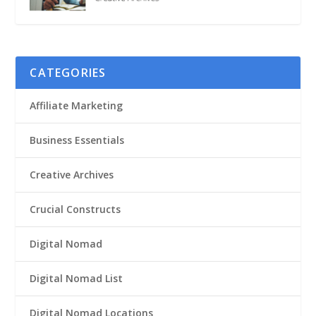
CATEGORIES
Affiliate Marketing
Business Essentials
Creative Archives
Crucial Constructs
Digital Nomad
Digital Nomad List
Digital Nomad Locations