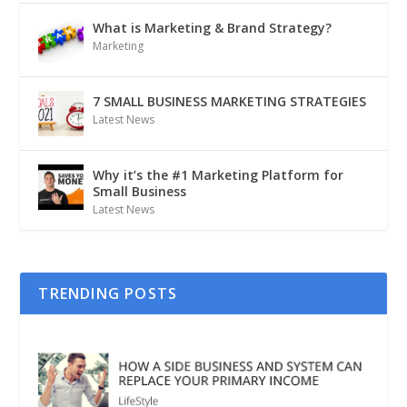
What is Marketing & Brand Strategy?
Marketing
7 SMALL BUSINESS MARKETING STRATEGIES
Latest News
Why it’s the #1 Marketing Platform for
Small Business
Latest News
TRENDING POSTS