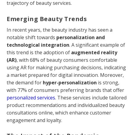
trajectory of beauty services.
Emerging Beauty Trends
In recent years, the beauty industry has seen a
notable shift towards
personalization and
technological integration
. A significant example of
this trend is the adoption of
augmented reality
(AR)
, with 68% of beauty consumers comfortable
using AR for making purchasing decisions, indicating
a market prepared for digital innovation. Moreover,
the demand for
hyper-personalization
is strong,
with 77% of consumers preferring brands that offer
personalized services
. These services include tailored
product recommendations and individualized beauty
consultations online, which enhance customer
engagement and loyalty.