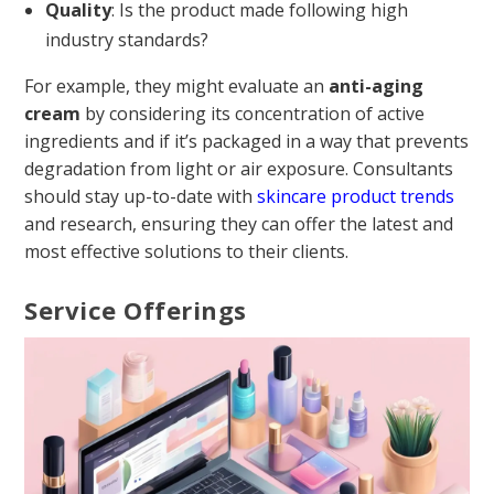
Quality
: Is the product made following high
industry standards?
For example, they might evaluate an
anti-aging
cream
by considering its concentration of active
ingredients and if it’s packaged in a way that prevents
degradation from light or air exposure. Consultants
should stay up-to-date with
skincare product trends
and research, ensuring they can offer the latest and
most effective solutions to their clients.
Service Offerings