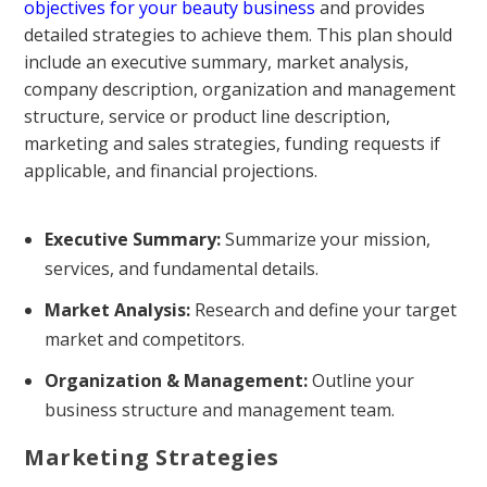
objectives for your beauty business
and provides
detailed strategies to achieve them. This plan should
include an executive summary, market analysis,
company description, organization and management
structure, service or product line description,
marketing and sales strategies, funding requests if
applicable, and financial projections.
Executive Summary:
Summarize your mission,
services, and fundamental details.
Market Analysis:
Research and define your target
market and competitors.
Organization & Management:
Outline your
business structure and management team.
Marketing Strategies