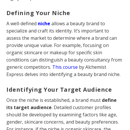
Defining Your Niche
A well-defined
niche
allows a beauty brand to
specialize and craft its identity. It’s important to
assess the market to determine where a brand can
provide unique value. For example, focusing on
organic skincare or makeup for specific skin
conditions can distinguish a beauty consultancy from
generic competitors.
This course
by Alchemist
Express delves into identifying a beauty brand niche.
Identifying Your Target Audience
Once the niche is established, a brand must
define
its target audience
. Detailed customer profiles
should be developed by examining factors like age,
gender, skincare concerns, and beauty preferences.
For instance, if the niche is organic skincare, the