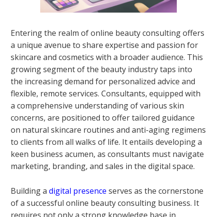
Entering the realm of online beauty consulting offers
a unique avenue to share expertise and passion for
skincare and cosmetics with a broader audience. This
growing segment of the beauty industry taps into
the increasing demand for personalized advice and
flexible, remote services. Consultants, equipped with
a comprehensive understanding of various skin
concerns, are positioned to offer tailored guidance
on natural skincare routines and anti-aging regimens
to clients from all walks of life. It entails developing a
keen business acumen, as consultants must navigate
marketing, branding, and sales in the digital space.
Building a
digital presence
serves as the cornerstone
of a successful online beauty consulting business. It
requires not only a strong knowledge base in