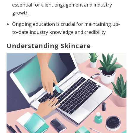
essential for client engagement and industry
growth.
Ongoing education is crucial for maintaining up-
to-date industry knowledge and credibility.
Understanding Skincare