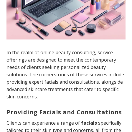
In the realm of online beauty consulting, service
offerings are designed to meet the contemporary
needs of clients seeking personalized beauty
solutions. The cornerstones of these services include
providing expert facials and consultations, alongside
advanced skincare treatments that cater to specific
skin concerns.
Providing Facials and Consultations
Clients can experience a range of
facials
specifically
tailored to their skin type and concerns, all from the