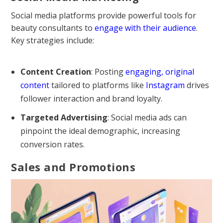
Social media platforms provide powerful tools for
beauty consultants to
engage with their audience
.
Key strategies include:
Content Creation
: Posting
engaging, original
content
tailored to platforms like
Instagram
drives
follower interaction and brand loyalty.
Targeted Advertising
: Social media ads can
pinpoint the ideal demographic, increasing
conversion rates.
Sales and Promotions