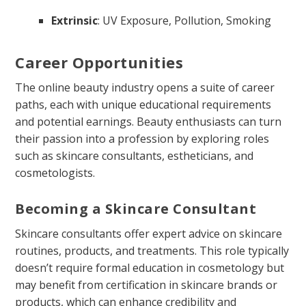
Extrinsic
: UV Exposure, Pollution, Smoking
Career Opportunities
The online beauty industry opens a suite of career
paths, each with unique educational requirements
and potential earnings. Beauty enthusiasts can turn
their passion into a profession by exploring roles
such as skincare consultants, estheticians, and
cosmetologists.
Becoming a Skincare Consultant
Skincare consultants offer expert advice on skincare
routines, products, and treatments. This role typically
doesn’t require formal education in cosmetology but
may benefit from certification in skincare brands or
products, which can enhance credibility and