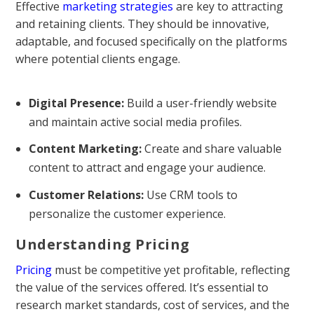
Effective
marketing strategies
are key to attracting
and retaining clients. They should be innovative,
adaptable, and focused specifically on the platforms
where potential clients engage.
Digital Presence:
Build a user-friendly website
and maintain active social media profiles.
Content Marketing:
Create and share valuable
content to attract and engage your audience.
Customer Relations:
Use CRM tools to
personalize the customer experience.
Understanding Pricing
Pricing
must be competitive yet profitable, reflecting
the value of the services offered. It’s essential to
research market standards, cost of services, and the