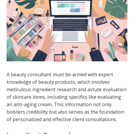
A beauty consultant must be armed with expert
knowledge of beauty products, which involves
meticulous ingredient research and astute evaluation
of skincare items, including specifics like evaluating
an anti-aging cream. This information not only
bolsters credibility but also serves as the foundation
of personalized and effective client consultations.