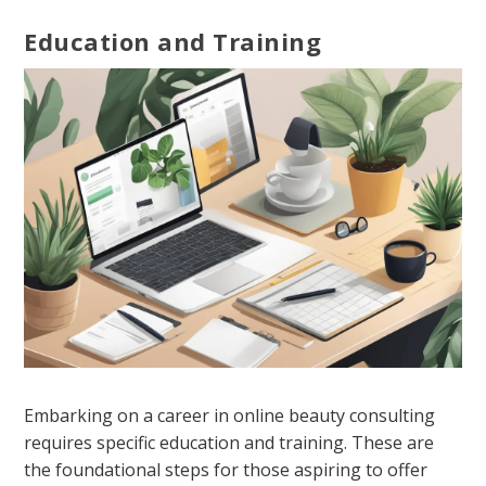
Education and Training
Embarking on a career in online beauty consulting
requires specific education and training. These are
the foundational steps for those aspiring to offer