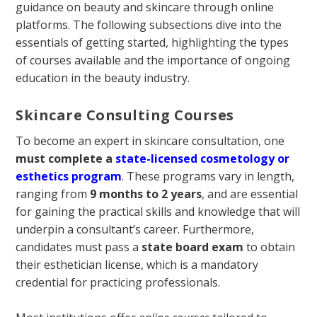
guidance on beauty and skincare through online
platforms. The following subsections dive into the
essentials of getting started, highlighting the types
of courses available and the importance of ongoing
education in the beauty industry.
Skincare Consulting Courses
To become an expert in skincare consultation, one
must complete a
state-licensed cosmetology or
esthetics program
. These programs vary in length,
ranging from
9 months to 2 years
, and are essential
for gaining the practical skills and knowledge that will
underpin a consultant’s career. Furthermore,
candidates must pass a
state board exam
to obtain
their esthetician license, which is a mandatory
credential for practicing professionals.