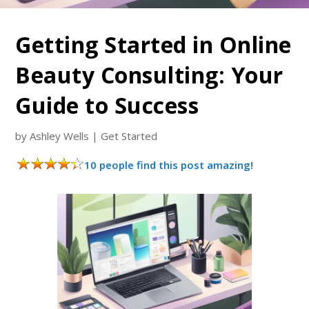
Getting Started in Online
Beauty Consulting: Your
Guide to Success
by
Ashley Wells
|
Get Started
10 people find this post amazing!