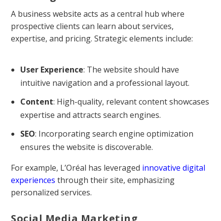
A business website acts as a central hub where
prospective clients can learn about services,
expertise, and pricing. Strategic elements include:
User Experience
: The website should have
intuitive navigation and a professional layout.
Content
: High-quality, relevant content showcases
expertise and attracts search engines.
SEO
: Incorporating search engine optimization
ensures the website is discoverable.
For example, L’Oréal has leveraged
innovative digital
experiences
through their site, emphasizing
personalized services.
Social Media Marketing