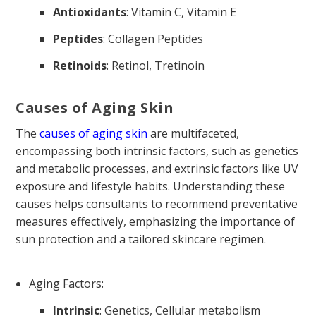
Antioxidants
: Vitamin C, Vitamin E
Peptides
: Collagen Peptides
Retinoids
: Retinol, Tretinoin
Causes of Aging Skin
The
causes of aging skin
are multifaceted,
encompassing both intrinsic factors, such as genetics
and metabolic processes, and extrinsic factors like UV
exposure and lifestyle habits. Understanding these
causes helps consultants to recommend preventative
measures effectively, emphasizing the importance of
sun protection and a tailored skincare regimen.
Aging Factors:
Intrinsic
: Genetics, Cellular metabolism