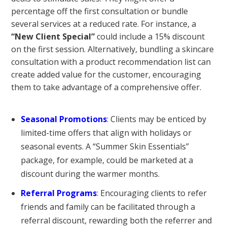
percentage off the first consultation or bundle
several services at a reduced rate. For instance, a
“New Client Special”
could include a 15% discount
on the first session. Alternatively, bundling a skincare
consultation with a product recommendation list can
create added value for the customer, encouraging
them to take advantage of a comprehensive offer.
Seasonal Promotions
: Clients may be enticed by
limited-time offers that align with holidays or
seasonal events. A “Summer Skin Essentials”
package, for example, could be marketed at a
discount during the warmer months.
Referral Programs
: Encouraging clients to refer
friends and family can be facilitated through a
referral discount, rewarding both the referrer and