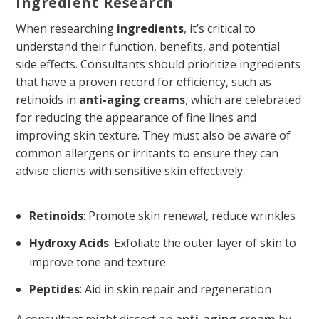
Ingredient Research
When researching
ingredients
, it’s critical to
understand their function, benefits, and potential
side effects. Consultants should prioritize ingredients
that have a proven record for efficiency, such as
retinoids in
anti-aging creams
, which are celebrated
for reducing the appearance of fine lines and
improving skin texture. They must also be aware of
common allergens or irritants to ensure they can
advise clients with sensitive skin effectively.
Retinoids
: Promote skin renewal, reduce wrinkles
Hydroxy Acids
: Exfoliate the outer layer of skin to
improve tone and texture
Peptides
: Aid in skin repair and regeneration
A consultant might dissect an
anti-aging cream
by