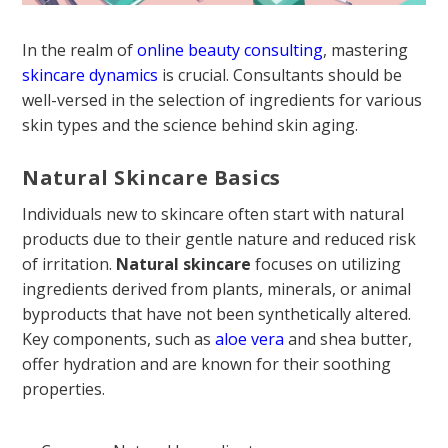
In the realm of
online beauty consulting
, mastering
skincare dynamics
is crucial. Consultants should be
well-versed in the selection of ingredients for various
skin types and the science behind skin aging.
Natural Skincare Basics
Individuals new to skincare often start with natural
products due to their gentle nature and reduced risk
of irritation.
Natural skincare
focuses on utilizing
ingredients derived from plants, minerals, or animal
byproducts that have not been synthetically altered.
Key components, such as
aloe vera
and shea butter,
offer hydration and are known for their soothing
properties.