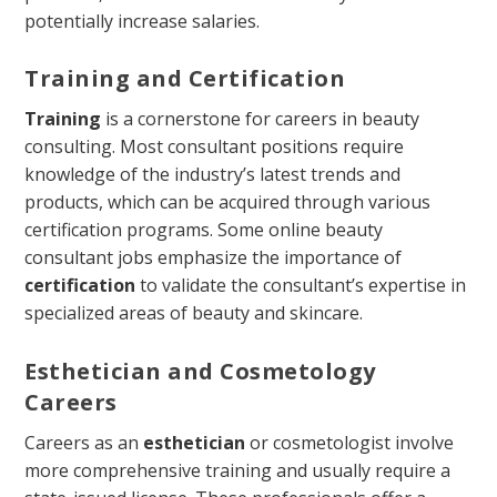
potentially increase salaries.
Training and Certification
Training
is a cornerstone for careers in beauty
consulting. Most consultant positions require
knowledge of the industry’s latest trends and
products, which can be acquired through various
certification programs. Some online beauty
consultant jobs emphasize the importance of
certification
to validate the consultant’s expertise in
specialized areas of beauty and skincare.
Esthetician and Cosmetology
Careers
Careers as an
esthetician
or cosmetologist involve
more comprehensive training and usually require a