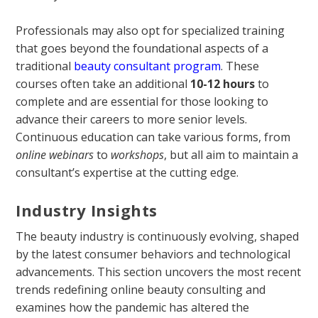
Professionals may also opt for specialized training
that goes beyond the foundational aspects of a
traditional
beauty consultant program
. These
courses often take an additional
10-12 hours
to
complete and are essential for those looking to
advance their careers to more senior levels.
Continuous education can take various forms, from
online webinars
to
workshops
, but all aim to maintain a
consultant’s expertise at the cutting edge.
Industry Insights
The beauty industry is continuously evolving, shaped
by the latest consumer behaviors and technological
advancements. This section uncovers the most recent
trends redefining online beauty consulting and
examines how the pandemic has altered the