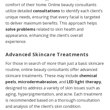
comfort of their home. Online beauty consultants
utilize detailed
consultations
to identify each client’s
unique needs, ensuring that every facial is targeted
to deliver maximum benefits. This approach helps
solve problems
related to skin health and
appearance, enhancing the client’s overall
experience.
Advanced Skincare Treatments
For those in search of more than just a basic skincare
routine, online beauty consultants offer advanced
skincare treatments. These may include
chemical
peels
,
microdermabrasion
, and
LED light therapy
,
designed to address a variety of skin issues such as
aging, hyperpigmentation, and acne. Each treatment
is recommended based on a thorough consultation
and analysis of the client’s skin condition.