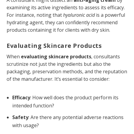
examining its active ingredients to assess its efficacy.
For instance, noting that
hyaluronic acid
is a powerful
hydrating agent, they can confidently recommend
products containing it for clients with dry skin.
Evaluating Skincare Products
When
evaluating skincare products
, consultants
scrutinize not just the ingredients but also the
packaging, preservation methods, and the reputation
of the manufacturer. It’s essential to consider:
Efficacy
: How well does the product perform its
intended function?
Safety
: Are there any potential adverse reactions
with usage?