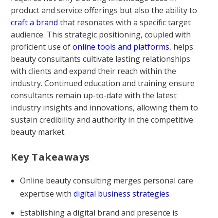
product and service offerings but also the ability to
craft a brand
that resonates with a specific target
audience. This strategic positioning, coupled with
proficient use of
online tools and platforms
, helps
beauty consultants cultivate lasting relationships
with clients and expand their reach within the
industry. Continued education and training ensure
consultants remain up-to-date with the latest
industry insights and innovations, allowing them to
sustain credibility and authority in the competitive
beauty market.
Key Takeaways
Online beauty consulting merges personal care
expertise with
digital business strategies
.
Establishing a digital brand and presence is