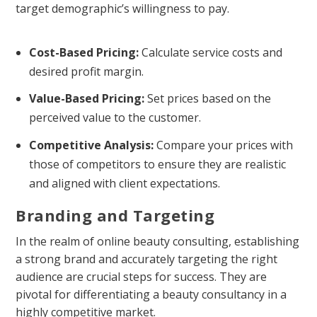
target demographic’s willingness to pay.
Cost-Based Pricing:
Calculate service costs and
desired profit margin.
Value-Based Pricing:
Set prices based on the
perceived value to the customer.
Competitive Analysis:
Compare your prices with
those of competitors to ensure they are realistic
and aligned with client expectations.
Branding and Targeting
In the realm of online beauty consulting, establishing
a strong brand and accurately targeting the right
audience are crucial steps for success. They are
pivotal for differentiating a beauty consultancy in a
highly competitive market.