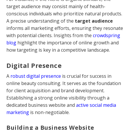
target audience may consist mainly of health-
conscious individuals who prioritize natural products.
A precise understanding of the
target audience
informs all marketing efforts, ensuring they resonate
with potential clients. Insights from the
crowdspring
blog
highlight the importance of online growth and
how targeting is key in a competitive landscape.
Digital Presence
A
robust digital presence
is crucial for success in
online beauty consulting. It serves as the foundation
for client acquisition and brand development.
Establishing a strong online visibility through a
dedicated business website and
active social media
marketing
is non-negotiable.
Building a Business Website