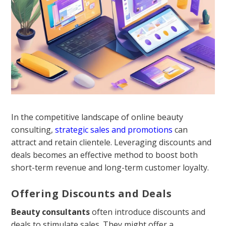
In the competitive landscape of online beauty
consulting,
strategic sales and promotions
can
attract and retain clientele. Leveraging discounts and
deals becomes an effective method to boost both
short-term revenue and long-term customer loyalty.
Offering Discounts and Deals
Beauty consultants
often introduce discounts and
deals to stimulate sales. They might offer a