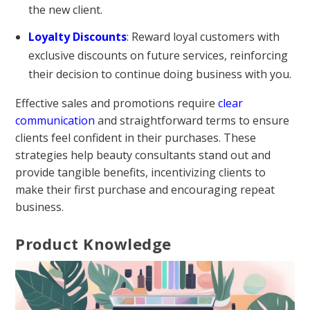
the new client.
Loyalty Discounts
: Reward loyal customers with
exclusive discounts on future services, reinforcing
their decision to continue doing business with you.
Effective sales and promotions require
clear
communication
and straightforward terms to ensure
clients feel confident in their purchases. These
strategies help beauty consultants stand out and
provide tangible benefits, incentivizing clients to
make their first purchase and encouraging repeat
business.
Product Knowledge