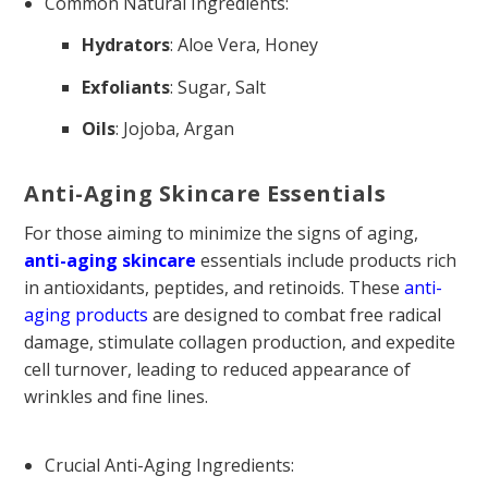
Common Natural Ingredients:
Hydrators
: Aloe Vera, Honey
Exfoliants
: Sugar, Salt
Oils
: Jojoba, Argan
Anti-Aging Skincare Essentials
For those aiming to minimize the signs of aging,
anti-aging skincare
essentials include products rich
in antioxidants, peptides, and retinoids. These
anti-
aging products
are designed to combat free radical
damage, stimulate collagen production, and expedite
cell turnover, leading to reduced appearance of
wrinkles and fine lines.
Crucial Anti-Aging Ingredients: