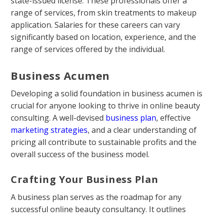
state-issued license. These professionals offer a
range of services, from skin treatments to makeup
application. Salaries for these careers can vary
significantly based on location, experience, and the
range of services offered by the individual.
Business Acumen
Developing a solid foundation in business acumen is
crucial for anyone looking to thrive in online beauty
consulting. A well-devised
business plan
, effective
marketing strategies
, and a clear understanding of
pricing all contribute to sustainable profits and the
overall success of the business model.
Crafting Your Business Plan
A business plan serves as the roadmap for any
successful online beauty consultancy. It outlines