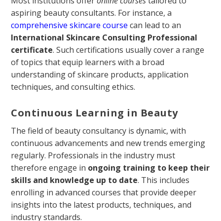
Most institutions offer
online courses
tailored to
aspiring beauty consultants. For instance, a
comprehensive skincare course
can lead to an
International Skincare Consulting Professional
certificate
. Such certifications usually cover a range
of topics that equip learners with a broad
understanding of skincare products, application
techniques, and consulting ethics.
Continuous Learning in Beauty
The field of beauty consultancy is dynamic, with
continuous advancements and new trends emerging
regularly. Professionals in the industry must
therefore engage in
ongoing training to keep their
skills and knowledge up to date
. This includes
enrolling in advanced courses that provide deeper
insights into the latest products, techniques, and
industry standards.