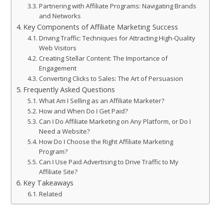
Partnering with Affiliate Programs: Navigating Brands
and Networks
Key Components of Affiliate Marketing Success
Driving Traffic: Techniques for Attracting High-Quality
Web Visitors
Creating Stellar Content: The Importance of
Engagement
Converting Clicks to Sales: The Art of Persuasion
Frequently Asked Questions
What Am I Selling as an Affiliate Marketer?
How and When Do I Get Paid?
Can I Do Affiliate Marketing on Any Platform, or Do I
Need a Website?
How Do I Choose the Right Affiliate Marketing
Program?
Can I Use Paid Advertising to Drive Traffic to My
Affiliate Site?
Key Takeaways
Related