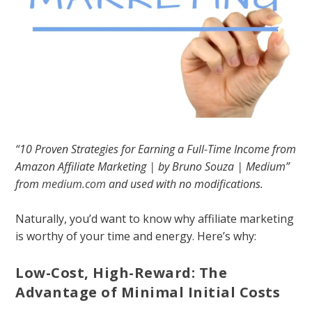
“10 Proven Strategies for Earning a Full-Time Income from
Amazon Affiliate Marketing | by Bruno Souza | Medium”
from
medium.com
and used with no modifications.
Naturally, you’d want to know why affiliate marketing
is worthy of your time and energy. Here’s why:
Low-Cost, High-Reward: The
Advantage of Minimal Initial Costs