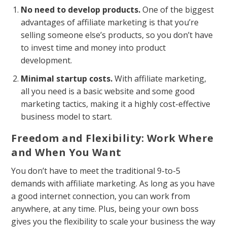
No need to develop products.
One of the biggest
advantages of affiliate marketing is that you’re
selling someone else’s products, so you don’t have
to invest time and money into product
development.
Minimal startup costs.
With affiliate marketing,
all you need is a basic website and some good
marketing tactics, making it a highly cost-effective
business model to start.
Freedom and Flexibility: Work Where
and When You Want
You don’t have to meet the traditional 9-to-5
demands with affiliate marketing. As long as you have
a good internet connection, you can work from
anywhere, at any time. Plus, being your own boss
gives you the flexibility to scale your business the way