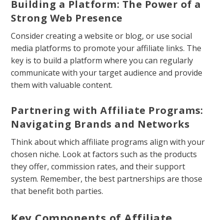
Building a Platform: The Power of a
Strong Web Presence
Consider creating a website or blog, or use social
media platforms to promote your affiliate links. The
key is to build a platform where you can regularly
communicate with your target audience and provide
them with valuable content.
Partnering with Affiliate Programs:
Navigating Brands and Networks
Think about which affiliate programs align with your
chosen niche. Look at factors such as the products
they offer, commission rates, and their support
system. Remember, the best partnerships are those
that benefit both parties.
Key Components of Affiliate