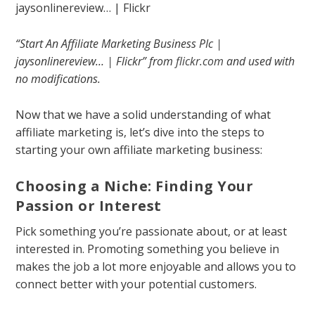
“Start An Affiliate Marketing Business PIc |
jaysonlinereview… | Flickr” from
flickr.com
and used with
no modifications.
Now that we have a solid understanding of what
affiliate marketing is, let’s dive into the steps to
starting your own affiliate marketing business:
Choosing a Niche: Finding Your
Passion or Interest
Pick something you’re passionate about, or at least
interested in. Promoting something you believe in
makes the job a lot more enjoyable and allows you to
connect better with your potential customers.