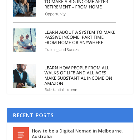
RECENT POSTS
How to be a Digital Nomad in Melbourne,
Australia