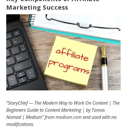
Marketing Success
“StoryChief — The Modern Way to Work On Content | The
Beginners Guide to Content Marketing | by Tomas
Nomad | Medium” from
medium.com
and used with no
modifications.