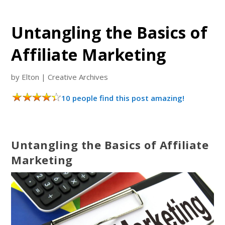
Untangling the Basics of
Affiliate Marketing
by
Elton
|
Creative Archives
10 people find this post amazing!
Untangling the Basics of Affiliate
Marketing