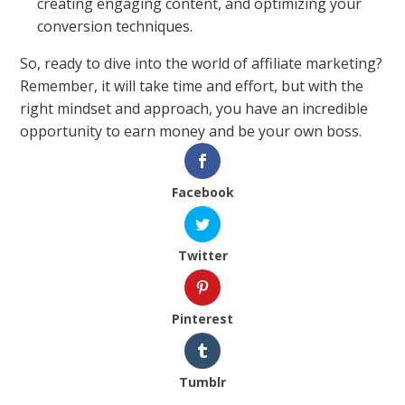
creating engaging content, and optimizing your
conversion techniques.
So, ready to dive into the world of affiliate marketing?
Remember, it will take time and effort, but with the
right mindset and approach, you have an incredible
opportunity to earn money and be your own boss.
Facebook
Twitter
Pinterest
Tumblr