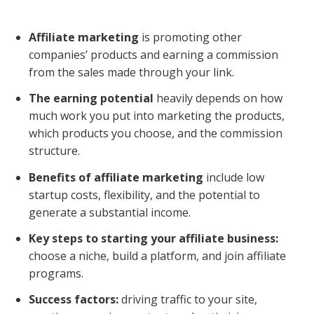
Affiliate marketing
is promoting other
companies’ products and earning a commission
from the sales made through your link.
The earning potential
heavily depends on how
much work you put into marketing the products,
which products you choose, and the commission
structure.
Benefits of affiliate marketing
include low
startup costs, flexibility, and the potential to
generate a substantial income.
Key steps to starting your affiliate business:
choose a niche, build a platform, and join affiliate
programs.
Success factors:
driving traffic to your site,