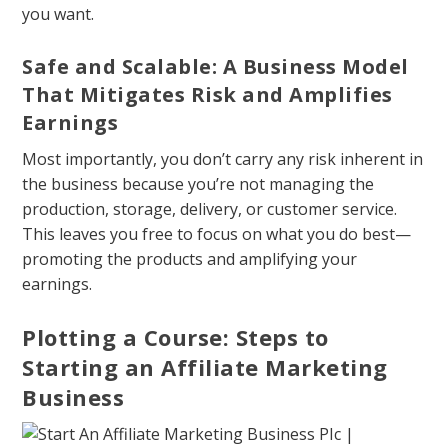
you want.
Safe and Scalable: A Business Model
That Mitigates Risk and Amplifies
Earnings
Most importantly, you don’t carry any risk inherent in
the business because you’re not managing the
production, storage, delivery, or customer service.
This leaves you free to focus on what you do best—
promoting the products and amplifying your
earnings.
Plotting a Course: Steps to
Starting an Affiliate Marketing
Business