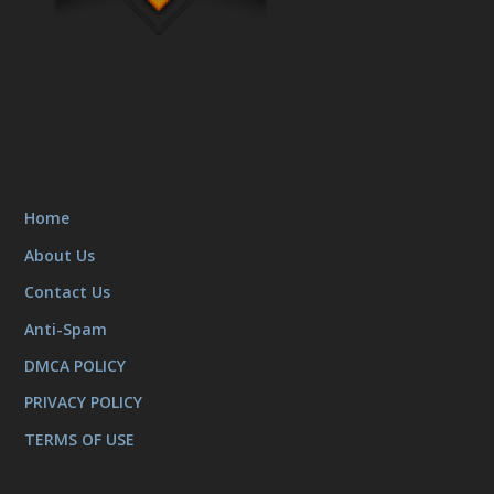
Home
About Us
Contact Us
Anti-Spam
DMCA POLICY
PRIVACY POLICY
TERMS OF USE