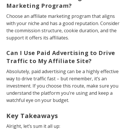
Marketing Program?
Choose an affiliate marketing program that aligns
with your niche and has a good reputation. Consider
the commission structure, cookie duration, and the
support it offers its affiliates.
Can I Use Paid Advertising to Drive
Traffic to My Affiliate Site?
Absolutely, paid advertising can be a highly effective
way to drive traffic fast – but remember, it’s an
investment. If you choose this route, make sure you
understand the platform you’re using and keep a
watchful eye on your budget.
Key Takeaways
Alright, let’s sum it all up: