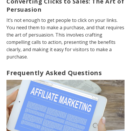
Converting Clicks to Sales: The Art of
Persuasion
It’s not enough to get people to click on your links.
You need them to make a purchase, and that requires
the art of persuasion. This involves crafting
compelling calls to action, presenting the benefits
clearly, and making it easy for visitors to make a
purchase.
Frequently Asked Questions