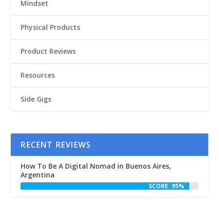
Mindset
Physical Products
Product Reviews
Resources
Side Gigs
RECENT REVIEWS
How To Be A Digital Nomad in Buenos Aires,
Argentina
SCORE: 95%