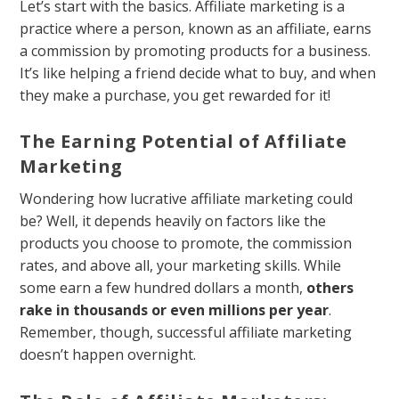
Let’s start with the basics. Affiliate marketing is a
practice where a person, known as an affiliate, earns
a commission by promoting products for a business.
It’s like helping a friend decide what to buy, and when
they make a purchase, you get rewarded for it!
The Earning Potential of Affiliate
Marketing
Wondering how lucrative affiliate marketing could
be? Well, it depends heavily on factors like the
products you choose to promote, the commission
rates, and above all, your marketing skills. While
some earn a few hundred dollars a month,
others
rake in thousands or even millions per year
.
Remember, though, successful affiliate marketing
doesn’t happen overnight.