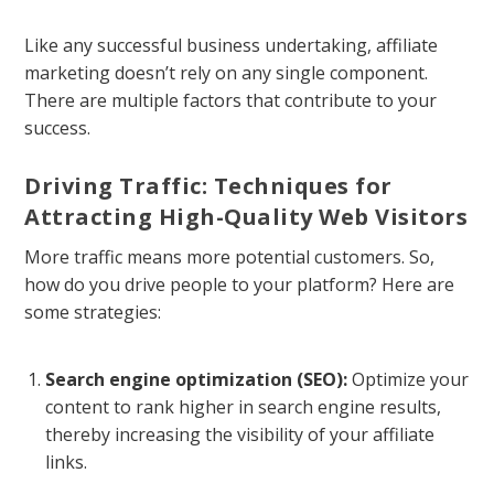
Like any successful business undertaking, affiliate
marketing doesn’t rely on any single component.
There are multiple factors that contribute to your
success.
Driving Traffic: Techniques for
Attracting High-Quality Web Visitors
More traffic means more potential customers. So,
how do you drive people to your platform? Here are
some strategies:
Search engine optimization (SEO):
Optimize your
content to rank higher in search engine results,
thereby increasing the visibility of your affiliate
links.