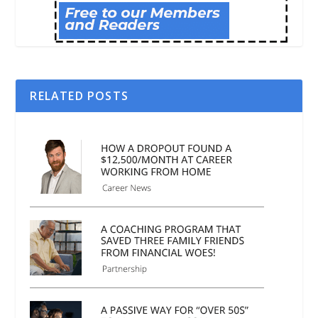
RELATED POSTS