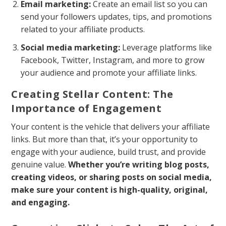
Email marketing:
Create an email list so you can
send your followers updates, tips, and promotions
related to your affiliate products.
Social media marketing:
Leverage platforms like
Facebook, Twitter, Instagram, and more to grow
your audience and promote your affiliate links.
Creating Stellar Content: The
Importance of Engagement
Your content is the vehicle that delivers your affiliate
links. But more than that, it’s your opportunity to
engage with your audience, build trust, and provide
genuine value.
Whether you’re writing blog posts,
creating videos, or sharing posts on social media,
make sure your content is high-quality, original,
and engaging.