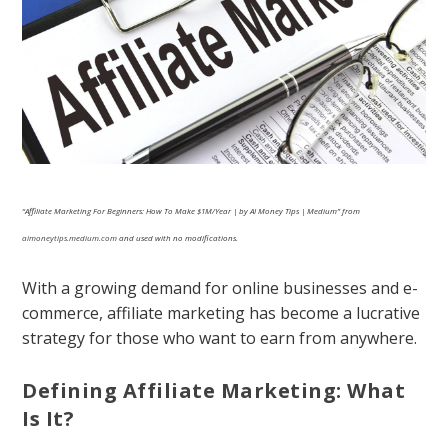
“Affiliate Marketing For Beginners: How To Make $1M/Year | by AI Money Tips | Medium” from
aimoneytips.medium.com
and used with no modifications.
With a growing demand for online businesses and e-
commerce, affiliate marketing has become a lucrative
strategy for those who want to earn from anywhere.
Defining Affiliate Marketing: What
Is It?