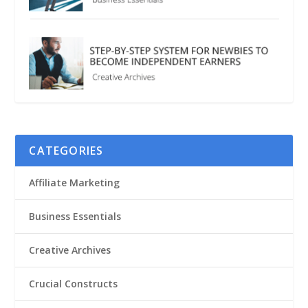
CATEGORIES
Affiliate Marketing
Business Essentials
Creative Archives
Crucial Constructs