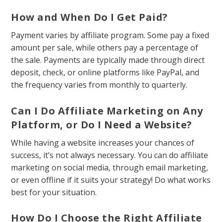
How and When Do I Get Paid?
Payment varies by affiliate program. Some pay a fixed
amount per sale, while others pay a percentage of
the sale. Payments are typically made through direct
deposit, check, or online platforms like PayPal, and
the frequency varies from monthly to quarterly.
Can I Do Affiliate Marketing on Any
Platform, or Do I Need a Website?
While having a website increases your chances of
success, it’s not always necessary. You can do affiliate
marketing on social media, through email marketing,
or even offline if it suits your strategy! Do what works
best for your situation.
How Do I Choose the Right Affiliate