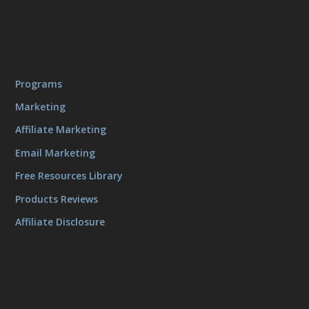
Programs
Marketing
Affiliate Marketing
Email Marketing
Free Resources Library
Products Reviews
Affiliate Disclosure