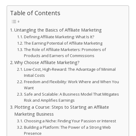
Table of Contents
Untangling the Basics of Affiliate Marketing
Defining Affiliate Marketing: What Is It?
The Earning Potential of Affiliate Marketing
The Role of Affiliate Marketers: Promoters of
Products and Earners of Commissions
Why Choose Affiliate Marketing?
Low-Cost, High-Reward: The Advantage of Minimal
Initial Costs
Freedom and Flexibility: Work Where and When You
Want
Safe and Scalable: A Business Model That Mitigates
Risk and Amplifies Earnings
Plotting a Course: Steps to Starting an Affiliate
Marketing Business
Choosing a Niche: Finding Your Passion or Interest
Building a Platform: The Power of a Strong Web
Presence