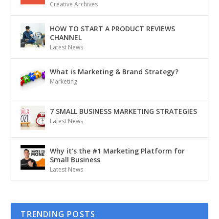
Creative Archives
HOW TO START A PRODUCT REVIEWS
CHANNEL
Latest News
What is Marketing & Brand Strategy?
Marketing
7 SMALL BUSINESS MARKETING STRATEGIES
Latest News
Why it’s the #1 Marketing Platform for
Small Business
Latest News
TRENDING POSTS