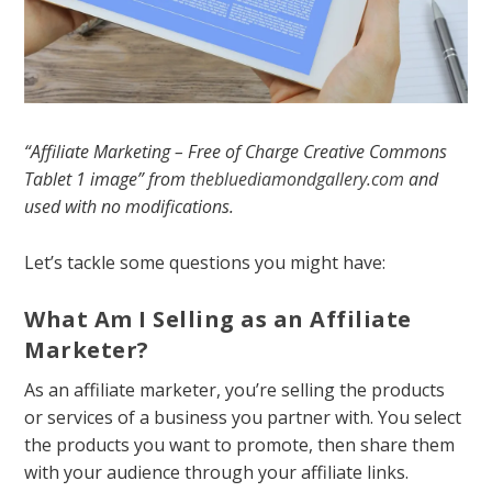
“Affiliate Marketing – Free of Charge Creative Commons
Tablet 1 image” from
thebluediamondgallery.com
and
used with no modifications.
Let’s tackle some questions you might have:
What Am I Selling as an Affiliate
Marketer?
As an affiliate marketer, you’re selling the products
or services of a business you partner with. You select
the products you want to promote, then share them
with your audience through your affiliate links.