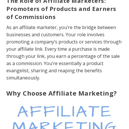
The Role of Affiliate Marketers:
Promoters of Products and Earners
of Commissions
As an affiliate marketer, you’re the bridge between
businesses and customers. Your role involves
promoting a company’s products or services through
your affiliate link. Every time a purchase is made
through your link, you earn a percentage of the sale
as a commission. You’re essentially a product
evangelist, sharing and reaping the benefits
simultaneously.
Why Choose Affiliate Marketing?