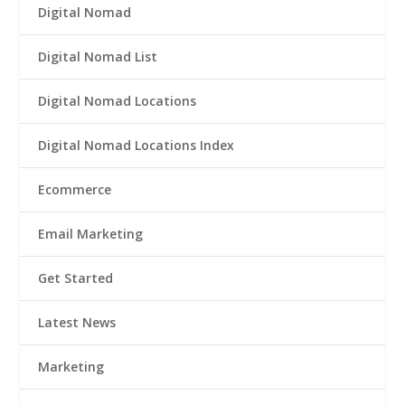
Digital Nomad
Digital Nomad List
Digital Nomad Locations
Digital Nomad Locations Index
Ecommerce
Email Marketing
Get Started
Latest News
Marketing