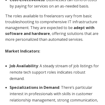
by paying for services on an as-needed basis.
The roles available to freelancers vary from basic
troubleshooting to comprehensive IT infrastructure
management. They are expected to be
adept with
software and hardware
, offering solutions that are
more personalized than automated services.
Market Indicators:
Job Availability
: A steady stream of job listings for
remote tech support roles indicates robust
demand.
Specializations in Demand
: There’s particular
interest in professionals with skills in customer
relationship management, strong communication,