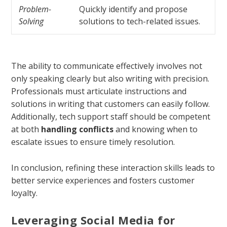
Problem-
Quickly identify and propose
Solving
solutions to tech-related issues.
The ability to communicate effectively involves not
only speaking clearly but also writing with precision.
Professionals must articulate instructions and
solutions in writing that customers can easily follow.
Additionally, tech support staff should be competent
at both
handling conflicts
and knowing when to
escalate issues to ensure timely resolution.
In conclusion, refining these interaction skills leads to
better service experiences and fosters customer
loyalty.
Leveraging Social Media for