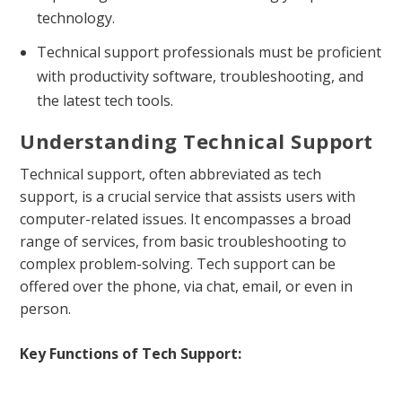
technology.
Technical support professionals must be proficient
with productivity software, troubleshooting, and
the latest tech tools.
Understanding Technical Support
Technical support, often abbreviated as tech
support, is a crucial service that assists users with
computer-related issues. It encompasses a broad
range of services, from basic troubleshooting to
complex problem-solving. Tech support can be
offered over the phone, via chat, email, or even in
person.
Key Functions of Tech Support: