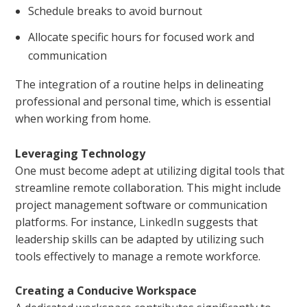
Schedule breaks to avoid burnout
Allocate specific hours for focused work and
communication
The integration of a routine helps in delineating
professional and personal time, which is essential
when working from home.
Leveraging Technology
One must become adept at utilizing digital tools that
streamline remote collaboration. This might include
project management software or communication
platforms. For instance,
LinkedIn
suggests that
leadership skills can be adapted by utilizing such
tools effectively to manage a remote workforce.
Creating a Conducive Workspace