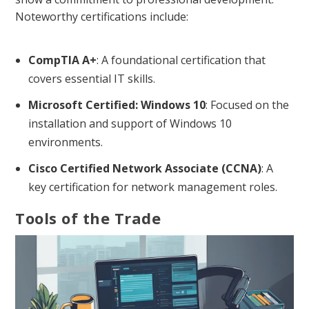
Noteworthy certifications include:
CompTIA A+
: A foundational certification that
covers essential IT skills.
Microsoft Certified: Windows 10
: Focused on the
installation and support of Windows 10
environments.
Cisco Certified Network Associate (CCNA)
: A
key certification for network management roles.
Tools of the Trade