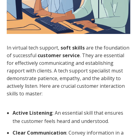
In virtual tech support,
soft skills
are the foundation
of successful
customer service
. They are essential
for effectively communicating and establishing
rapport with clients. A tech support specialist must
demonstrate patience, empathy, and the ability to
actively listen. Here are crucial customer interaction
skills to master:
Active Listening
: An essential skill that ensures
the customer feels heard and understood.
Clear Communication
: Convey information in a