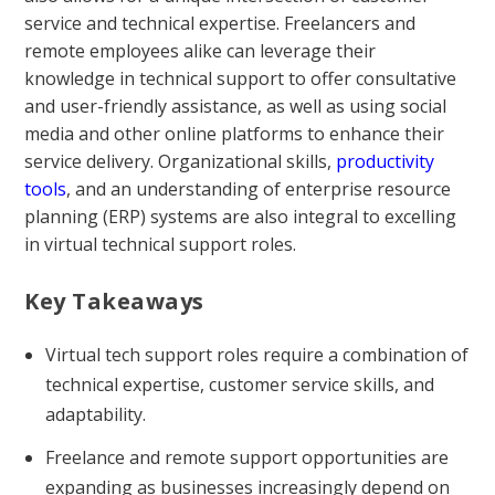
service and technical expertise. Freelancers and
remote employees alike can leverage their
knowledge in technical support to offer consultative
and user-friendly assistance, as well as using social
media and other online platforms to enhance their
service delivery. Organizational skills,
productivity
tools
, and an understanding of enterprise resource
planning (ERP) systems are also integral to excelling
in virtual technical support roles.
Key Takeaways
Virtual tech support roles require a combination of
technical expertise, customer service skills, and
adaptability.
Freelance and remote support opportunities are
expanding as businesses increasingly depend on