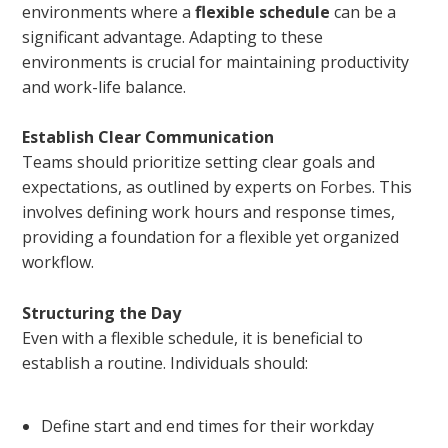
environments where a
flexible schedule
can be a
significant advantage. Adapting to these
environments is crucial for maintaining productivity
and work-life balance.
Establish Clear Communication
Teams should prioritize setting clear goals and
expectations, as outlined by experts on
Forbes
. This
involves defining work hours and response times,
providing a foundation for a flexible yet organized
workflow.
Structuring the Day
Even with a flexible schedule, it is beneficial to
establish a routine. Individuals should:
Define start and end times for their workday