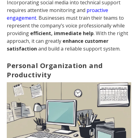
Incorporating social media into technical support
requires attentive monitoring and
proactive
engagement
. Businesses must train their teams to
represent the company’s voice professionally while
providing
efficient, immediate help
. With the right
approach, it can greatly
enhance customer
satisfaction
and build a reliable support system.
Personal Organization and
Productivity