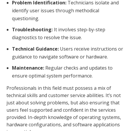
Problem Identification:
Technicians isolate and
identify user issues through methodical
questioning.
Troubleshooting:
It involves step-by-step
diagnostics to resolve the issue.
Technical Guidance:
Users receive instructions or
guidance to navigate software or hardware.
Maintenance:
Regular checks and updates to
ensure optimal system performance.
Professionals in this field must possess a mix of
technical skills and customer service abilities. It’s not
just about solving problems, but also ensuring that
users feel supported and confident in the services
provided. In-depth knowledge of operating systems,
hardware configurations, and software applications