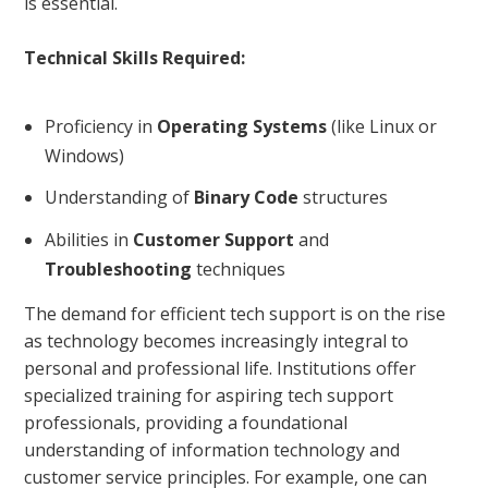
is essential.
Technical Skills Required:
Proficiency in
Operating Systems
(like Linux or
Windows)
Understanding of
Binary Code
structures
Abilities in
Customer Support
and
Troubleshooting
techniques
The demand for efficient tech support is on the rise
as technology becomes increasingly integral to
personal and professional life. Institutions offer
specialized training for aspiring tech support
professionals, providing a foundational
understanding of information technology and
customer service principles. For example, one can