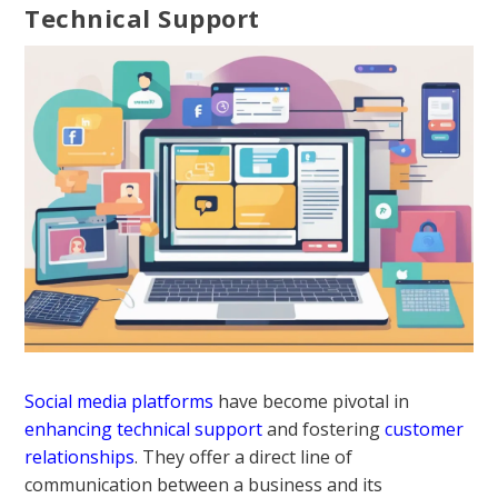
Technical Support
Social media platforms
have become pivotal in
enhancing technical support
and fostering
customer
relationships
. They offer a direct line of
communication between a business and its