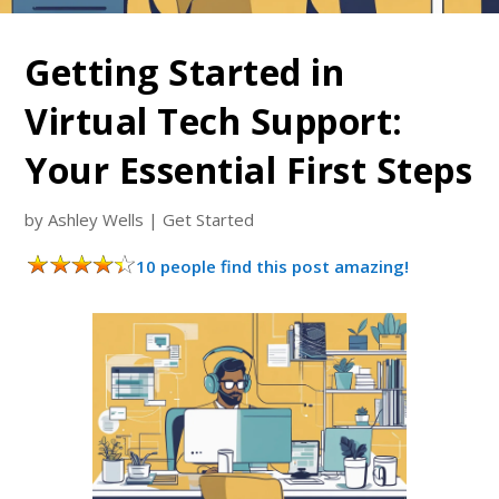
Getting Started in
Virtual Tech Support:
Your Essential First Steps
by
Ashley Wells
|
Get Started
10 people find this post amazing!