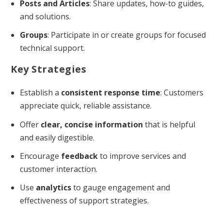
Posts and Articles
: Share updates, how-to guides,
and solutions.
Groups
: Participate in or create groups for focused
technical support.
Key Strategies
Establish a
consistent response time
: Customers
appreciate quick, reliable assistance.
Offer
clear, concise information
that is helpful
and easily digestible.
Encourage
feedback
to improve services and
customer interaction.
Use
analytics
to gauge engagement and
effectiveness of support strategies.