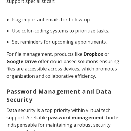
support specialist can:
Flag important emails for follow-up.
Use color-coding systems to prioritize tasks.
Set reminders for upcoming appointments.
For file management, products like
Dropbox
or
Google Drive
offer cloud-based solutions ensuring
files are accessible across devices, which promotes
organization and collaborative efficiency.
Password Management and Data
Security
Data security is a top priority within virtual tech
support. A reliable
password management tool
is
indispensable for maintaining a robust security