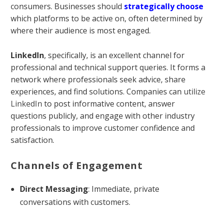
consumers. Businesses should
strategically
choose
which platforms to be active on, often determined by
where their audience is most engaged.
LinkedIn
, specifically, is an excellent channel for
professional and technical support queries. It forms a
network where professionals seek advice, share
experiences, and find solutions. Companies can
utilize
LinkedIn
to post informative content, answer
questions publicly, and engage with other industry
professionals to improve customer confidence and
satisfaction.
Channels of Engagement
Direct Messaging
: Immediate, private
conversations with customers.