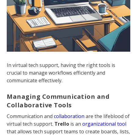
In virtual tech support, having the right tools is
crucial to manage workflows efficiently and
communicate effectively.
Managing Communication and
Collaborative Tools
Communication and
collaboration
are the lifeblood of
virtual tech support.
Trello
is an
organizational tool
that allows tech support teams to create boards, lists,