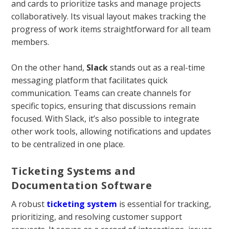
and cards to prioritize tasks and manage projects
collaboratively. Its visual layout makes tracking the
progress of work items straightforward for all team
members.
On the other hand,
Slack
stands out as a real-time
messaging platform that facilitates quick
communication. Teams can create channels for
specific topics, ensuring that discussions remain
focused. With Slack, it’s also possible to integrate
other work tools, allowing notifications and updates
to be centralized in one place.
Ticketing Systems and
Documentation Software
A robust
ticketing system
is essential for tracking,
prioritizing, and resolving customer support