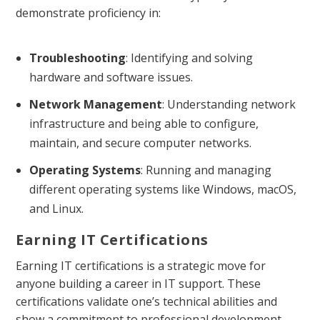
demonstrate proficiency in:
Troubleshooting
: Identifying and solving
hardware and software issues.
Network Management
: Understanding network
infrastructure and being able to configure,
maintain, and secure computer networks.
Operating Systems
: Running and managing
different operating systems like Windows, macOS,
and Linux.
Earning IT Certifications
Earning IT certifications is a strategic move for
anyone building a career in IT support. These
certifications validate one’s technical abilities and
show a commitment to professional development.