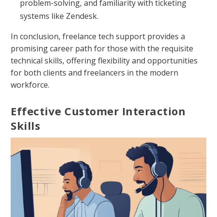
problem-solving, and familiarity with ticketing
systems like Zendesk.
In conclusion, freelance tech support provides a
promising career path for those with the requisite
technical skills, offering flexibility and opportunities
for both clients and freelancers in the modern
workforce.
Effective Customer Interaction
Skills