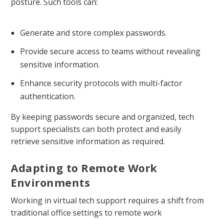
posture. Such tools can:
Generate and store complex passwords.
Provide secure access to teams without revealing
sensitive information.
Enhance security protocols with multi-factor
authentication.
By keeping passwords secure and organized, tech
support specialists can both protect and easily
retrieve sensitive information as required.
Adapting to Remote Work
Environments
Working in virtual tech support requires a shift from
traditional office settings to remote work