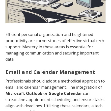
Efficient personal organization and heightened
productivity are cornerstones of effective virtual tech
support. Mastery in these areas is essential for
managing communication and securing important
data.
Email and Calendar Management
Professionals should adopt a methodical approach to
email and calendar management. The integration of
Microsoft Outlook
or
Google Calendar
can
streamline appointment scheduling and ensure tasks
align with deadlines. Utilizing these calendars, a tech