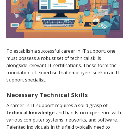
To establish a successful career in IT support, one
must possess a robust set of technical skills
alongside relevant IT certifications. These form the
foundation of expertise that employers seek in an IT
support specialist.
Necessary Technical Skills
A career in IT support requires a solid grasp of
technical knowledge
and hands-on experience with
various computer systems, networks, and software.
Talented individuals in this field typically need to