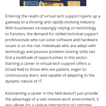
Entering the realm of
virtual tech support
opens up a
gateway to a thriving and rapidly evolving industry.
With businesses increasingly relying on technology
to function, the demand for skilled technical support
professionals who can solve software and hardware
issues is on the rise. Individuals who are adept with
technology and possess problem-solving skills can
find a multitude of opportunities in this sector.
Starting a career in virtual tech support offers a
broad field to those who are patient, eager to
continuously learn, and capable of adapting to the
dynamic nature of IT.
Kickstarting a career in this field doesn’t just provide
the advantage of a vast remote work environment, it
also allows for a unique intersection of customer