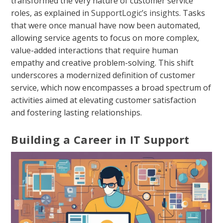
transformed the very nature of customer service
roles, as explained in
SupportLogic’s insights
. Tasks
that were once manual have now been automated,
allowing service agents to focus on more complex,
value-added interactions that require human
empathy and creative problem-solving. This shift
underscores a modernized definition of customer
service, which now encompasses a broad spectrum of
activities aimed at elevating customer satisfaction
and fostering lasting relationships.
Building a Career in IT Support