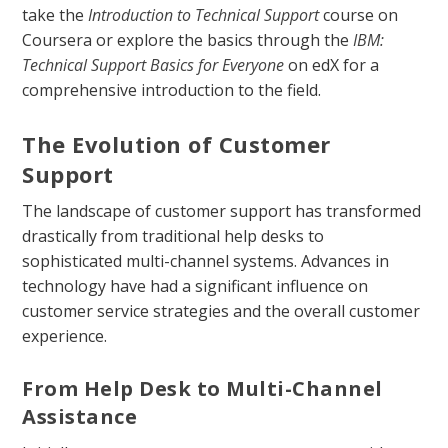
take the
Introduction to Technical Support
course on
Coursera or explore the basics through the
IBM:
Technical Support Basics for Everyone
on edX for a
comprehensive introduction to the field.
The Evolution of Customer
Support
The landscape of customer support has transformed
drastically from traditional help desks to
sophisticated multi-channel systems. Advances in
technology have had a significant influence on
customer service strategies and the overall customer
experience.
From Help Desk to Multi-Channel
Assistance