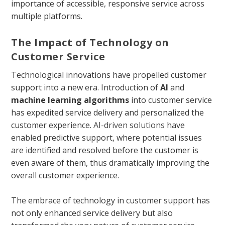
importance of accessible, responsive service across
multiple platforms.
The Impact of Technology on
Customer Service
Technological innovations have propelled customer
support into a new era. Introduction of
AI
and
machine learning algorithms
into customer service
has expedited service delivery and personalized the
customer experience.
AI-driven solutions
have
enabled predictive support, where potential issues
are identified and resolved before the customer is
even aware of them, thus dramatically improving the
overall customer experience.
The embrace of technology in customer support has
not only enhanced service delivery but also