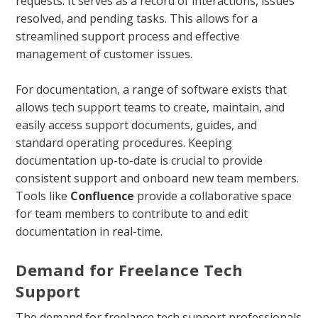
requests. It serves as a record of interactions, issues
resolved, and pending tasks. This allows for a
streamlined support process and effective
management of customer issues.
For documentation, a range of software exists that
allows tech support teams to create, maintain, and
easily access support documents, guides, and
standard operating procedures. Keeping
documentation up-to-date is crucial to provide
consistent support and onboard new team members.
Tools like
Confluence
provide a collaborative space
for team members to contribute to and edit
documentation in real-time.
Demand for Freelance Tech
Support
The demand for freelance tech support professionals