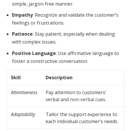
simple, jargon-free manner.
Empathy
: Recognize and validate the customer’s
feelings or frustrations.
Patience
: Stay patient, especially when dealing
with complex issues.
Positive Language
: Use affirmative language to
foster a constructive conversation.
Skill
Description
Attentiveness
Pay attention to customers’
verbal and
non-verbal cues
.
Adaptability
Tailor the support experience to
each individual customer’s needs.