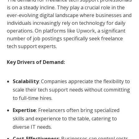
is on a steady incline. They play a crucial role in the
ever-evolving digital landscape where businesses and
individuals increasingly rely on technology for daily
operations. On platforms like
Upwork
, a significant
number of job postings specifically seek freelance
tech support experts.
Key Drivers of Demand:
Scalability
: Companies appreciate the flexibility to
scale their tech support needs without committing
to full-time hires.
Expertise
: Freelancers often bring specialized
skills and experience to the table, catering to
diverse IT needs.
Cost-Effectiveness
: Businesses can control costs