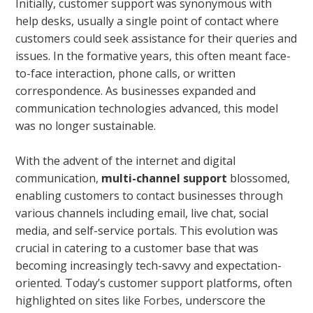
Initially, customer support was synonymous with
help desks, usually a single point of contact where
customers could seek assistance for their queries and
issues. In the formative years, this often meant face-
to-face interaction, phone calls, or written
correspondence. As businesses expanded and
communication technologies advanced, this model
was no longer sustainable.
With the advent of the internet and digital
communication,
multi-channel support
blossomed,
enabling customers to contact businesses through
various channels including email, live chat, social
media, and self-service portals. This evolution was
crucial in catering to a customer base that was
becoming increasingly tech-savvy and expectation-
oriented. Today’s customer support platforms, often
highlighted on sites like
Forbes
, underscore the