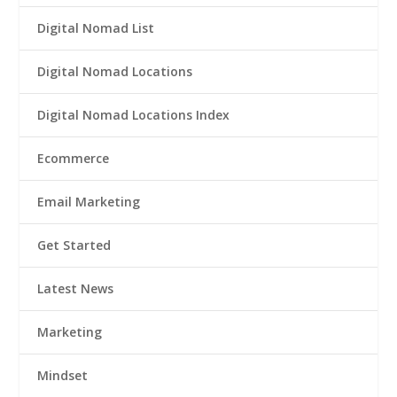
Digital Nomad List
Digital Nomad Locations
Digital Nomad Locations Index
Ecommerce
Email Marketing
Get Started
Latest News
Marketing
Mindset