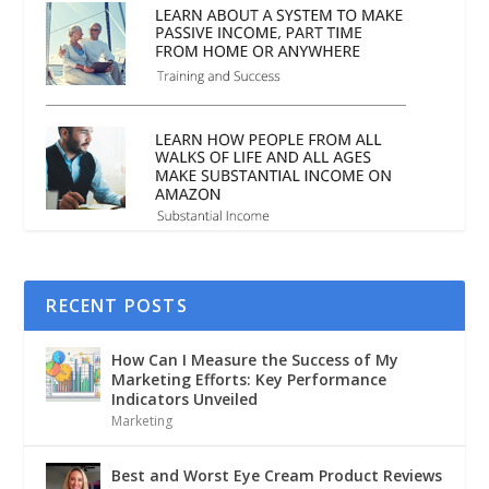
RECENT POSTS
How Can I Measure the Success of My
Marketing Efforts: Key Performance
Indicators Unveiled
Marketing
Best and Worst Eye Cream Product Reviews