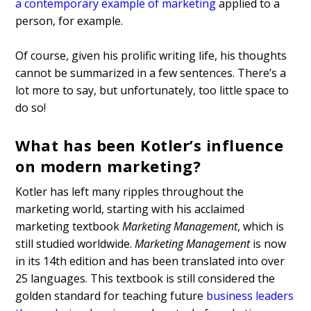
a contemporary example of marketing
applied to a
person, for example.
Of course, given his prolific writing life, his thoughts
cannot be summarized in a few sentences. There’s a
lot more to say, but unfortunately, too little space to
do so!
What has been Kotler’s influence
on modern marketing?
Kotler has left many ripples throughout the
marketing world, starting with his acclaimed
marketing textbook
Marketing Management
, which is
still studied worldwide.
Marketing Management
is now
in its 14th edition and has been translated into over
25 languages. This textbook is still considered the
golden standard for teaching future
business leaders