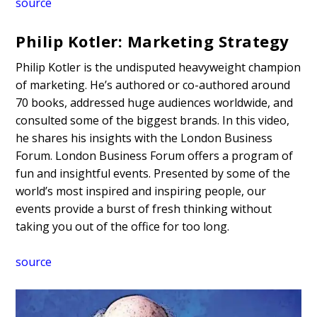
source
Philip Kotler: Marketing Strategy
Philip Kotler is the undisputed heavyweight champion
of marketing. He’s authored or co-authored around
70 books, addressed huge audiences worldwide, and
consulted some of the biggest brands. In this video,
he shares his insights with the London Business
Forum. London Business Forum offers a program of
fun and insightful events. Presented by some of the
world’s most inspired and inspiring people, our
events provide a burst of fresh thinking without
taking you out of the office for too long.
source