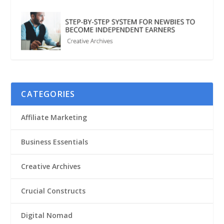
CATEGORIES
Affiliate Marketing
Business Essentials
Creative Archives
Crucial Constructs
Digital Nomad