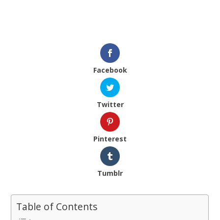
Facebook
Twitter
Pinterest
Tumblr
Table of Contents