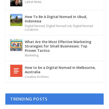
Latest News
How To Be A Digital Nomad In Ubud,
Indonesia
Digital Nomad
,
Digital Nomad List
,
Digital Nomad
Locations
What Are the Most Effective Marketing
Strategies for Small Businesses: Top
Proven Tactics
Marketing
How to be a Digital Nomad in Melbourne,
Australia
Creative Archives
TRENDING POSTS