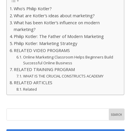
Who’s Philip Kotler?
What are Kotler’s ideas about marketing?
What has been Kotler’s influence on modern
marketing?
Philip Kotler: The Father of Modern Marketing
Philip Kotler: Marketing Strategy
RELATED VIDEO PROGRAMS
Online Marketing Classroom Helps Beginners Build
Successful Online Business
RELATED TRAINING PROGRAM
WHAT IS THE CRUCIAL CONSTRUCTS ACADEMY
RELATED ARTICLES
Related