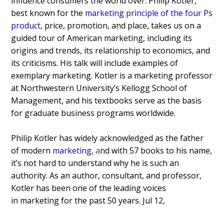
influence consumers the world over. Philip Kotler,
best known for the
marketing principle of the four Ps
product
,
price, promotion, and place, takes us on a
guided tour of American marketing, including its
origins and trends, its relationship to economics, and
its criticisms. His talk will include examples of
exemplary marketing. Kotler is a marketing professor
at Northwestern University’s Kellogg School of
Management, and his textbooks serve as the basis
for graduate business programs worldwide.
Philip Kotler has widely acknowledged as the father
of modern
marketing,
a
nd with 57 books to his name,
it’s not hard to understand why he is such an
authority. As an author, consultant, and professor,
Kotler has been one of the leading voices
in marketing for the past 50 years.
Jul 12,