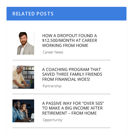
RELATED POSTS