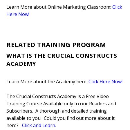
Learn More about Online Marketing Classroom:
Click
Here Now!
RELATED TRAINING PROGRAM
WHAT IS THE CRUCIAL CONSTRUCTS
ACADEMY
Learn More about the Academy here:
Click Here Now!
The Crucial Constructs Academy is a Free Video
Training Course Available only to our Readers and
Subscribers. A thorough and detailed training
available to you. Could you find out more about it
here?
Click and Learn
.