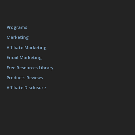
Programs
Marketing
Affiliate Marketing
Email Marketing
Free Resources Library
Products Reviews
Affiliate Disclosure