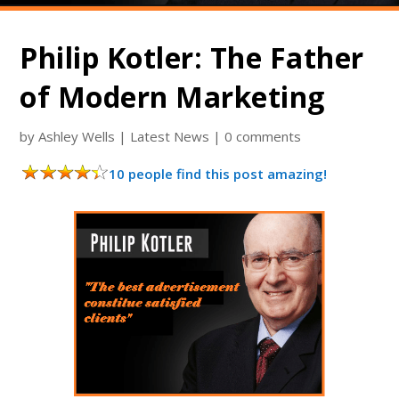
Philip Kotler: The Father
of Modern Marketing
by
Ashley Wells
|
Latest News
|
0 comments
10 people find this post amazing!