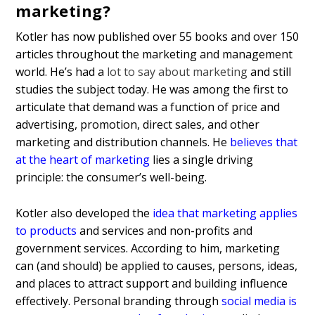
marketing?
Kotler has now published over 55 books and over 150
articles throughout the marketing and management
world. He’s had a
lot to say about marketing
and still
studies the subject today. He was among the first to
articulate that demand was a function of price and
advertising, promotion, direct sales, and other
marketing and distribution channels. He
believes that
at the heart of marketing
lies a single driving
principle: the consumer’s well-being.
Kotler also developed the
idea that marketing applies
to products
and services and non-profits and
government services. According to him, marketing
can (and should) be applied to causes, persons, ideas,
and places to attract support and building influence
effectively. Personal branding through
social media is