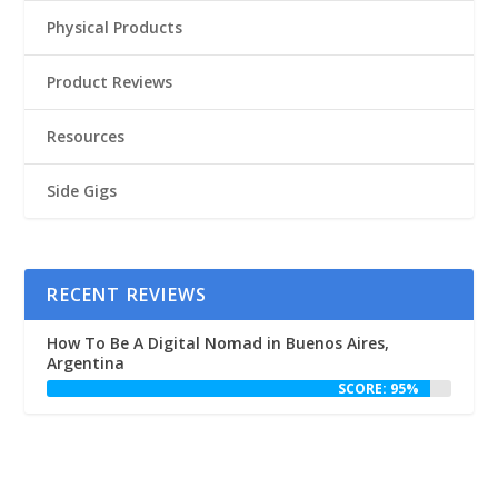
Physical Products
Product Reviews
Resources
Side Gigs
RECENT REVIEWS
How To Be A Digital Nomad in Buenos Aires,
Argentina
SCORE: 95%