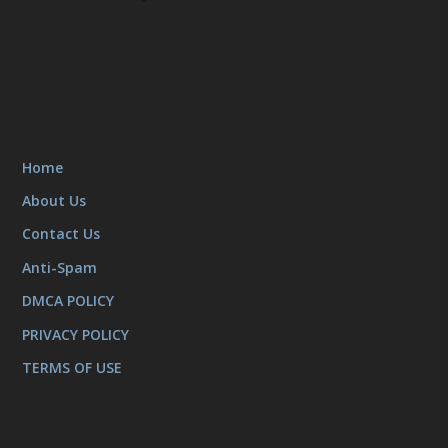
Home
About Us
Contact Us
Anti-Spam
DMCA POLICY
PRIVACY POLICY
TERMS OF USE