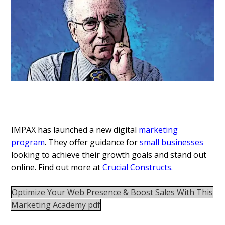
IMPAX has launched a new digital
marketing
program
. They offer guidance for
small businesses
looking to achieve their growth goals and stand out
online. Find out more at
Crucial Constructs
.
Optimize Your Web Presence & Boost Sales With This
Marketing Academy pdf