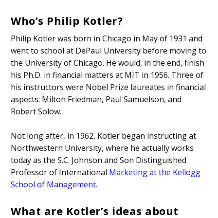
Who’s Philip Kotler?
Philip Kotler was born in Chicago in May of 1931 and
went to school at DePaul University before moving to
the University of Chicago. He would, in the end, finish
his Ph.D. in financial matters at MIT in 1956. Three of
his instructors were Nobel Prize laureates in financial
aspects: Milton Friedman, Paul Samuelson, and
Robert Solow.
Not long after, in 1962, Kotler began instructing at
Northwestern University, where he actually works
today as the S.C. Johnson and Son Distinguished
Professor of International
Marketing at the Kellogg
School of Management
.
What are Kotler’s ideas about