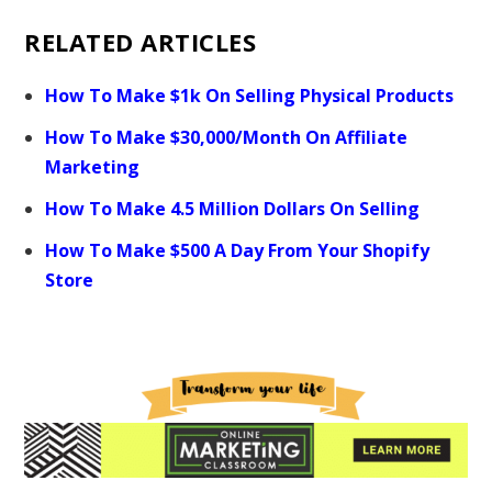
RELATED ARTICLES
How To Make $1k On Selling Physical Products
How To Make $30,000/Month On Affiliate
Marketing
How To Make 4.5 Million Dollars On Selling
How To Make $500 A Day From Your Shopify
Store