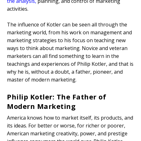
the analysis
,
planning, and control of marketing
activities.
The influence of Kotler can be seen all through the
marketing world, from his work on management and
marketing strategies to his focus on teaching new
ways to think about marketing. Novice and veteran
marketers can all find something to learn in the
teachings and experiences of Philip Kotler, and that is
why he is, without a doubt, a father, pioneer, and
master of modern marketing.
Philip Kotler: The Father of
Modern Marketing
America knows how to market itself, its products, and
its ideas. For better or worse, for richer or poorer,
American marketing creativity, power, and prestige