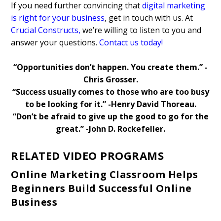
If you need further convincing that
digital marketing
is right for your business
, get in touch with us. At
Crucial Constructs
,
we’re willing to listen to you and
answer your questions.
Contact us today!
“Opportunities don’t happen. You create them.” -
Chris Grosser.
“Success usually comes to those who are too busy
to be looking for it.” -Henry David Thoreau.
“Don’t be afraid to give up the good to go for the
great.” -John D. Rockefeller.
RELATED VIDEO PROGRAMS
Online Marketing Classroom Helps
Beginners Build Successful Online
Business