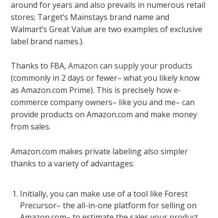
around for years and also prevails in numerous retail
stores; Target’s Mainstays brand name and
Walmart’s Great Value are two examples of exclusive
label brand names.).
Thanks to FBA,
Amazon can supply your products
(commonly in 2 days or fewer– what you likely know
as Amazon.com Prime). This is precisely how e-
commerce company owners– like you and me– can
provide products on Amazon.com and make money
from sales.
Amazon.com makes private labeling also simpler
thanks to a variety of advantages:
Initially, you can make use of a tool like Forest
Precursor– the all-in-one platform for selling on
Amazon.com– to estimate the sales your
product