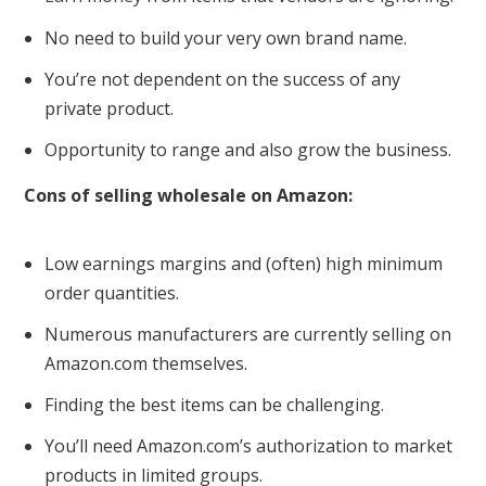
No need to build your very own brand name.
You’re not dependent on the success of any
private product.
Opportunity to range and also grow the business.
Cons of selling wholesale on Amazon:
Low earnings margins and (often) high minimum
order quantities.
Numerous manufacturers are currently selling on
Amazon.com themselves.
Finding the best items can be challenging.
You’ll need Amazon.com’s authorization to market
products in limited groups.