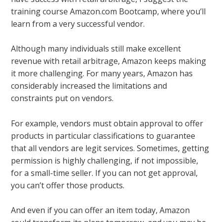
training course Amazon.com Bootcamp, where you’ll
learn from a very successful vendor.
Although many individuals still make excellent
revenue with retail arbitrage, Amazon keeps making
it more challenging. For many years, Amazon has
considerably increased the limitations and
constraints put on vendors.
For example, vendors must obtain approval to offer
products in particular classifications to guarantee
that all vendors are legit services. Sometimes, getting
permission is highly challenging, if not impossible,
for a small-time seller. If you can not get approval,
you can’t offer those products.
And even if you can offer an item today, Amazon