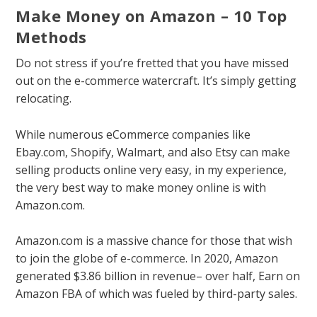
Make Money on Amazon – 10 Top
Methods
Do not stress if you’re fretted that you have missed
out on the e-commerce watercraft. It’s simply getting
relocating.
While numerous eCommerce companies like
Ebay.com, Shopify, Walmart, and also Etsy can make
selling products online very easy, in my experience,
the very best way to make money online is with
Amazon.com.
Amazon.com is a massive chance for those that wish
to join the globe of
e-commerce
. In 2020, Amazon
generated $3.86 billion in revenue– over half, Earn on
Amazon FBA of which was fueled by third-party sales.