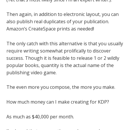
Then again, in addition to electronic layout, you can
also publish real duplicates of your publication.
Amazon’s CreateSpace prints as needed!
The only catch with this alternative is that you usually
require
writing somewhat prolifically to discover
success. Though it is feasible to release 1 or 2 wildly
popular books, quantity is the actual name of the
publishing video game.
The even more you compose, the more you make.
How much money can I make creating for KDP?
As much as $40,000 per month.