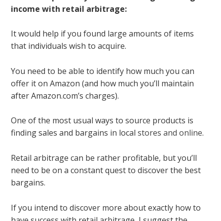
income with retail arbitrage:
It would help if you found large amounts of items
that individuals wish to acquire.
You need to be able to identify how much you can
offer it on Amazon (and how much you’ll maintain
after Amazon.com’s charges).
One of the most usual ways to source products is
finding sales and bargains in local
stores and online
.
Retail arbitrage can be rather profitable, but you’ll
need to be on a constant quest to discover the best
bargains.
If you intend to discover more about exactly how to
have success with retail arbitrage, I suggest the