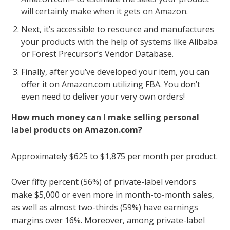
will certainly make when it gets on Amazon
.
Next, it’s accessible to resource and manufactures
your
products with the help of systems
like Alibaba
or Forest Precursor’s Vendor Database.
Finally, after you’ve developed your item, you can
offer it on Amazon.com utilizing FBA. You don’t
even need to deliver your very own orders!
How much
money can I make selling personal
label products
on Amazon.com?
Approximately $625 to $1,875 per month per product.
Over fifty percent (56%) of private-label vendors
make $5,000 or even more in month-to-month sales,
as well as almost two-thirds (59%) have earnings
margins over 16%. Moreover, among private-label