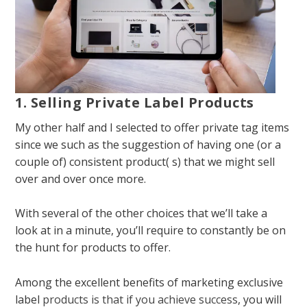
1. Selling Private Label Products
My other half and I selected to offer private tag items
since we such as the suggestion of having one (or a
couple of) consistent product( s) that we might sell
over and over once more.
With several of the other choices that we’ll take a
look at in a minute, you’ll require to constantly be on
the hunt for products to offer.
Among the excellent benefits of marketing exclusive
label
products is that if you achieve success
, you will