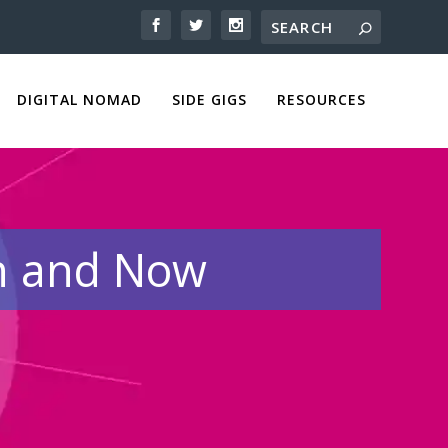
DIGITAL NOMAD
SIDE GIGS
RESOURCES
en and Now