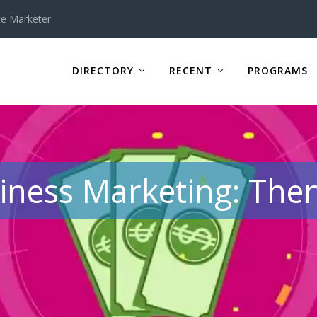
te Marketer
DIRECTORY
RECENT
PROGRAMS
iness Marketing: Th