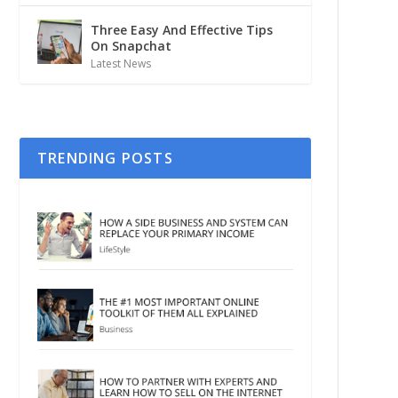
Three Easy And Effective Tips
On Snapchat
Latest News
TRENDING POSTS