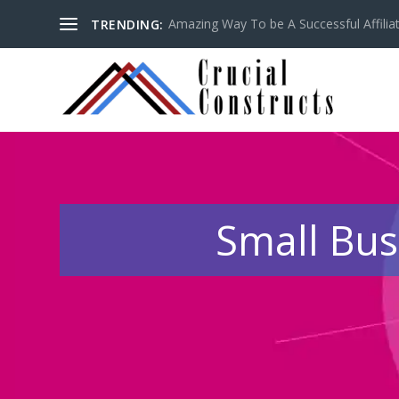
Amazing Way To be A Successful Affilia
TRENDING:
Small Bus