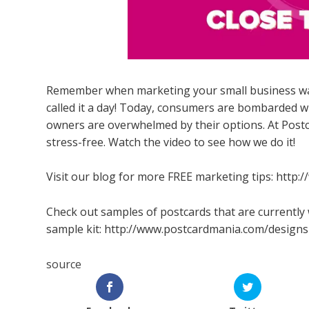
Remember when marketing your small business was 
called it a day! Today, consumers are bombarded 
owners are overwhelmed by their options. At Pos
stress-free. Watch the video to see how we do it!
Visit our blog for more FREE marketing tips: http
Check out samples of postcards that are currently 
sample kit: http://www.postcardmania.com/designs
source