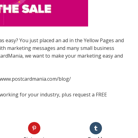
easy? You just placed an ad in the Yellow Pages and
with marketing messages and many small business
tcardMania, we want to make your marketing easy and
://www.postcardmania.com/blog/
working for your industry, plus request a FREE