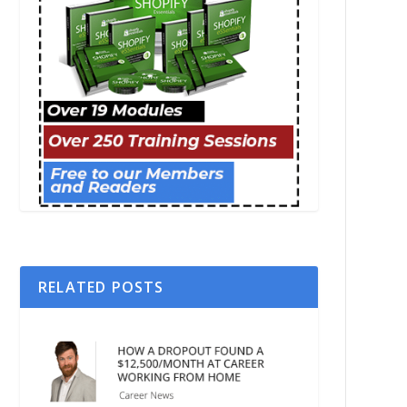
RELATED POSTS