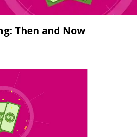
ing: Then and Now