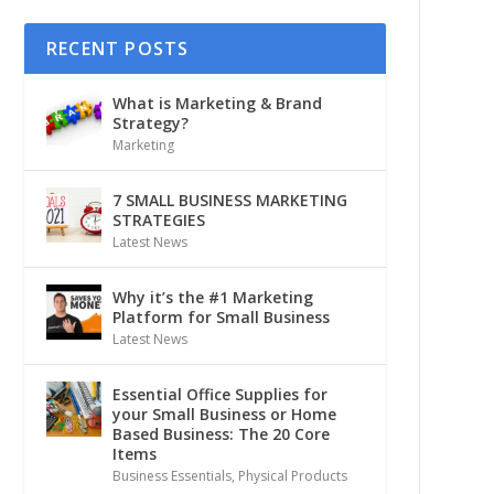
RECENT POSTS
What is Marketing & Brand
Strategy?
Marketing
7 SMALL BUSINESS MARKETING
STRATEGIES
Latest News
Why it’s the #1 Marketing
Platform for Small Business
Latest News
Essential Office Supplies for
your Small Business or Home
Based Business: The 20 Core
Items
Business Essentials
,
Physical Products