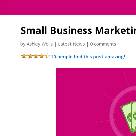
Small Business Market
by
Ashley Wells
|
Latest News
|
0 comments
10 people find this post amazing!