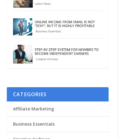
CATEGORIES
Affiliate Marketing
Business Essentials