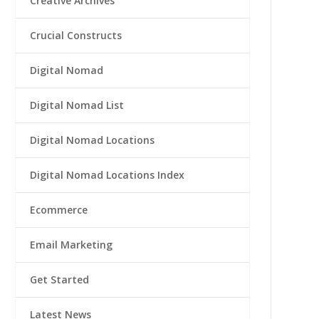
Creative Archives
Crucial Constructs
Digital Nomad
Digital Nomad List
Digital Nomad Locations
Digital Nomad Locations Index
Ecommerce
Email Marketing
Get Started
Latest News