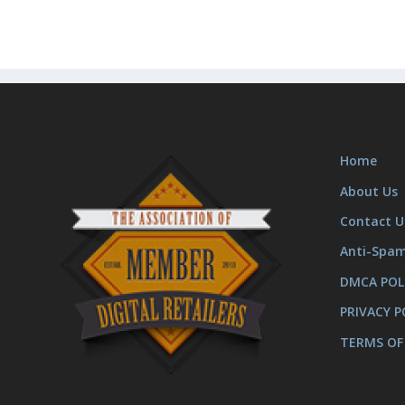
Home
About Us
Contact U
Anti-Spa
DMCA POL
PRIVACY P
TERMS OF