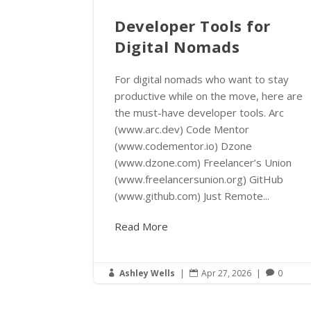
Developer Tools for
Digital Nomads
For digital nomads who want to stay
productive while on the move, here are
the must-have developer tools. Arc
(www.arc.dev) Code Mentor
(www.codementor.io) Dzone
(www.dzone.com) Freelancer’s Union
(www.freelancersunion.org) GitHub
(www.github.com) Just Remote...
Read More
Ashley Wells
|
Apr 27, 2026
|
0


