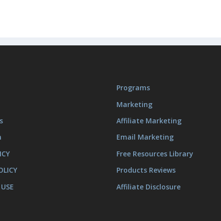
Programs
Marketing
s
Affiliate Marketing
m
Email Marketing
ICY
Free Resources Library
OLICY
Products Reviews
 USE
Affiliate Disclosure