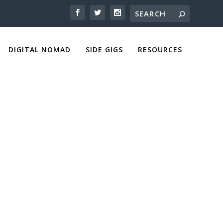
DIGITAL NOMAD
SIDE GIGS
RESOURCES