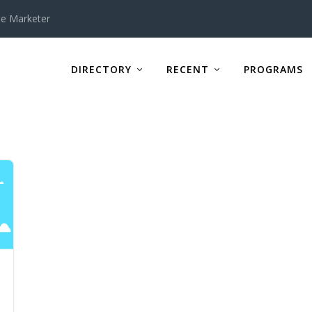
te Marketer
DIRECTORY
RECENT
PROGRAMS