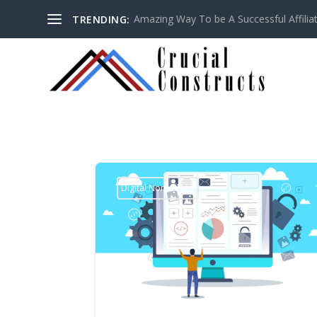
Amazing Way To be A Successful Affilia
TRENDING:
Digital Nomad List