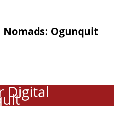
al Nomads: Ogunquit
 Digital
uit