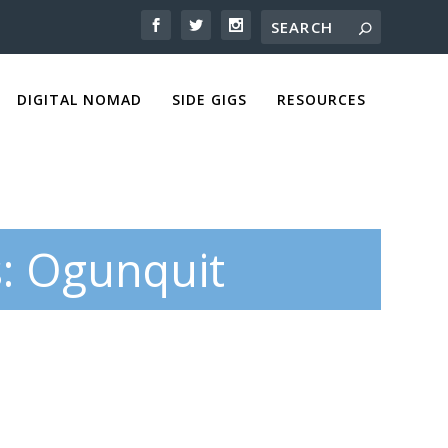
DIGITAL NOMAD
SIDE GIGS
RESOURCES
s: Ogunquit