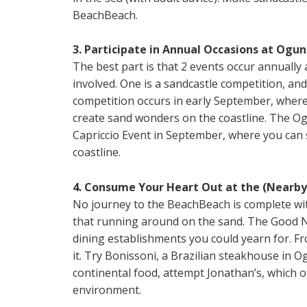
BeachBeach.
3. Participate in Annual Occasions at Ogun
The best part is that 2 events occur annually
involved. One is a sandcastle competition, and
competition occurs in early September, where 
create sand wonders on the coastline. The O
Capriccio Event in September, where you can 
coastline.
4. Consume Your Heart Out at the (Nearby
No journey to the BeachBeach is complete wit
that running around on the sand. The Good N
dining establishments you could yearn for. Fr
it. Try Bonissoni, a Brazilian steakhouse in Og
continental food, attempt Jonathan’s, which of
environment.