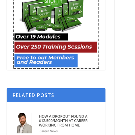
RELATED POSTS