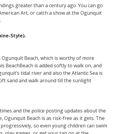
ndings greater than a century ago. You can go
American Art, or catch a show at the Ogunquit
.
ine-Style).
 is Ogunquit Beach, which is worthy of more
his BeachBeach is added softly to walk on, and
quit’s tidal river and also the Atlantic Sea is
oft sand and walk around till the sunlight
 times and the police posting updates about the
 Ogunquit Beach is as risk-free as it gets. The
 progressively, so even young children can swim
es, play games, or get your tan on at the