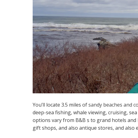
You’ll locate 3.5 miles of
sandy beaches and c
deep-sea fishing, whale viewing, cruising, se
options vary from B&B s to grand hotels and h
gift shops, and also antique stores, and also e