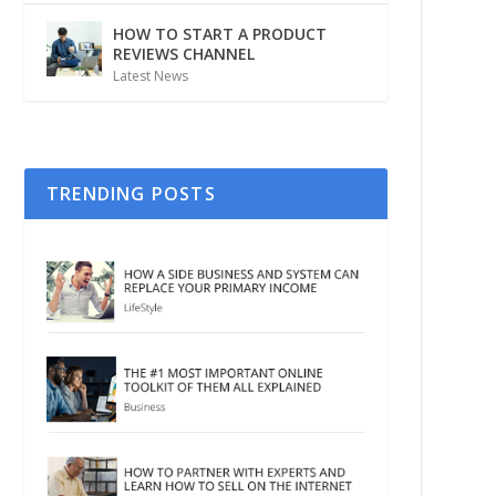
HOW TO START A PRODUCT
REVIEWS CHANNEL
Latest News
TRENDING POSTS