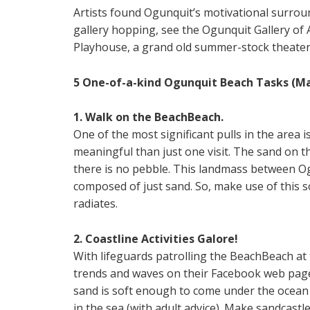
Artists found Ogunquit’s motivational surrou
gallery hopping, see the Ogunquit Gallery of 
Playhouse, a grand old summer-stock theater
5 One-of-a-kind Ogunquit Beach Tasks (Ma
1. Walk on the BeachBeach.
One of the most significant pulls in the area
meaningful than just one visit. The sand on t
there is no pebble. This landmass between Ogun
composed of just sand. So, make use of this s
radiates.
2. Coastline Activities Galore!
With lifeguards patrolling the BeachBeach at
trends and waves on their Facebook web page,
sand is soft enough to come under the ocean
in the sea (with adult advice). Make sandcastl