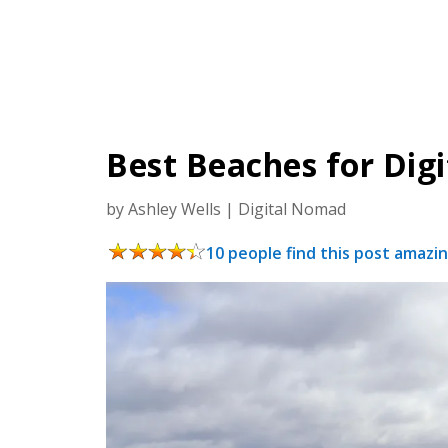
Best Beaches for Dig
by
Ashley Wells
|
Digital Nomad
10 people find this post amazin