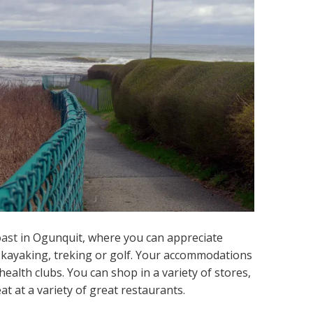
oast
in Ogunquit, where you can appreciate
a kayaking, treking or golf. Your accommodations
ealth clubs. You can shop in a variety of stores,
at at a variety of great restaurants.