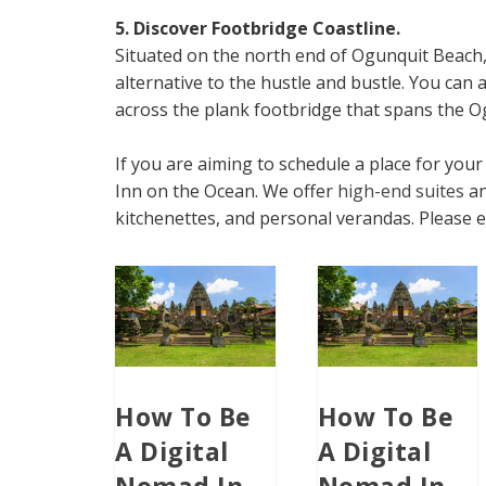
5. Discover Footbridge Coastline.
Situated on the north end of Ogunquit Beach,
alternative to the hustle and bustle. You can
across the plank footbridge that spans the O
If you are aiming to schedule a place for yo
Inn on the Ocean. We offer
high-end suites
an
kitchenettes, and personal verandas. Please e
How To Be
How To Be
A Digital
A Digital
Nomad In
Nomad In