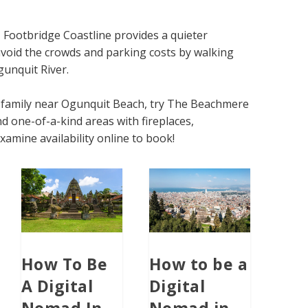
 Footbridge Coastline provides a quieter
 avoid the crowds and parking costs by walking
gunquit River.
ur family near Ogunquit Beach, try The Beachmere
d one-of-a-kind areas with fireplaces,
xamine availability online to book!
How To Be
How to be a
A Digital
Digital
Nomad In
Nomad in