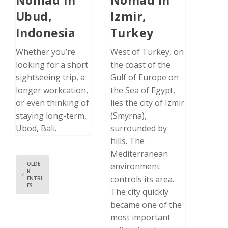
Ubud,
Izmir,
Indonesia
Turkey
Whether you’re
West of Turkey, on
looking for a short
the coast of the
sightseeing trip, a
Gulf of Europe on
longer workcation,
the Sea of Egypt,
or even thinking of
lies the city of Izmir
staying long-term,
(Smyrna),
Ubod, Bali.
surrounded by
hills. The
Mediterranean
OLDE
environment
R
controls its area.
ENTRI
ES
The city quickly
became one of the
most important