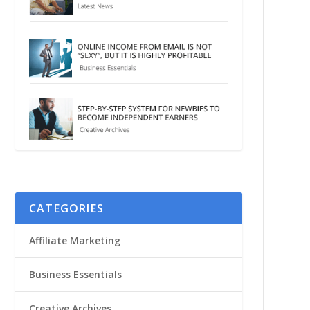
CATEGORIES
Affiliate Marketing
Business Essentials
Creative Archives