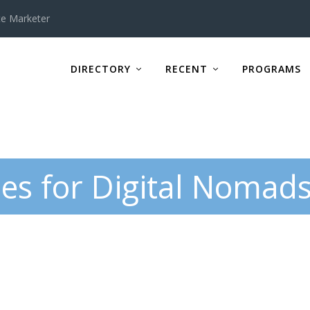
te Marketer
DIRECTORY
RECENT
PROGRAMS
es for Digital Nomad