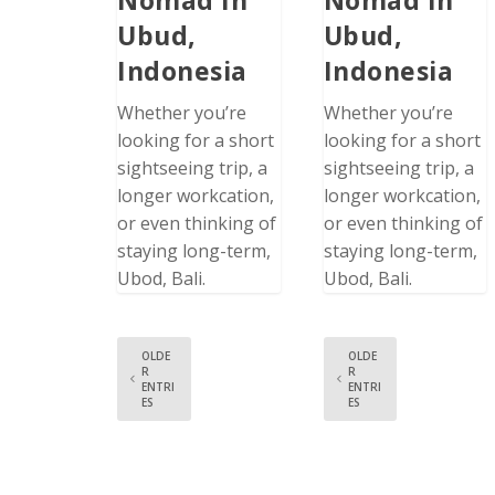
Ubud,
Ubud,
Indonesia
Indonesia
Whether you’re
Whether you’re
looking for a short
looking for a short
sightseeing trip, a
sightseeing trip, a
longer workcation,
longer workcation,
or even thinking of
or even thinking of
staying long-term,
staying long-term,
Ubod, Bali.
Ubod, Bali.
OLDE
OLDE
R
R
ENTRI
ENTRI
ES
ES