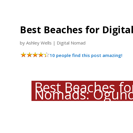
Best Beaches for Digit
by
Ashley Wells
|
Digital Nomad
10 people find this post amazing!
Best Beaches for
Nomads: Ogunq