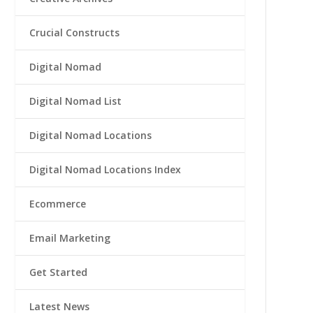
Crucial Constructs
Digital Nomad
Digital Nomad List
Digital Nomad Locations
Digital Nomad Locations Index
Ecommerce
Email Marketing
Get Started
Latest News