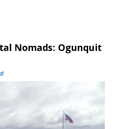
ital Nomads: Ogunquit
g!