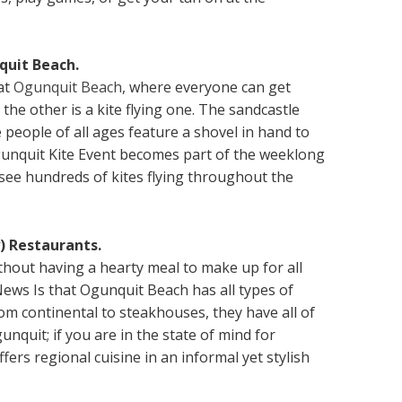
quit Beach.
 at
Ogunquit Beach
, where everyone can get
 the other is a kite flying one. The sandcastle
people of all ages feature a shovel in hand to
gunquit Kite Event becomes part of the weeklong
see hundreds of kites flying throughout the
) Restaurants.
hout having a hearty meal to make up for all
ews Is that Ogunquit Beach has all types of
om continental to steakhouses, they have all of
unquit; if you are in the state of mind for
fers regional cuisine in an informal yet stylish