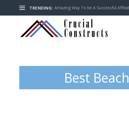
Amazing Way To be A Successful Affilia
TRENDING:
Best Beach