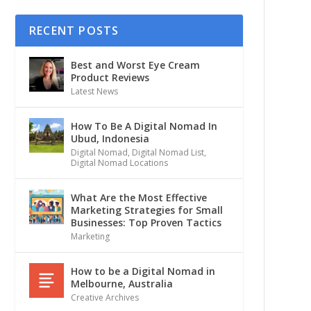
RECENT POSTS
Best and Worst Eye Cream
Product Reviews
Latest News
How To Be A Digital Nomad In
Ubud, Indonesia
Digital Nomad
,
Digital Nomad List
,
Digital Nomad Locations
What Are the Most Effective
Marketing Strategies for Small
Businesses: Top Proven Tactics
Marketing
How to be a Digital Nomad in
Melbourne, Australia
Creative Archives