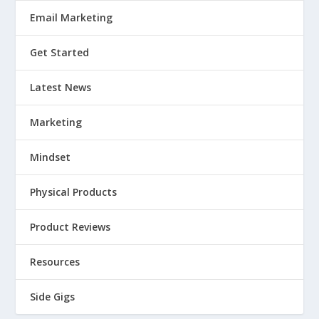
Email Marketing
Get Started
Latest News
Marketing
Mindset
Physical Products
Product Reviews
Resources
Side Gigs