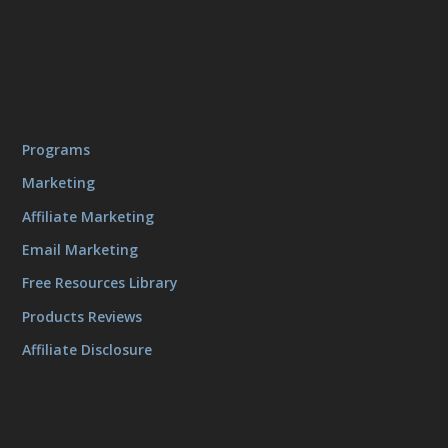
Programs
Marketing
Affiliate Marketing
Email Marketing
Free Resources Library
Products Reviews
Affiliate Disclosure