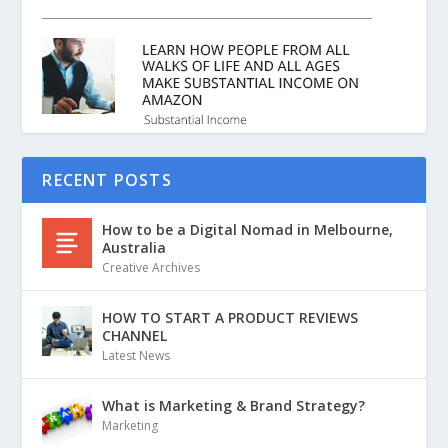
RECENT POSTS
How to be a Digital Nomad in Melbourne,
Australia
Creative Archives
HOW TO START A PRODUCT REVIEWS
CHANNEL
Latest News
What is Marketing & Brand Strategy?
Marketing