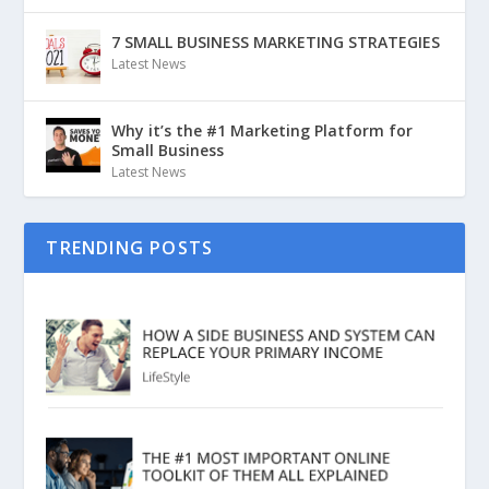
7 SMALL BUSINESS MARKETING STRATEGIES
Latest News
Why it’s the #1 Marketing Platform for
Small Business
Latest News
TRENDING POSTS