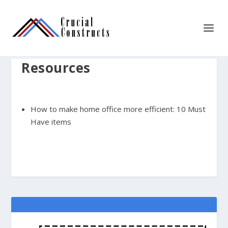
Resources
How to make home office more efficient: 10 Must
Have items