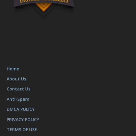
Home
About Us
Contact Us
Anti-Spam
DMCA POLICY
PRIVACY POLICY
TERMS OF USE