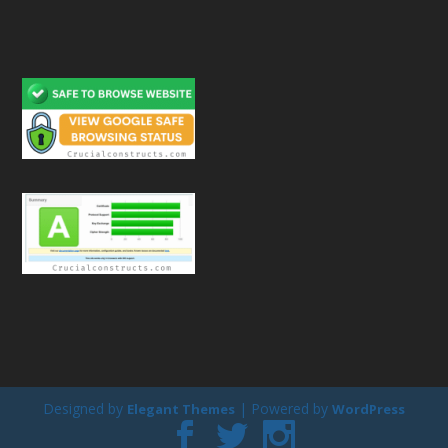
Designed by
| Powered by
Elegant Themes
WordPress