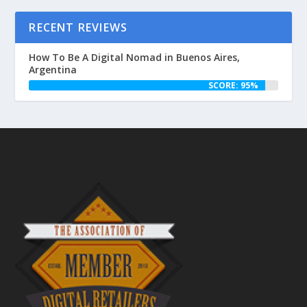
RECENT REVIEWS
How To Be A Digital Nomad in Buenos Aires,
Argentina
SCORE: 95%