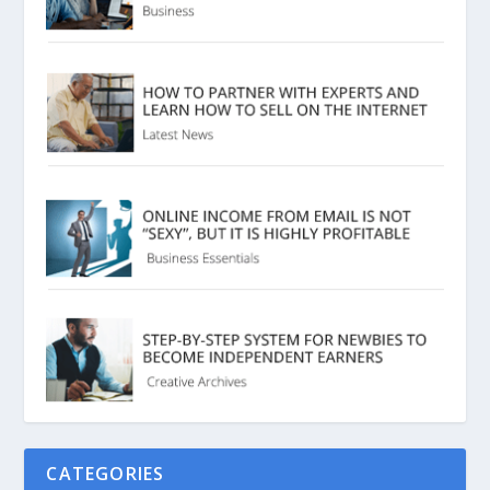
CATEGORIES