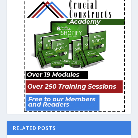
RELATED POSTS