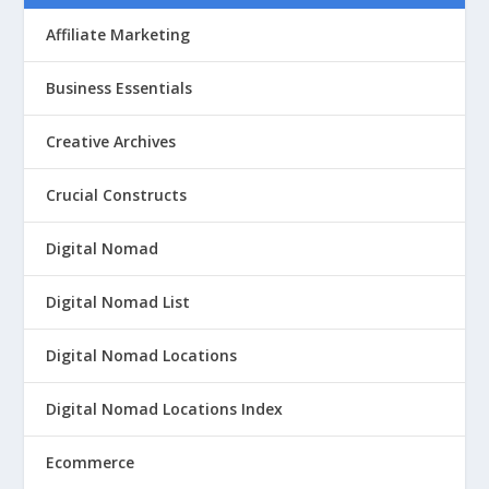
Affiliate Marketing
Business Essentials
Creative Archives
Crucial Constructs
Digital Nomad
Digital Nomad List
Digital Nomad Locations
Digital Nomad Locations Index
Ecommerce