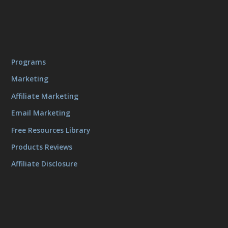
Programs
Marketing
Affiliate Marketing
Email Marketing
Free Resources Library
Products Reviews
Affiliate Disclosure