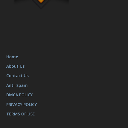
Home
About Us
Contact Us
Anti-Spam
DMCA POLICY
PRIVACY POLICY
TERMS OF USE