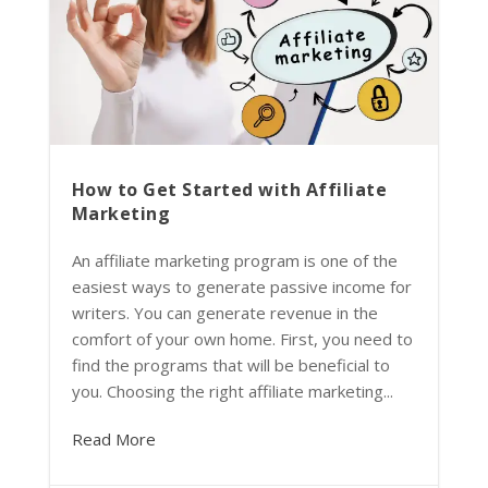
How to Get Started with Affiliate
Marketing
An affiliate marketing program is one of the
easiest ways to generate passive income for
writers. You can generate revenue in the
comfort of your own home. First, you need to
find the programs that will be beneficial to
you. Choosing the right affiliate marketing...
Read More