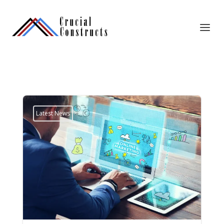
Latest News