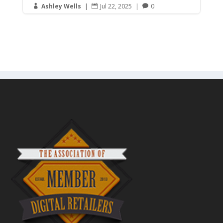
Ashley Wells
|
Jul 22, 2025
|
0


