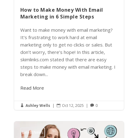
How to Make Money With Email
Marketing in 6 Simple Steps
Want to make money with email marketing?
It's frustrating to work hard at email
marketing only to get no clicks or sales. But
don’t worry, there’s hope! In this article,
skimlinks.com stated that there are easy
steps to make money with email marketing. I
break down...
Read More
Ashley Wells
|
Oct 12, 2025
|
0



Latest News