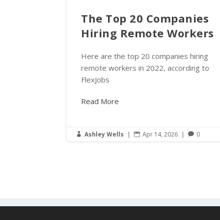
The Top 20 Companies
Hiring Remote Workers
Here are the top 20 companies hiring
remote workers in 2022, according to
FlexJobs
Read More
Ashley Wells
|
Apr 14, 2026
|
0


