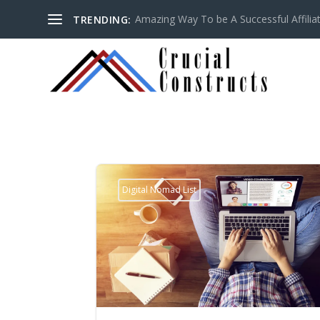
Amazing Way To be A Successful Affilia
TRENDING:
Digital Nomad List