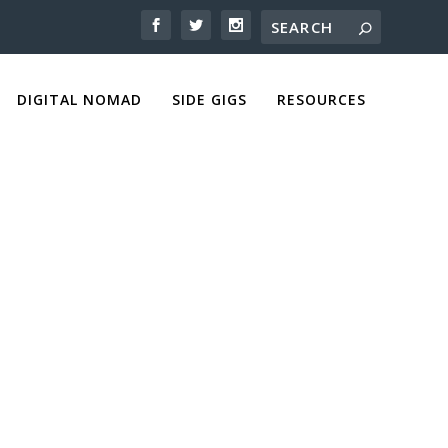
DIGITAL NOMAD
SIDE GIGS
RESOURCES