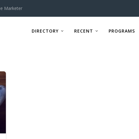
te Marketer
DIRECTORY
RECENT
PROGRAMS