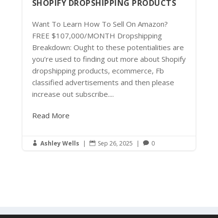
SHOPIFY DROPSHIPPING PRODUCTS
Want To Learn How To Sell On Amazon?
FREE $107,000/MONTH Dropshipping
Breakdown: Ought to these potentialities are
you’re used to finding out more about Shopify
dropshipping products, ecommerce, Fb
classified advertisements and then please
increase out subscribe....
Read More
Ashley Wells
|
Sep 26, 2025
|
0


