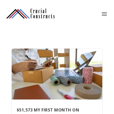
Latest News
$51,573 MY FIRST MONTH ON