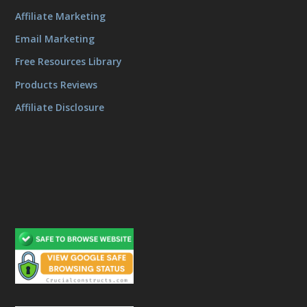
Affiliate Marketing
Email Marketing
Free Resources Library
Products Reviews
Affiliate Disclosure