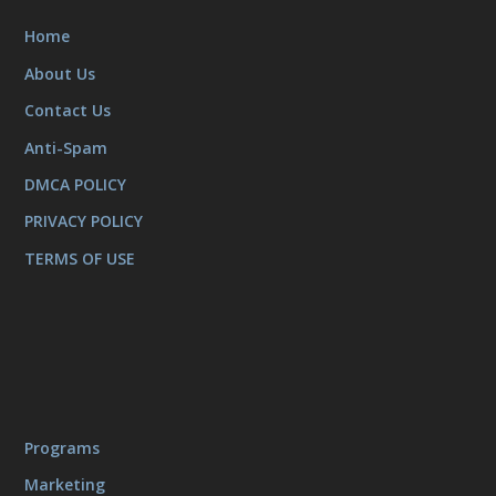
Home
About Us
Contact Us
Anti-Spam
DMCA POLICY
PRIVACY POLICY
TERMS OF USE
Programs
Marketing