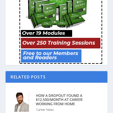
RELATED POSTS