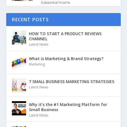
RECENT POSTS
HOW TO START A PRODUCT REVIEWS
CHANNEL
Latest News
What is Marketing & Brand Strategy?
Marketing
7 SMALL BUSINESS MARKETING STRATEGIES
Latest News
Why it’s the #1 Marketing Platform for
Small Business
Latest News