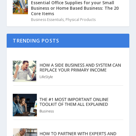
Essential Office Supplies for your Small
Business or Home Based Business: The 20
Core Items
Business Essentials
,
Physical Products
TRENDING POSTS