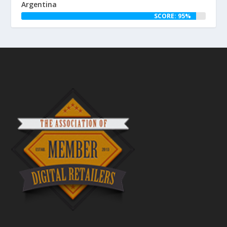
Argentina
SCORE: 95%