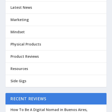
Latest News
Marketing
Mindset
Physical Products
Product Reviews
Resources
Side Gigs
RECENT REVIEWS
How To Be A Digital Nomad in Buenos Aires,