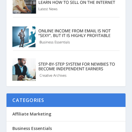
CATEGORIES
Affiliate Marketing
Business Essentials