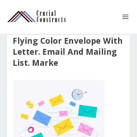
Flying Color Envelope With
Letter. Email And Mailing
List. Marke