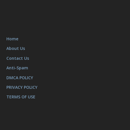
Home
About Us
Contact Us
Anti-Spam
DMCA POLICY
PRIVACY POLICY
TERMS OF USE