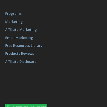
Programs
Marketing
Affiliate Marketing
Email Marketing
Free Resources Library
Products Reviews
Affiliate Disclosure