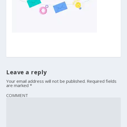
Leave a reply
Your email address will not be published.
Required fields
are marked
*
COMMENT