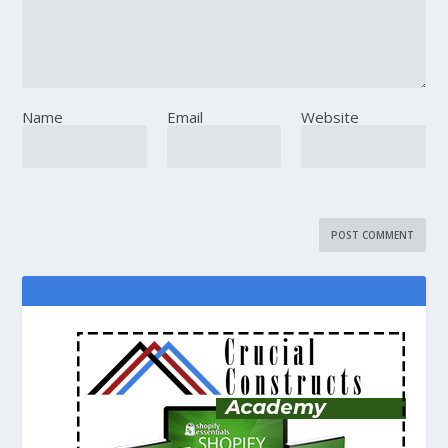
Name
Email
Website