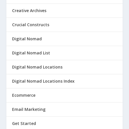
Creative Archives
Crucial Constructs
Digital Nomad
Digital Nomad List
Digital Nomad Locations
Digital Nomad Locations Index
Ecommerce
Email Marketing
Get Started