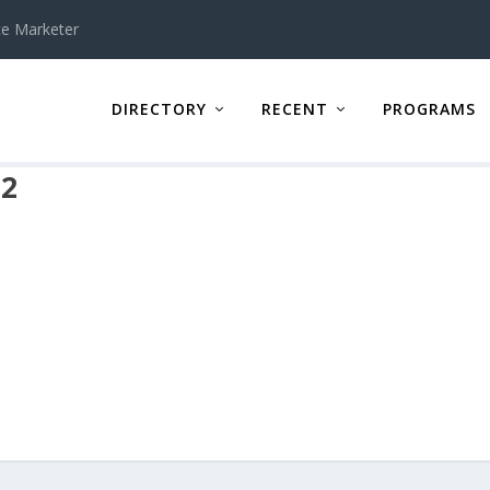
te Marketer
DIRECTORY
RECENT
PROGRAMS
r2