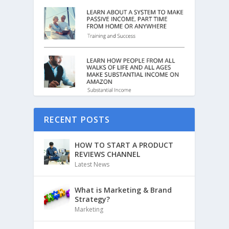
RECENT POSTS
HOW TO START A PRODUCT
REVIEWS CHANNEL
Latest News
What is Marketing & Brand
Strategy?
Marketing