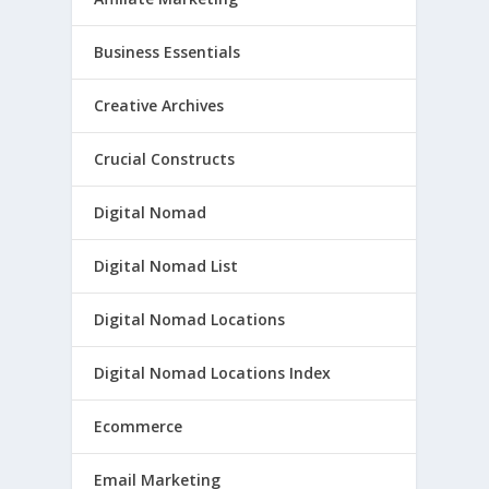
Business Essentials
Creative Archives
Crucial Constructs
Digital Nomad
Digital Nomad List
Digital Nomad Locations
Digital Nomad Locations Index
Ecommerce
Email Marketing