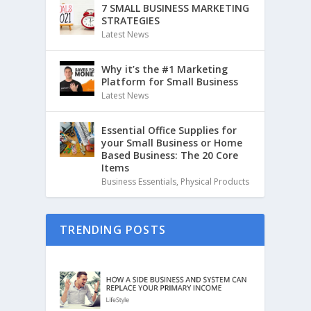
7 SMALL BUSINESS MARKETING
STRATEGIES
Latest News
Why it’s the #1 Marketing
Platform for Small Business
Latest News
Essential Office Supplies for
your Small Business or Home
Based Business: The 20 Core
Items
Business Essentials
,
Physical Products
TRENDING POSTS