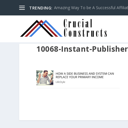
Amazing Way To be A Successful Affilia
TRENDING:
10068-Instant-Publishe