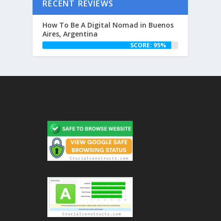
RECENT REVIEWS
How To Be A Digital Nomad in Buenos
Aires, Argentina
SCORE: 95%