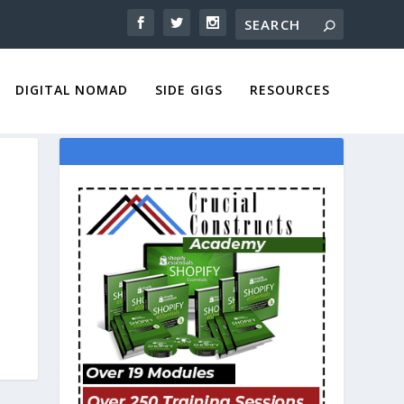
DIGITAL NOMAD
SIDE GIGS
RESOURCES