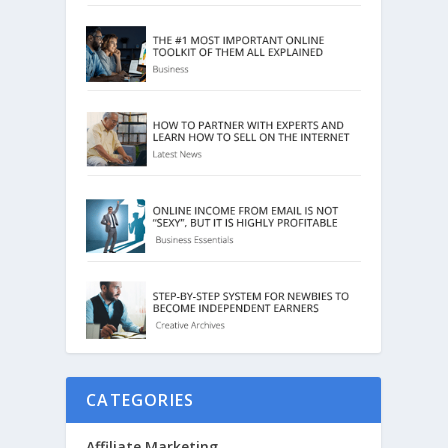
CATEGORIES
Affiliate Marketing