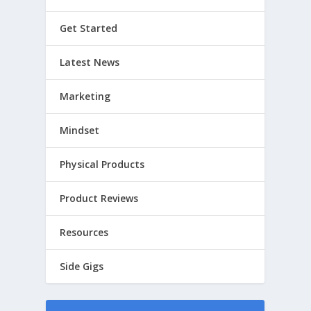
Get Started
Latest News
Marketing
Mindset
Physical Products
Product Reviews
Resources
Side Gigs