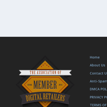
Home
About Us
Contact U
Anti-Spa
DMCA POL
PRIVACY P
TERMS OF