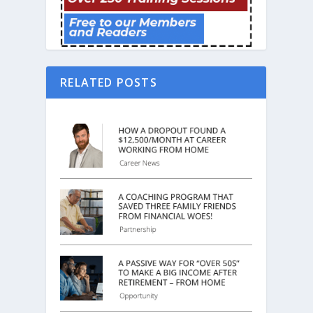
RELATED POSTS