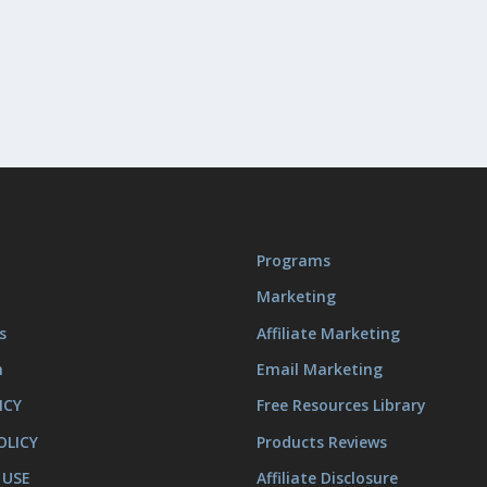
Programs
Marketing
s
Affiliate Marketing
m
Email Marketing
ICY
Free Resources Library
OLICY
Products Reviews
 USE
Affiliate Disclosure