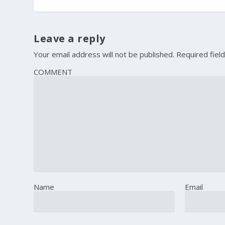
Leave a reply
Your email address will not be published.
Required fiel
COMMENT
Name
Email