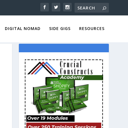
DIGITAL NOMAD
SIDE GIGS
RESOURCES