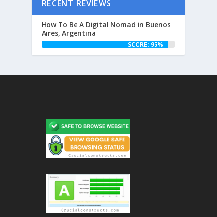
RECENT REVIEWS
How To Be A Digital Nomad in Buenos
Aires, Argentina
SCORE: 95%