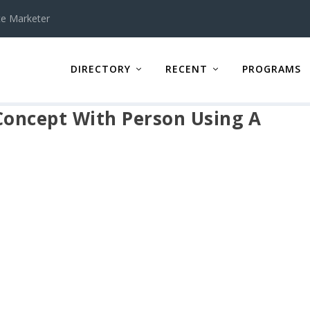
te Marketer
DIRECTORY
RECENT
PROGRAMS
 Concept With Person Using A