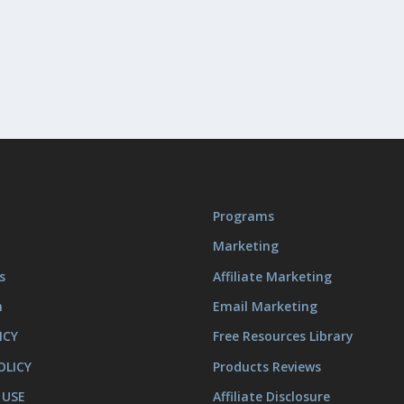
Programs
Marketing
s
Affiliate Marketing
m
Email Marketing
ICY
Free Resources Library
OLICY
Products Reviews
 USE
Affiliate Disclosure