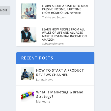
RECENT POSTS
HOW TO START A PRODUCT
REVIEWS CHANNEL
Latest News
What is Marketing & Brand
Strategy?
Marketing