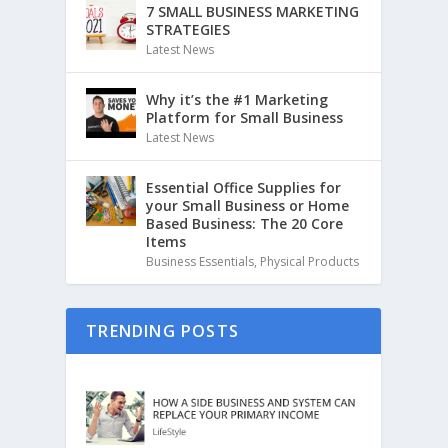
7 SMALL BUSINESS MARKETING
STRATEGIES
Latest News
Why it’s the #1 Marketing
Platform for Small Business
Latest News
Essential Office Supplies for
your Small Business or Home
Based Business: The 20 Core
Items
Business Essentials
,
Physical Products
TRENDING POSTS