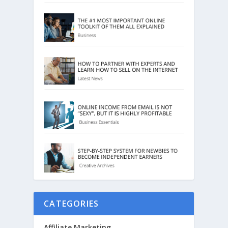
CATEGORIES
Affiliate Marketing