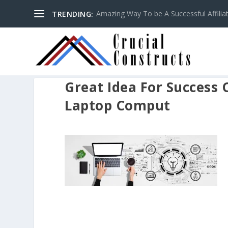
Amazing Way To be A Successful Affilia
TRENDING:
Great Idea For Success
Laptop Comput