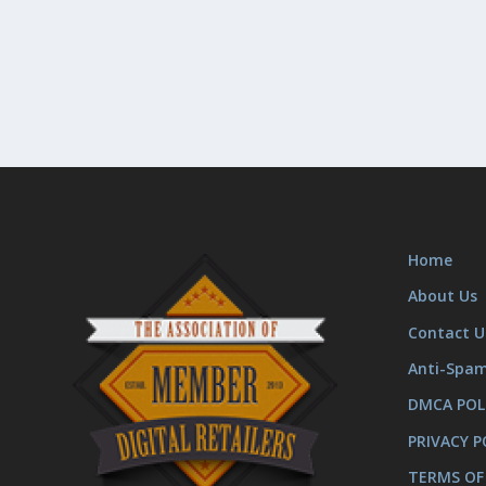
Home
About Us
Contact U
Anti-Spa
DMCA POL
PRIVACY P
TERMS OF