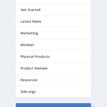
Get Started
Latest News
Marketing
Mindset
Physical Products
Product Reviews
Resources
Side Gigs