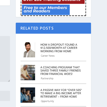
RELATED POSTS