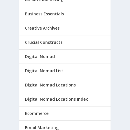
Business Essentials
Creative Archives
Crucial Constructs
Digital Nomad
Digital Nomad List
Digital Nomad Locations
Digital Nomad Locations Index
Ecommerce
Email Marketing