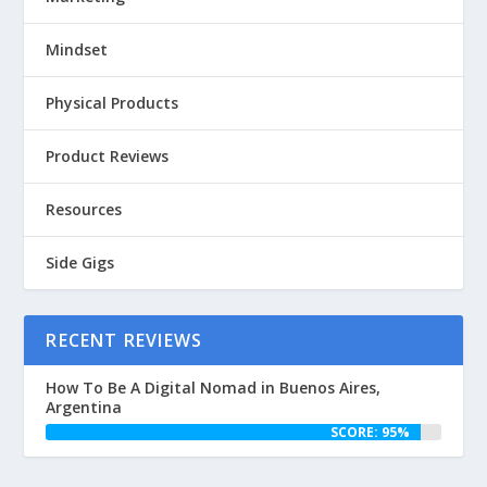
Mindset
Physical Products
Product Reviews
Resources
Side Gigs
RECENT REVIEWS
How To Be A Digital Nomad in Buenos Aires,
Argentina
SCORE: 95%