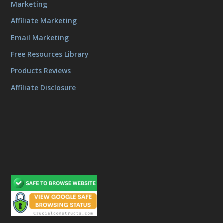
Marketing
Affiliate Marketing
Email Marketing
Free Resources Library
Products Reviews
Affiliate Disclosure