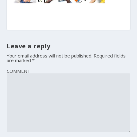
Leave a reply
Your email address will not be published.
Required fields
are marked
*
COMMENT