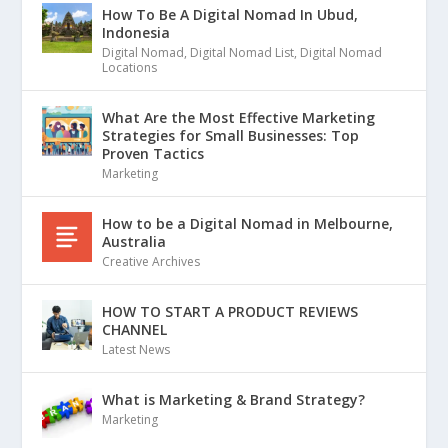
How To Be A Digital Nomad In Ubud,
Indonesia
Digital Nomad
,
Digital Nomad List
,
Digital Nomad
Locations
What Are the Most Effective Marketing
Strategies for Small Businesses: Top
Proven Tactics
Marketing
How to be a Digital Nomad in Melbourne,
Australia
Creative Archives
HOW TO START A PRODUCT REVIEWS
CHANNEL
Latest News
What is Marketing & Brand Strategy?
Marketing