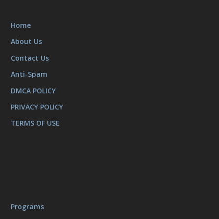
Home
About Us
Contact Us
Anti-Spam
DMCA POLICY
PRIVACY POLICY
TERMS OF USE
Programs