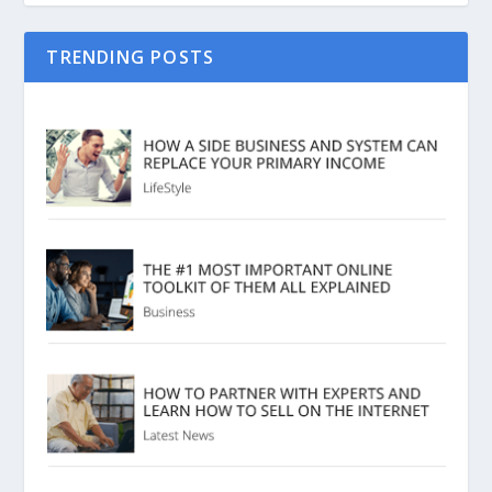
TRENDING POSTS