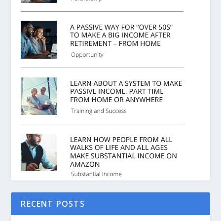
RECENT POSTS