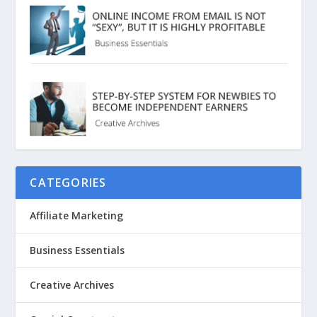
CATEGORIES
Affiliate Marketing
Business Essentials
Creative Archives