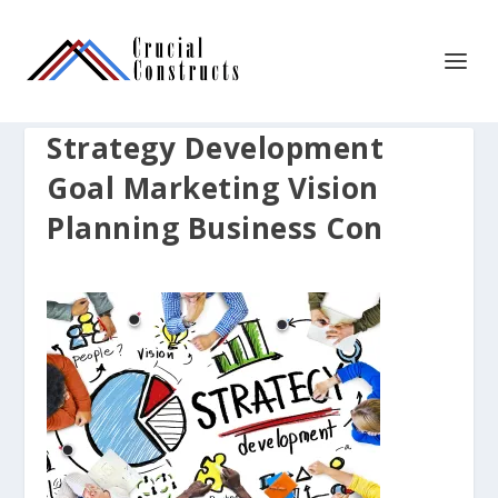
Strategy Development
Goal Marketing Vision
Planning Business Con