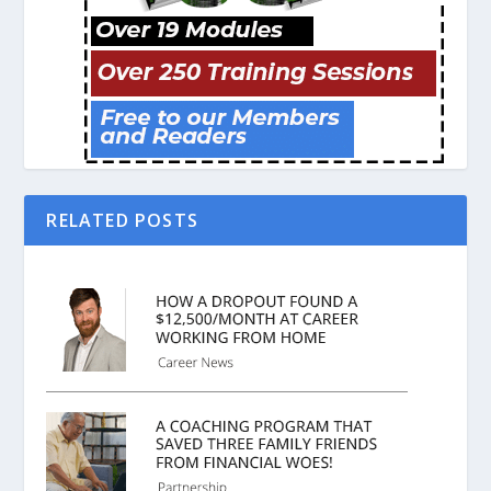
RELATED POSTS