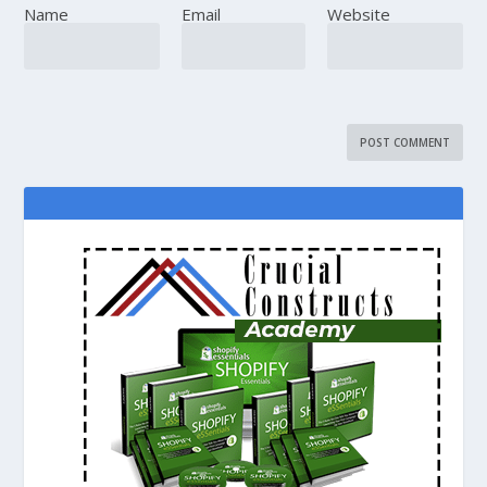
Name
Email
Website