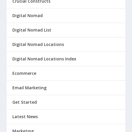
Crucial Constructs
Digital Nomad
Digital Nomad List
Digital Nomad Locations
Digital Nomad Locations Index
Ecommerce
Email Marketing
Get Started
Latest News
Marketing