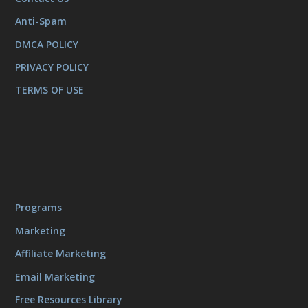
Anti-Spam
DMCA POLICY
PRIVACY POLICY
TERMS OF USE
Programs
Marketing
Affiliate Marketing
Email Marketing
Free Resources Library