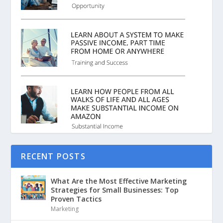
RECENT POSTS
What Are the Most Effective Marketing
Strategies for Small Businesses: Top
Proven Tactics
Marketing