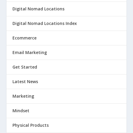
Digital Nomad Locations
Digital Nomad Locations Index
Ecommerce
Email Marketing
Get Started
Latest News
Marketing
Mindset
Physical Products