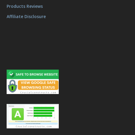
Products Reviews
Affiliate Disclosure