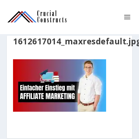
1612617014_maxresdefault.jp