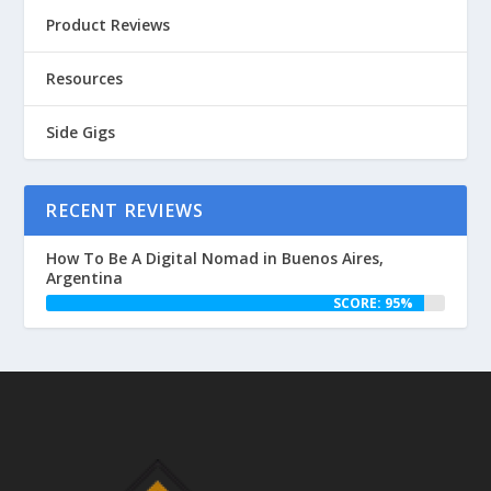
Product Reviews
Resources
Side Gigs
RECENT REVIEWS
How To Be A Digital Nomad in Buenos Aires,
Argentina
SCORE: 95%