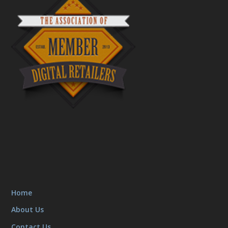
Home
About Us
Contact Us