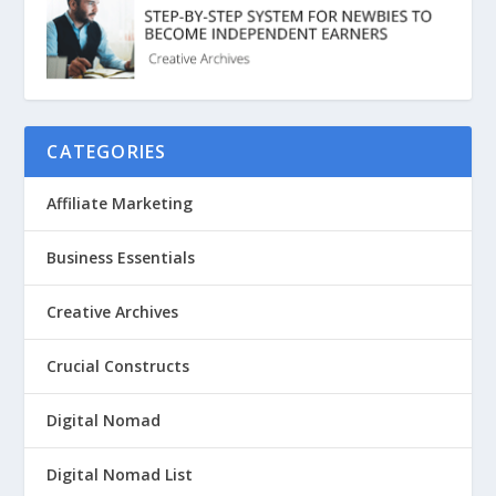
CATEGORIES
Affiliate Marketing
Business Essentials
Creative Archives
Crucial Constructs
Digital Nomad
Digital Nomad List