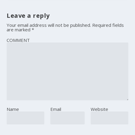
Leave a reply
Your email address will not be published.
Required fields
are marked
*
COMMENT
Name
Email
Website