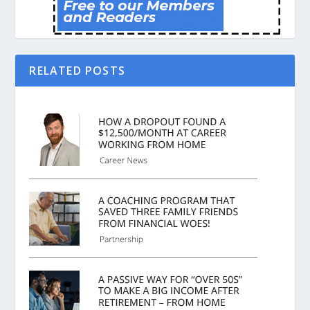
RELATED POSTS