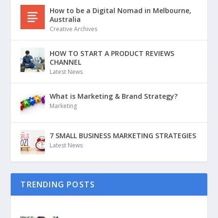
How to be a Digital Nomad in Melbourne,
Australia
Creative Archives
HOW TO START A PRODUCT REVIEWS
CHANNEL
Latest News
What is Marketing & Brand Strategy?
Marketing
7 SMALL BUSINESS MARKETING STRATEGIES
Latest News
TRENDING POSTS