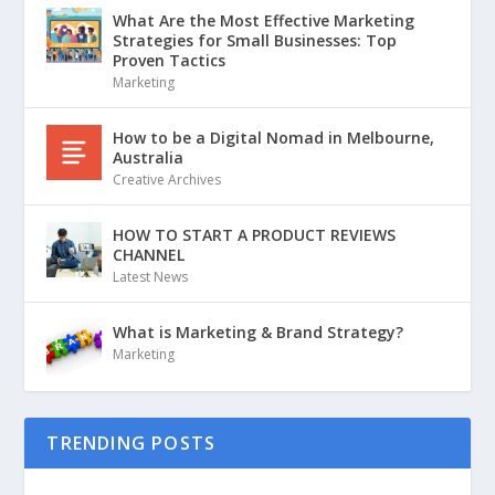
What Are the Most Effective Marketing
Strategies for Small Businesses: Top
Proven Tactics
Marketing
How to be a Digital Nomad in Melbourne,
Australia
Creative Archives
HOW TO START A PRODUCT REVIEWS
CHANNEL
Latest News
What is Marketing & Brand Strategy?
Marketing
TRENDING POSTS