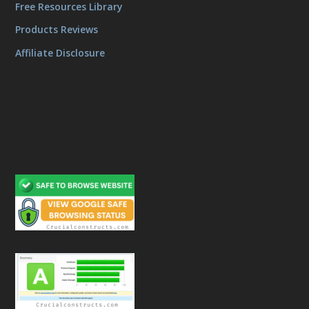
Free Resources Library
Products Reviews
Affiliate Disclosure