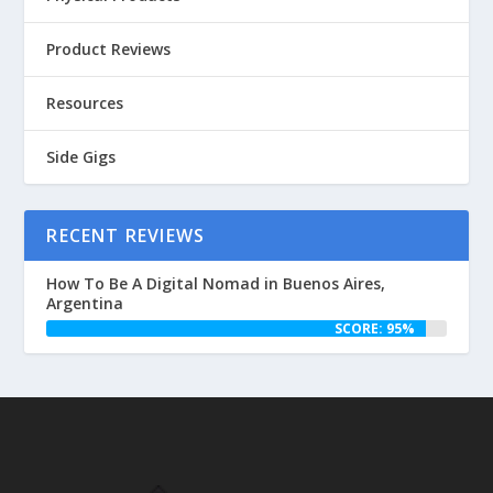
Product Reviews
Resources
Side Gigs
RECENT REVIEWS
How To Be A Digital Nomad in Buenos Aires,
Argentina
SCORE: 95%