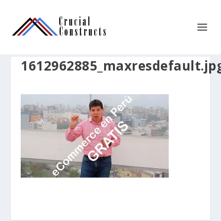
1612962885_maxresdefault.jp