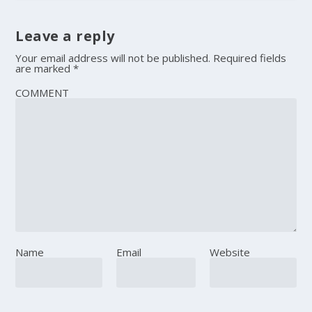
Leave a reply
Your email address will not be published.
Required fields
are marked
*
COMMENT
Name
Email
Website