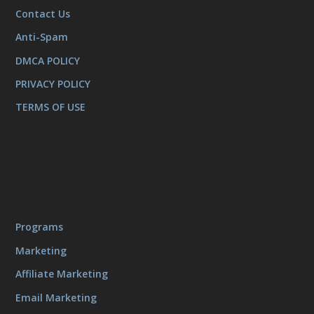
Contact Us
Anti-Spam
DMCA POLICY
PRIVACY POLICY
TERMS OF USE
Programs
Marketing
Affiliate Marketing
Email Marketing