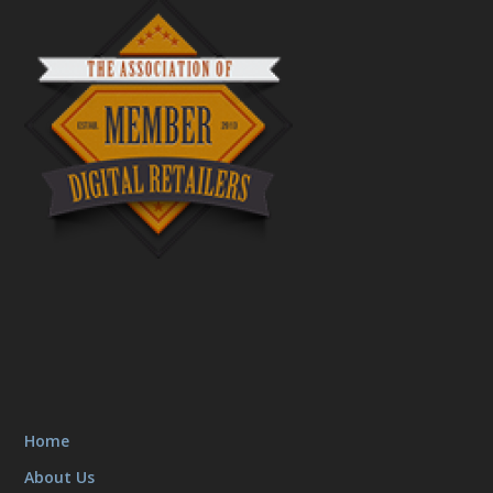
Home
About Us