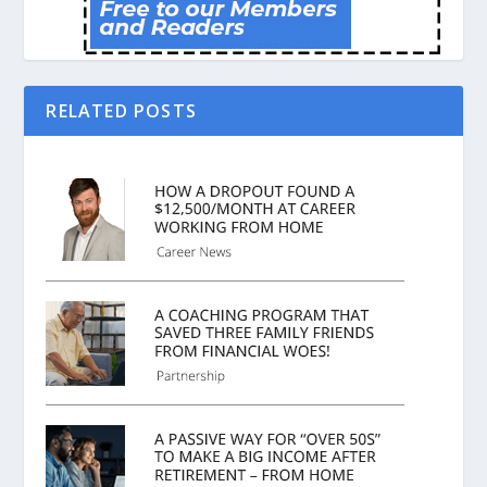
RELATED POSTS