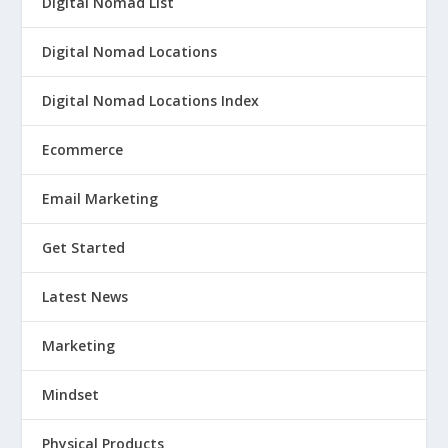
Digital Nomad List
Digital Nomad Locations
Digital Nomad Locations Index
Ecommerce
Email Marketing
Get Started
Latest News
Marketing
Mindset
Physical Products