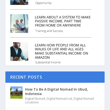
RECENT POSTS
How To Be A Digital Nomad In Ubud,
Indonesia
Digital Nomad
,
Digital Nomad List
,
Digital Nomad
Locations