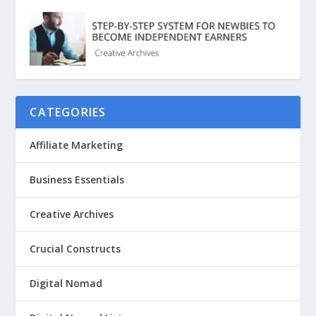
CATEGORIES
Affiliate Marketing
Business Essentials
Creative Archives
Crucial Constructs
Digital Nomad