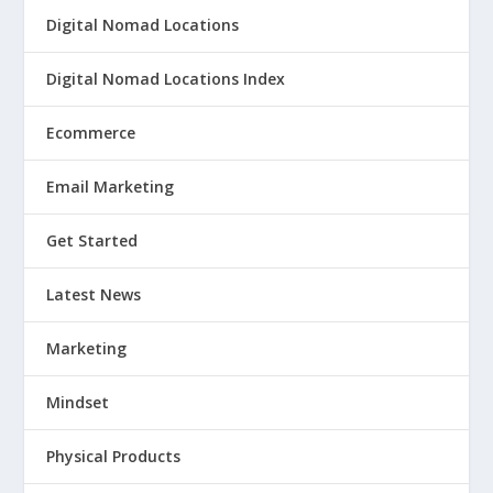
Digital Nomad Locations
Digital Nomad Locations Index
Ecommerce
Email Marketing
Get Started
Latest News
Marketing
Mindset
Physical Products