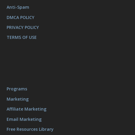
Anti-Spam
DMCA POLICY
PRIVACY POLICY
TERMS OF USE
Programs
Marketing
Affiliate Marketing
Email Marketing
Free Resources Library