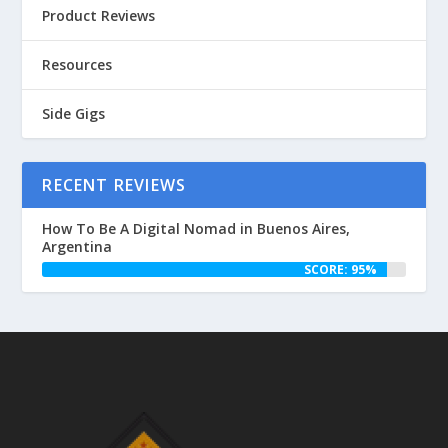
Product Reviews
Resources
Side Gigs
RECENT REVIEWS
How To Be A Digital Nomad in Buenos Aires,
Argentina
SCORE: 95%