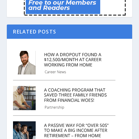
RELATED POSTS