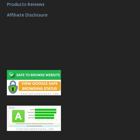
Products Reviews
Affiliate Disclosure