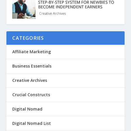
CATEGORIES
Affiliate Marketing
Business Essentials
Creative Archives
Crucial Constructs
Digital Nomad
Digital Nomad List