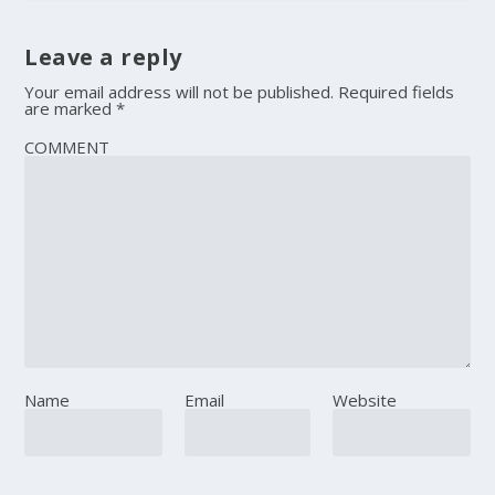
Leave a reply
Your email address will not be published.
Required fields
are marked
*
COMMENT
Name
Email
Website