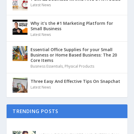
Latest News
Why it’s the #1 Marketing Platform for
Small Business
Latest News
Essential Office Supplies for your Small
Business or Home Based Business: The 20
Core Items
Business Essentials
,
Physical Products
Three Easy And Effective Tips On Snapchat
Latest News
TRENDING POSTS