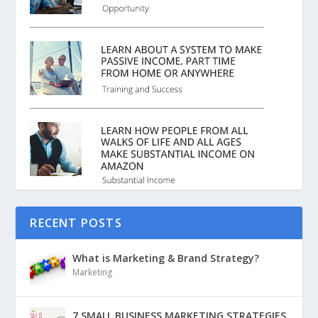
RECENT POSTS
What is Marketing & Brand Strategy?
Marketing
7 SMALL BUSINESS MARKETING STRATEGIES