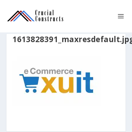
1613828391_maxresdefault.jp