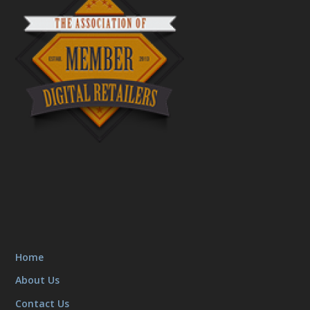
Home
About Us
Contact Us