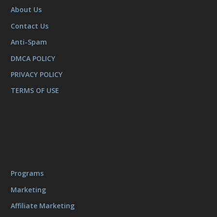
About Us
Contact Us
Anti-Spam
DMCA POLICY
PRIVACY POLICY
TERMS OF USE
Programs
Marketing
Affiliate Marketing