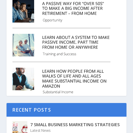
RECENT POSTS
7 SMALL BUSINESS MARKETING STRATEGIES
Latest News