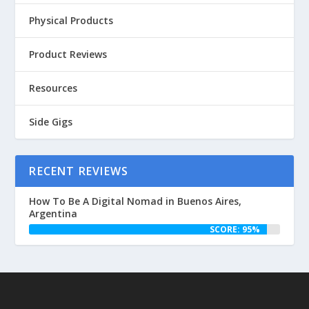
Physical Products
Product Reviews
Resources
Side Gigs
RECENT REVIEWS
How To Be A Digital Nomad in Buenos Aires,
Argentina
SCORE: 95%