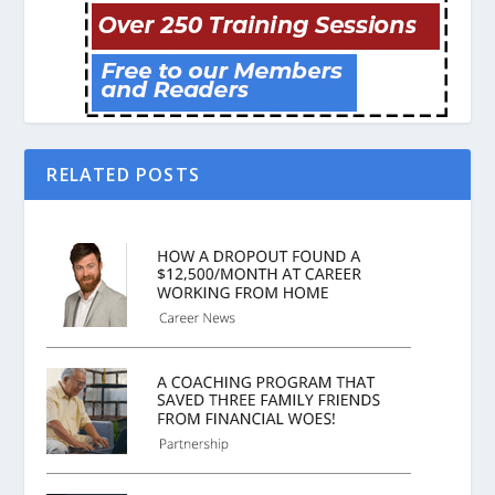
RELATED POSTS