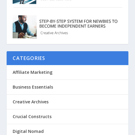
CATEGORIES
Affiliate Marketing
Business Essentials
Creative Archives
Crucial Constructs
Digital Nomad