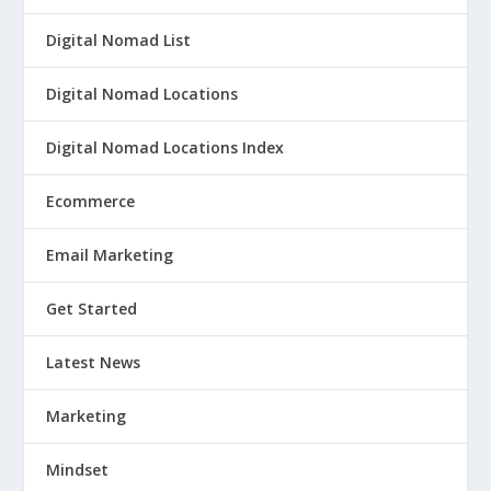
Digital Nomad List
Digital Nomad Locations
Digital Nomad Locations Index
Ecommerce
Email Marketing
Get Started
Latest News
Marketing
Mindset