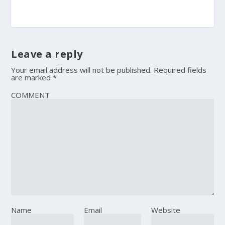
Leave a reply
Your email address will not be published.
Required fields
are marked
*
COMMENT
Name
Email
Website