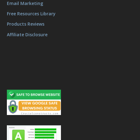
Email Marketing
Free Resources Library
Products Reviews
Affiliate Disclosure