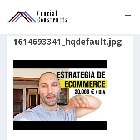
1614693341_hqdefault.jpg