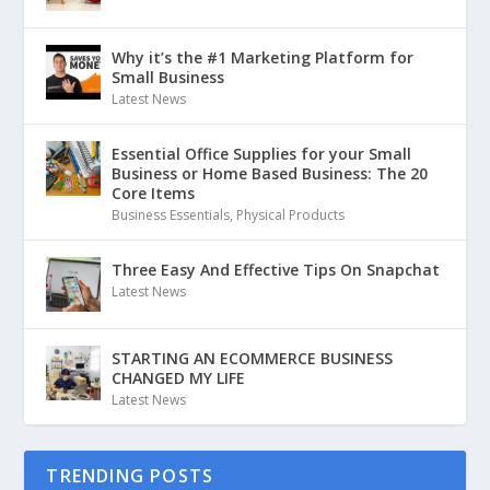
Why it’s the #1 Marketing Platform for
Small Business
Latest News
Essential Office Supplies for your Small
Business or Home Based Business: The 20
Core Items
Business Essentials
,
Physical Products
Three Easy And Effective Tips On Snapchat
Latest News
STARTING AN ECOMMERCE BUSINESS
CHANGED MY LIFE
Latest News
TRENDING POSTS