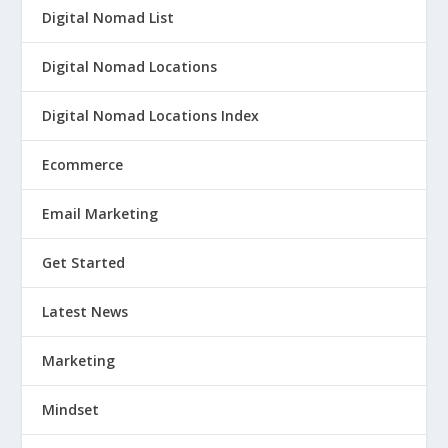
Digital Nomad List
Digital Nomad Locations
Digital Nomad Locations Index
Ecommerce
Email Marketing
Get Started
Latest News
Marketing
Mindset