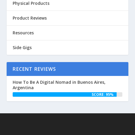
Physical Products
Product Reviews
Resources
Side Gigs
RECENT REVIEWS
How To Be A Digital Nomad in Buenos Aires,
Argentina
SCORE: 95%