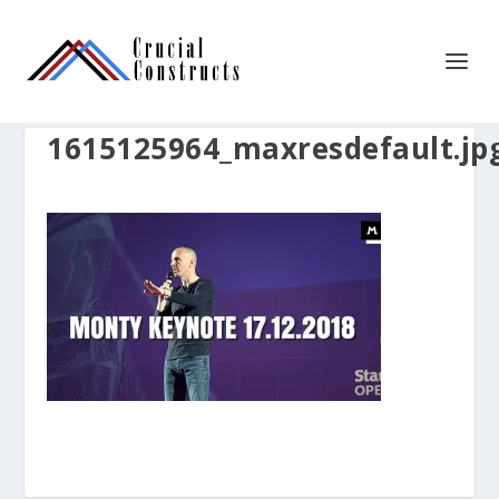
1615125964_maxresdefault.jp