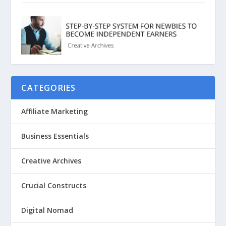
CATEGORIES
Affiliate Marketing
Business Essentials
Creative Archives
Crucial Constructs
Digital Nomad