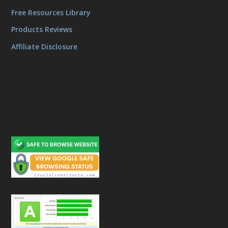
Free Resources Library
Products Reviews
Affiliate Disclosure