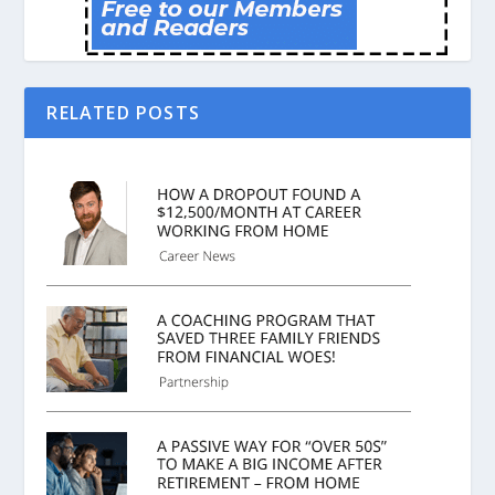
RELATED POSTS