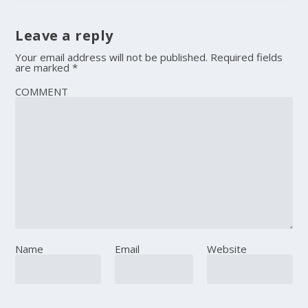
Leave a reply
Your email address will not be published.
Required fields
are marked
*
COMMENT
Name
Email
Website