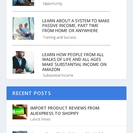
RECENT POSTS
IMPORT PRODUCT REVIEWS FROM
ALIEXPRESS TO SHOPIFY
Latest News