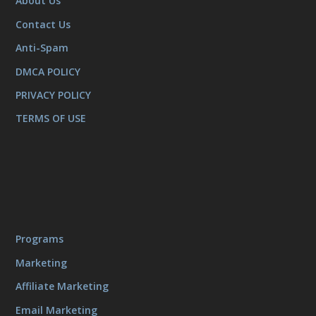
About Us
Contact Us
Anti-Spam
DMCA POLICY
PRIVACY POLICY
TERMS OF USE
Programs
Marketing
Affiliate Marketing
Email Marketing