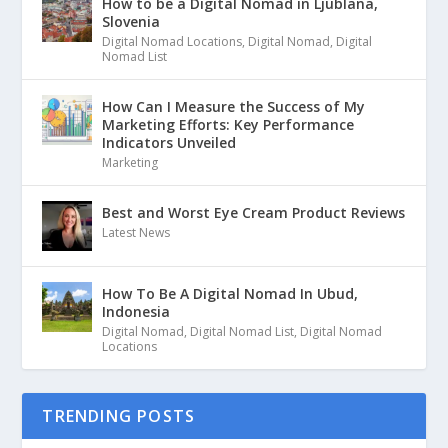
How to be a Digital Nomad in Ljublana,
Slovenia
Digital Nomad Locations
,
Digital Nomad
,
Digital
Nomad List
How Can I Measure the Success of My
Marketing Efforts: Key Performance
Indicators Unveiled
Marketing
Best and Worst Eye Cream Product Reviews
Latest News
How To Be A Digital Nomad In Ubud,
Indonesia
Digital Nomad
,
Digital Nomad List
,
Digital Nomad
Locations
TRENDING POSTS