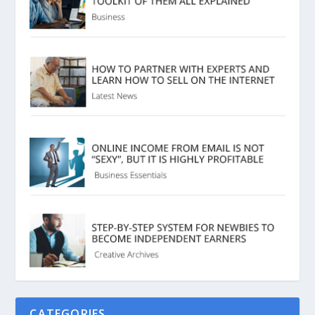
CATEGORIES