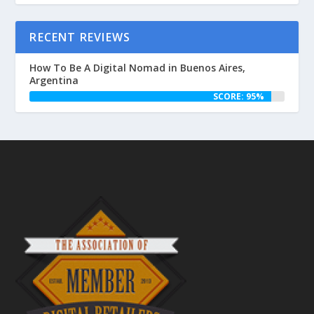
RECENT REVIEWS
How To Be A Digital Nomad in Buenos Aires,
Argentina
SCORE: 95%