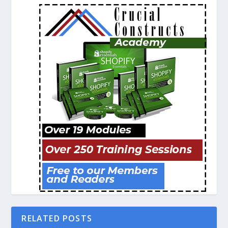
RELATED POSTS