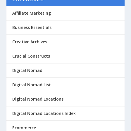
Affiliate Marketing
Business Essentials
Creative Archives
Crucial Constructs
Digital Nomad
Digital Nomad List
Digital Nomad Locations
Digital Nomad Locations Index
Ecommerce