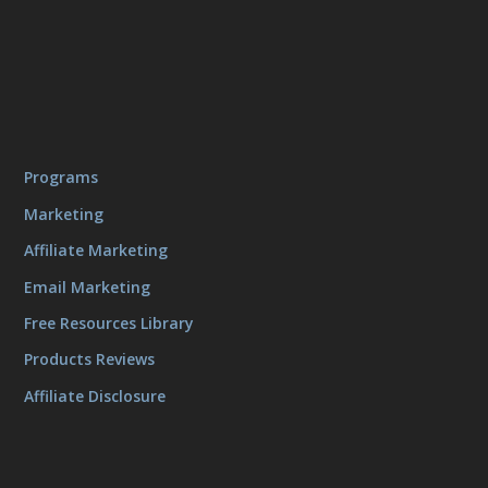
Programs
Marketing
Affiliate Marketing
Email Marketing
Free Resources Library
Products Reviews
Affiliate Disclosure