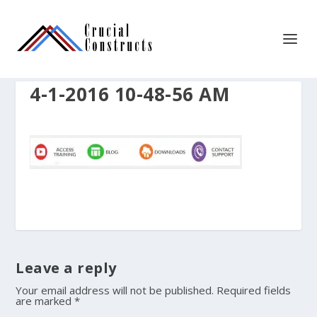
4-1-2016 10-48-56 AM
Leave a reply
Your email address will not be published.
Required fields
are marked
*