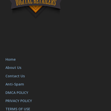
Home
About Us
Contact Us
Anti-Spam
DMCA POLICY
PRIVACY POLICY
TERMS OF USE