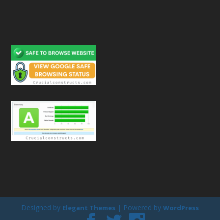
Designed by
| Powered by
Elegant Themes
WordPress