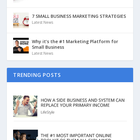
7 SMALL BUSINESS MARKETING STRATEGIES
Latest News
Why it’s the #1 Marketing Platform for
Small Business
Latest News
TRENDING POSTS