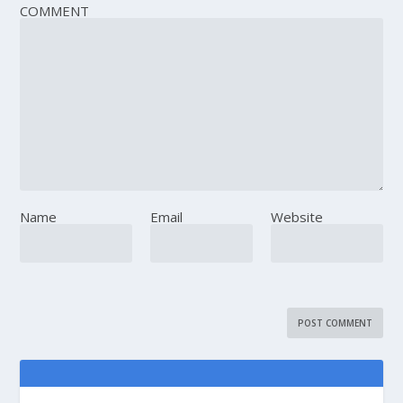
COMMENT
Name
Email
Website