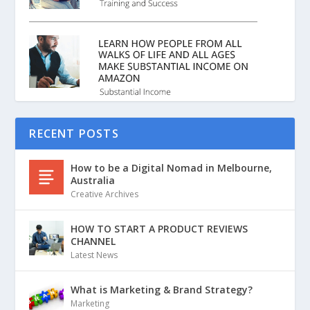
RECENT POSTS
How to be a Digital Nomad in Melbourne,
Australia
Creative Archives
HOW TO START A PRODUCT REVIEWS
CHANNEL
Latest News
What is Marketing & Brand Strategy?
Marketing