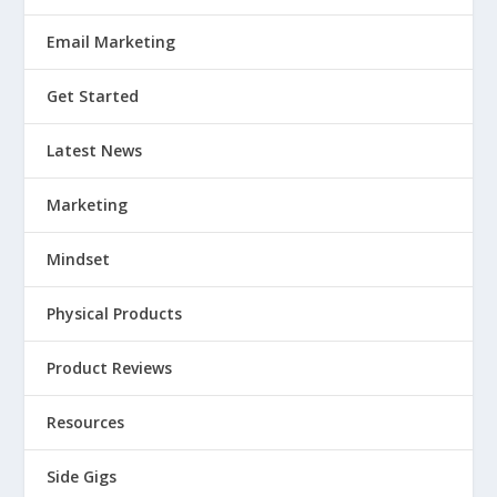
Email Marketing
Get Started
Latest News
Marketing
Mindset
Physical Products
Product Reviews
Resources
Side Gigs