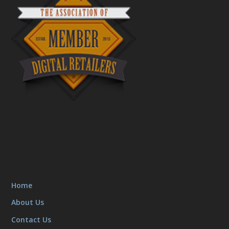
Home
About Us
Contact Us