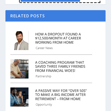
RELATED POSTS