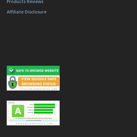
Products Reviews
Affiliate Disclosure