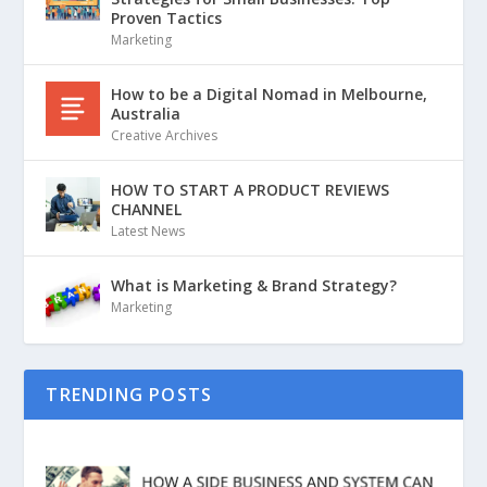
Proven Tactics
Marketing
How to be a Digital Nomad in Melbourne,
Australia
Creative Archives
HOW TO START A PRODUCT REVIEWS
CHANNEL
Latest News
What is Marketing & Brand Strategy?
Marketing
TRENDING POSTS