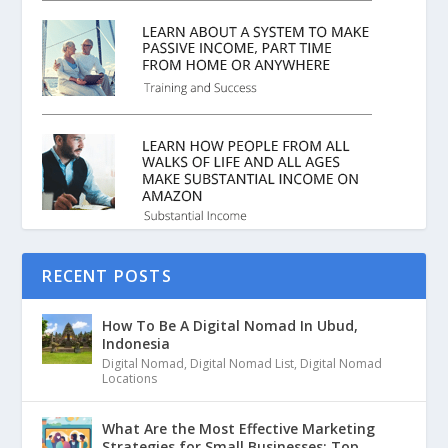
RECENT POSTS
How To Be A Digital Nomad In Ubud,
Indonesia
Digital Nomad
,
Digital Nomad List
,
Digital Nomad
Locations
What Are the Most Effective Marketing
Strategies for Small Businesses: Top