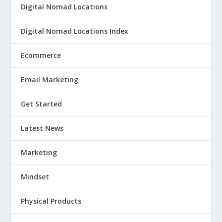
Digital Nomad Locations
Digital Nomad Locations Index
Ecommerce
Email Marketing
Get Started
Latest News
Marketing
Mindset
Physical Products