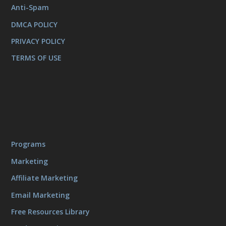
Anti-Spam
DMCA POLICY
PRIVACY POLICY
TERMS OF USE
Programs
Marketing
Affiliate Marketing
Email Marketing
Free Resources Library