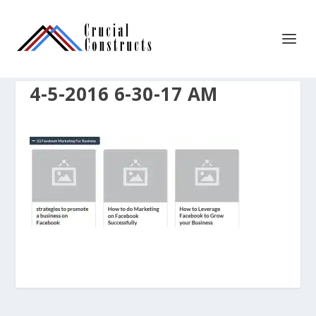
4-5-2016 6-30-17 AM