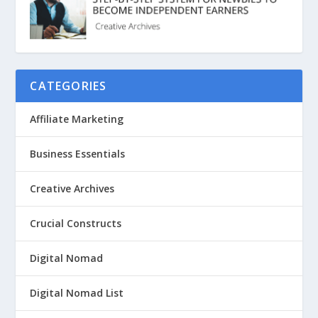
CATEGORIES
Affiliate Marketing
Business Essentials
Creative Archives
Crucial Constructs
Digital Nomad
Digital Nomad List