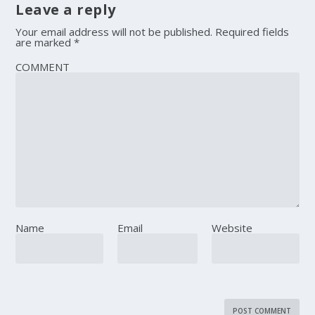
Leave a reply
Your email address will not be published.
Required fields
are marked
*
COMMENT
Name
Email
Website