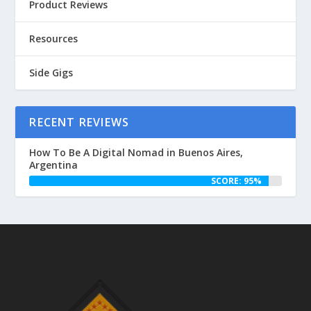
Product Reviews
Resources
Side Gigs
RECENT REVIEWS
How To Be A Digital Nomad in Buenos Aires,
Argentina
SCORE: 95%