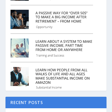
RECENT POSTS