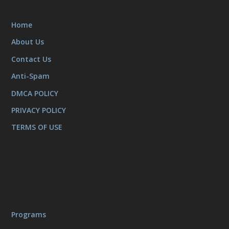
Home
About Us
Contact Us
Anti-Spam
DMCA POLICY
PRIVACY POLICY
TERMS OF USE
Programs