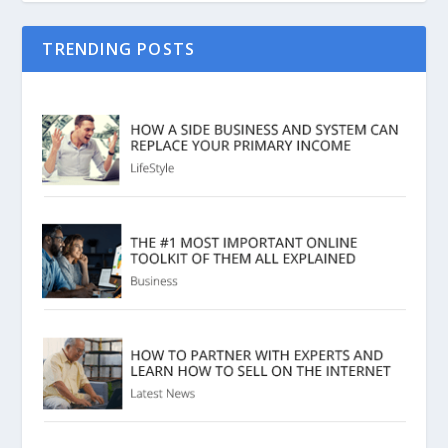
TRENDING POSTS