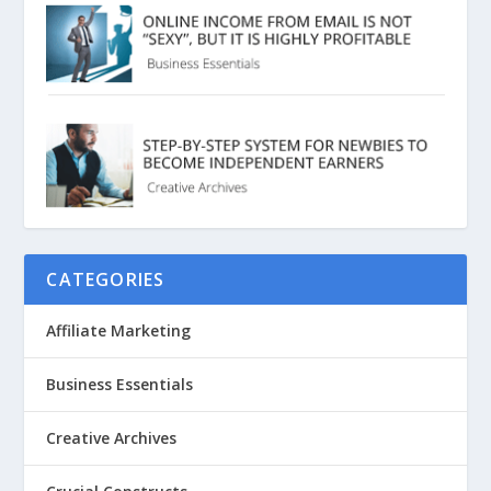
CATEGORIES
Affiliate Marketing
Business Essentials
Creative Archives