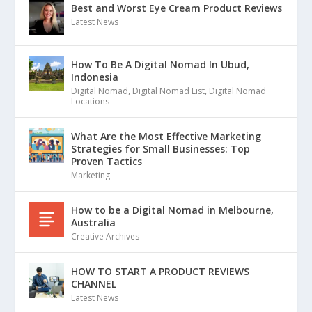
Best and Worst Eye Cream Product Reviews
Latest News
How To Be A Digital Nomad In Ubud,
Indonesia
Digital Nomad
,
Digital Nomad List
,
Digital Nomad
Locations
What Are the Most Effective Marketing
Strategies for Small Businesses: Top
Proven Tactics
Marketing
How to be a Digital Nomad in Melbourne,
Australia
Creative Archives
HOW TO START A PRODUCT REVIEWS
CHANNEL
Latest News