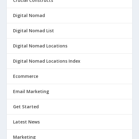
Crucial Constructs
Digital Nomad
Digital Nomad List
Digital Nomad Locations
Digital Nomad Locations Index
Ecommerce
Email Marketing
Get Started
Latest News
Marketing