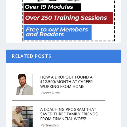
RELATED POSTS