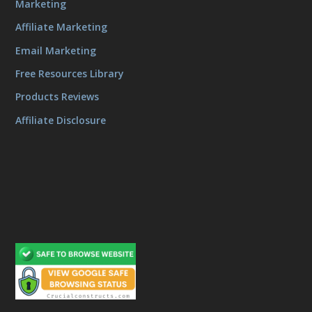
Marketing
Affiliate Marketing
Email Marketing
Free Resources Library
Products Reviews
Affiliate Disclosure