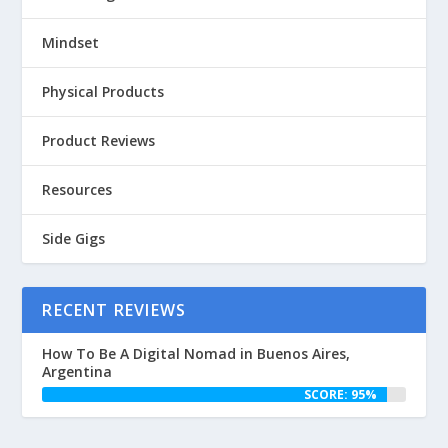
Mindset
Physical Products
Product Reviews
Resources
Side Gigs
RECENT REVIEWS
How To Be A Digital Nomad in Buenos Aires,
Argentina
SCORE: 95%