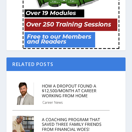
RELATED POSTS