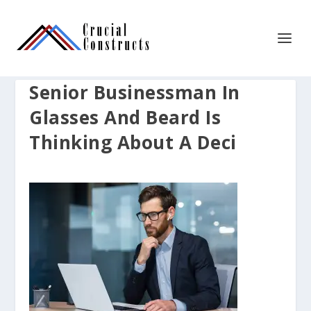
Senior Businessman In
Glasses And Beard Is
Thinking About A Deci