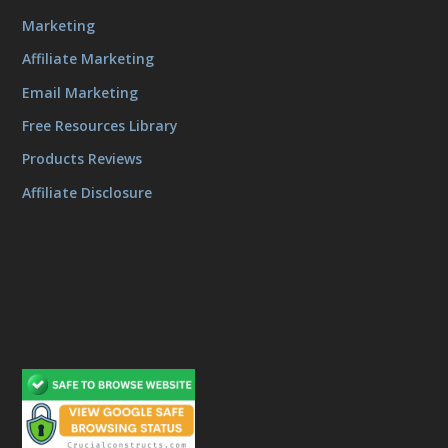
Marketing
Affiliate Marketing
Email Marketing
Free Resources Library
Products Reviews
Affiliate Disclosure