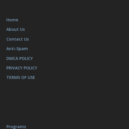
Home
About Us
Contact Us
Anti-Spam
DMCA POLICY
PRIVACY POLICY
TERMS OF USE
Programs