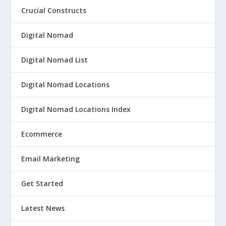
Crucial Constructs
Digital Nomad
Digital Nomad List
Digital Nomad Locations
Digital Nomad Locations Index
Ecommerce
Email Marketing
Get Started
Latest News