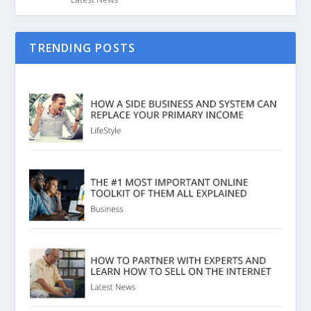
TRENDING POSTS