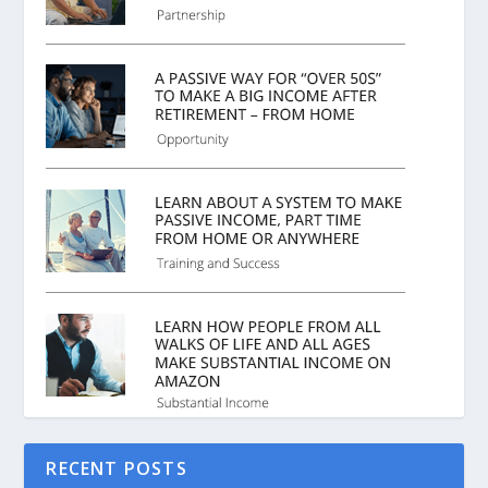
RECENT POSTS