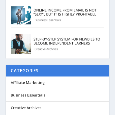
CATEGORIES
Affiliate Marketing
Business Essentials
Creative Archives