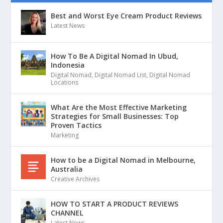
Best and Worst Eye Cream Product Reviews
Latest News
How To Be A Digital Nomad In Ubud,
Indonesia
Digital Nomad
,
Digital Nomad List
,
Digital Nomad
Locations
What Are the Most Effective Marketing
Strategies for Small Businesses: Top
Proven Tactics
Marketing
How to be a Digital Nomad in Melbourne,
Australia
Creative Archives
HOW TO START A PRODUCT REVIEWS
CHANNEL
Latest News