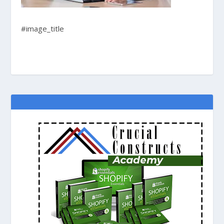
#image_title