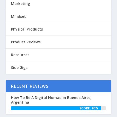
Marketing
Mindset
Physical Products
Product Reviews
Resources
Side Gigs
RECENT REVIEWS
How To Be A Digital Nomad in Buenos Aires,
Argentina
SCORE: 95%