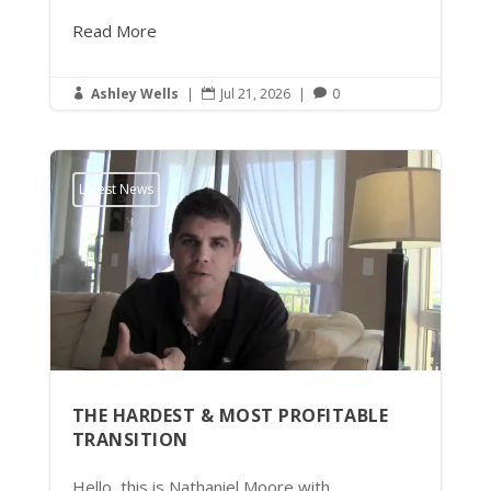
Read More
Ashley Wells
|
Jul 21, 2026
|
0



Latest News
THE HARDEST & MOST PROFITABLE
TRANSITION
Hello, this is Nathaniel Moore with