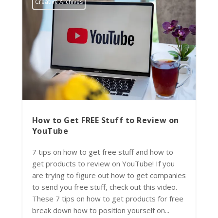
Creative Archives
How to Get FREE Stuff to Review on
YouTube
7 tips on how to get free stuff and how to
get products to review on YouTube! If you
are trying to figure out how to get companies
to send you free stuff, check out this video.
These 7 tips on how to get products for free
break down how to position yourself on...