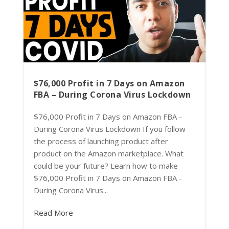
$76,000 Profit in 7 Days on Amazon
FBA – During Corona Virus Lockdown
$76,000 Profit in 7 Days on Amazon FBA -
During Corona Virus Lockdown If you follow
the process of launching product after
product on the Amazon marketplace. What
could be your future? Learn how to make
$76,000 Profit in 7 Days on Amazon FBA -
During Corona Virus...
Read More