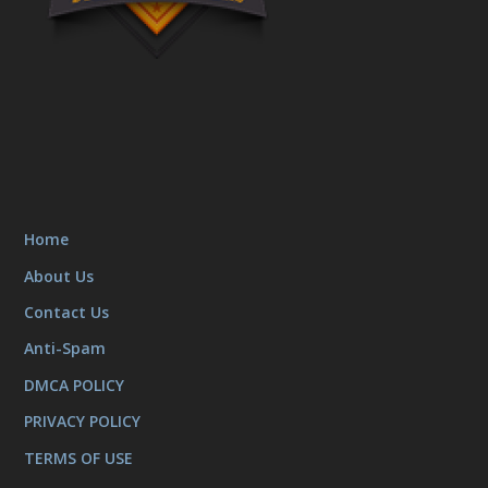
Home
About Us
Contact Us
Anti-Spam
DMCA POLICY
PRIVACY POLICY
TERMS OF USE