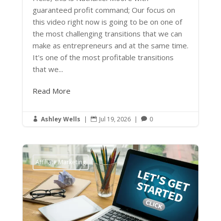
guaranteed profit command; Our focus on
this video right now is going to be on one of
the most challenging transitions that we can
make as entrepreneurs and at the same time.
It's one of the most profitable transitions
that we...
Read More
Ashley Wells
|
Jul 19, 2026
|
0



Affiliate Marketing