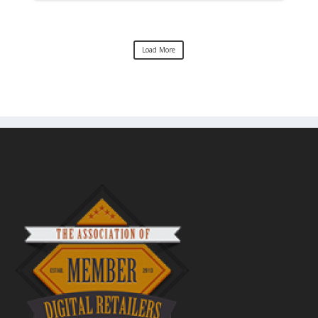
Load More