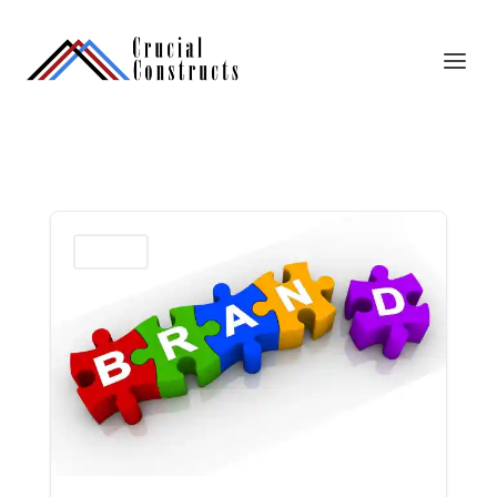
Marketing