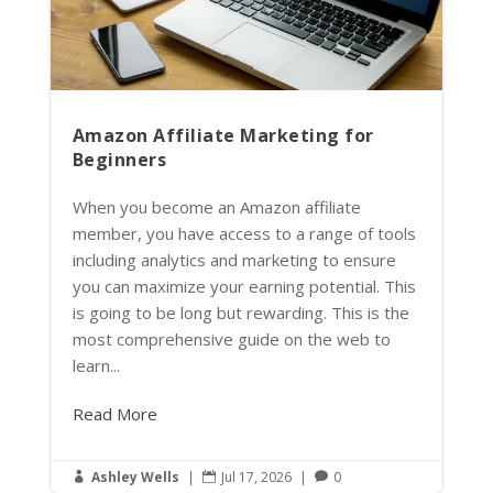
Amazon Affiliate Marketing for
Beginners
When you become an Amazon affiliate
member, you have access to a range of tools
including analytics and marketing to ensure
you can maximize your earning potential. This
is going to be long but rewarding. This is the
most comprehensive guide on the web to
learn...
Read More
Ashley Wells
|
Jul 17, 2026
|
0


