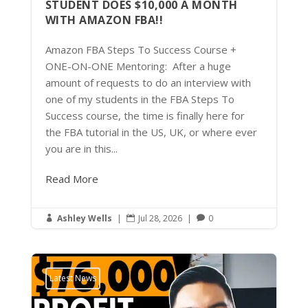
STUDENT DOES $10,000 A MONTH
WITH AMAZON FBA!!
Amazon FBA Steps To Success Course +
ONE-ON-ONE Mentoring: After a huge
amount of requests to do an interview with
one of my students in the FBA Steps To
Success course, the time is finally here for
the FBA tutorial in the US, UK, or where ever
you are in this...
Read More
Ashley Wells
|
Jul 28, 2026
|
0



Latest News