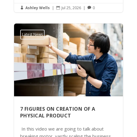
Ashley Wells
|
Jul 25, 2026
|
0



Latest News
7 FIGURES ON CREATION OF A
PHYSICAL PRODUCT
In this video we are going to talk about
breaking motor, vastly scaling the business.