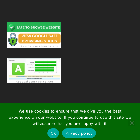
We use cookies to ensure that we give you the best
experience on our website. If you continue to use this site we
will assume that you are happy with it.
© 2026
| All Rights Reserved
Crucial Constructs
secured by
Ok
Privacy policy