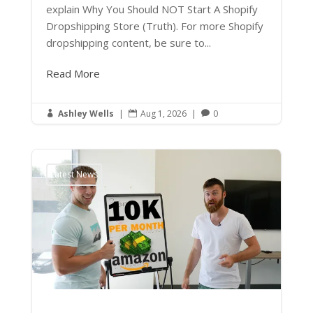
explain Why You Should NOT Start A Shopify
Dropshipping Store (Truth). For more Shopify
dropshipping content, be sure to...
Read More
Ashley Wells
|
Aug 1, 2026
|
0



Latest News