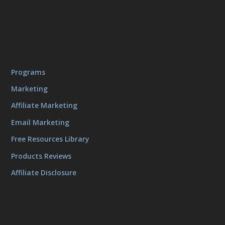
Programs
Marketing
Affiliate Marketing
Email Marketing
Free Resources Library
Products Reviews
Affiliate Disclosure