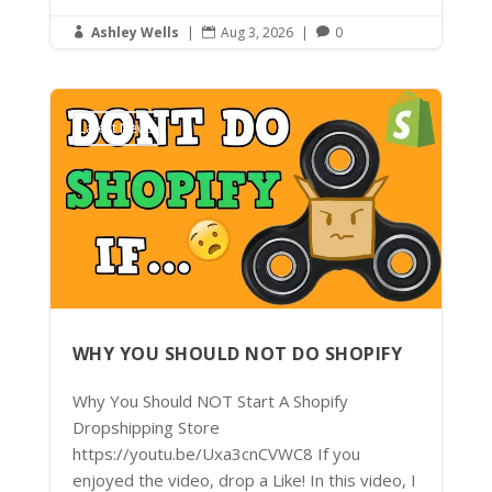
Ashley Wells
|
Aug 3, 2026
|
0



Latest News
WHY YOU SHOULD NOT DO SHOPIFY
Why You Should NOT Start A Shopify
Dropshipping Store
https://youtu.be/Uxa3cnCVWC8 If you
enjoyed the video, drop a Like! In this video, I