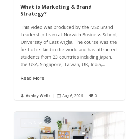
What is Marketing & Brand
Strategy?
This video was produced by the MSc Brand
Leadership team at Norwich Business School,
University of East Anglia. The course was the
first of its kind in the world and has attracted
students from 23 countries including Japan,
the USA, Singapore, Taiwan, UK, India,...
Read More
Ashley Wells
|
Aug 6, 2026
|
0



Latest News