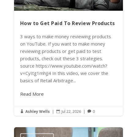
How to Get Paid To Review Products
3 ways to make money reviewing products
on YouTube. If you want to make money
reviewing products or get paid to test
products, check out these 3 strategies.
source https://www.youtube.com/watch?
v=CyItg1mhjJ4 In this video, we cover the
basics of Retail Arbitrage...
Read More
Ashley Wells
|
Jul 22, 2026
|
0


