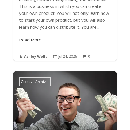
This is a business in which you can create
your own product. You will not only learn how
to start your own product, but you will also
learn how you can distribute it. You are...
Read More
Ashley Wells
|
Jul 24, 2026
|
0



Creative Archives