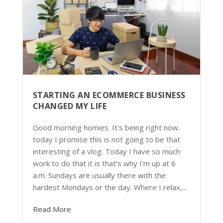
STARTING AN ECOMMERCE BUSINESS
CHANGED MY LIFE
Good morning homies. It's being right now.
today I promise this is not going to be that
interesting of a vlog. Today I have so much
work to do that it is that's why I'm up at 6
a.m. Sundays are usually there with the
hardest Mondays or the day. Where I relax,...
Read More