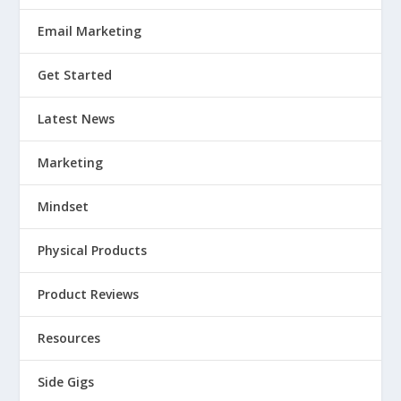
Email Marketing
Get Started
Latest News
Marketing
Mindset
Physical Products
Product Reviews
Resources
Side Gigs