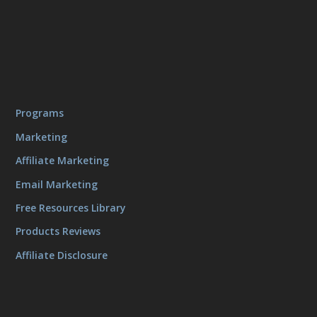
Programs
Marketing
Affiliate Marketing
Email Marketing
Free Resources Library
Products Reviews
Affiliate Disclosure