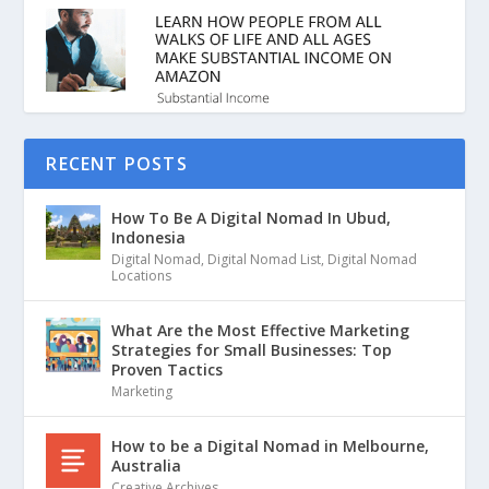
RECENT POSTS
How To Be A Digital Nomad In Ubud,
Indonesia
Digital Nomad
,
Digital Nomad List
,
Digital Nomad
Locations
What Are the Most Effective Marketing
Strategies for Small Businesses: Top
Proven Tactics
Marketing
How to be a Digital Nomad in Melbourne,
Australia
Creative Archives