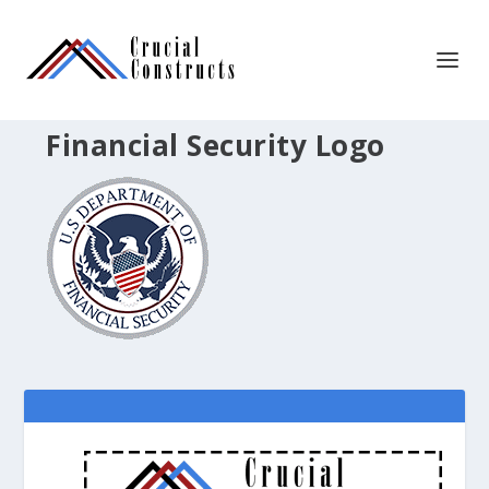
Financial Security Logo