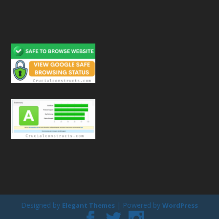
Designed by
| Powered by
Elegant Themes
WordPress