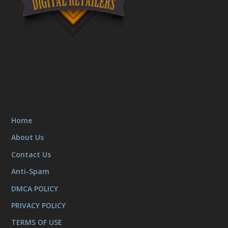
Home
About Us
Contact Us
Anti-Spam
DMCA POLICY
PRIVACY POLICY
TERMS OF USE