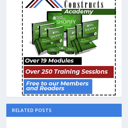
RELATED POSTS