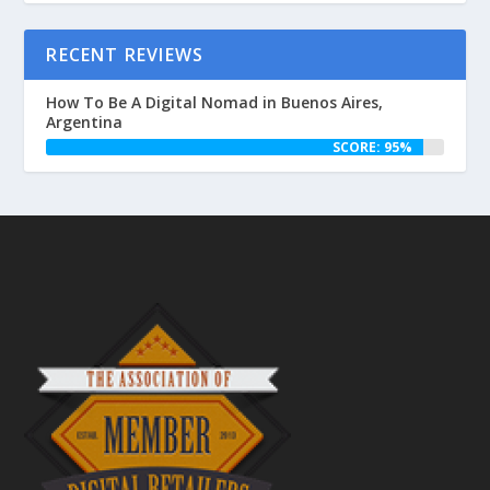
RECENT REVIEWS
How To Be A Digital Nomad in Buenos Aires,
Argentina
SCORE: 95%