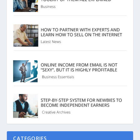
CATEGORIES