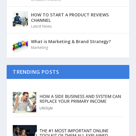
HOW TO START A PRODUCT REVIEWS
CHANNEL
Latest News
What is Marketing & Brand Strategy?
Marketing
TRENDING POSTS