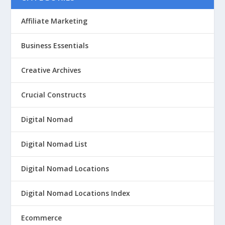
Affiliate Marketing
Business Essentials
Creative Archives
Crucial Constructs
Digital Nomad
Digital Nomad List
Digital Nomad Locations
Digital Nomad Locations Index
Ecommerce