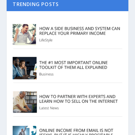
TRENDING POSTS