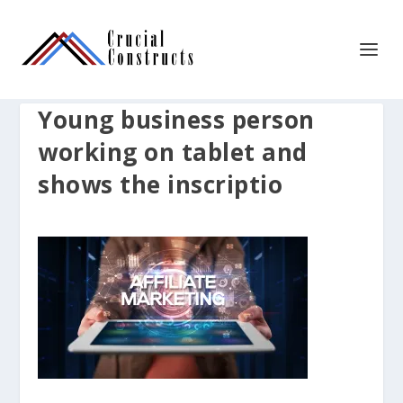
Young business person
working on tablet and
shows the inscriptio