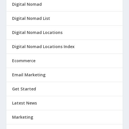
Digital Nomad
Digital Nomad List
Digital Nomad Locations
Digital Nomad Locations Index
Ecommerce
Email Marketing
Get Started
Latest News
Marketing