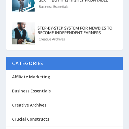
CATEGORIES
Affiliate Marketing
Business Essentials
Creative Archives
Crucial Constructs