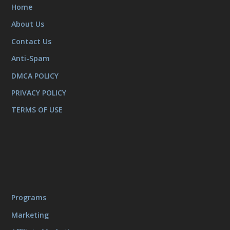
Home
About Us
Contact Us
Anti-Spam
DMCA POLICY
PRIVACY POLICY
TERMS OF USE
Programs
Marketing