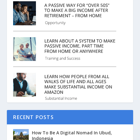
RECENT POSTS
How To Be A Digital Nomad In Ubud,
Indonesia