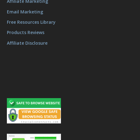
Affiliate Marketing
Email Marketing
Free Resources Library
Products Reviews
Affiliate Disclosure