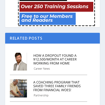
RELATED POSTS