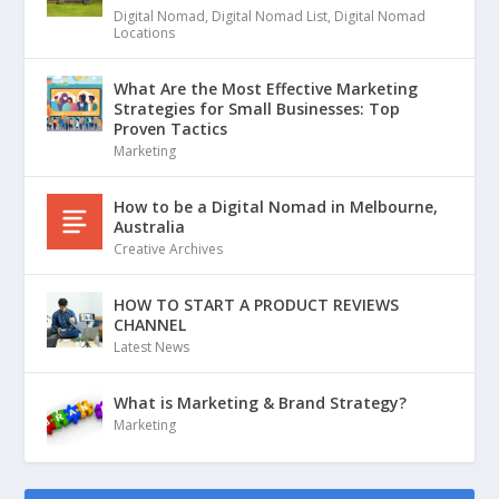
Digital Nomad
,
Digital Nomad List
,
Digital Nomad
Locations
What Are the Most Effective Marketing
Strategies for Small Businesses: Top
Proven Tactics
Marketing
How to be a Digital Nomad in Melbourne,
Australia
Creative Archives
HOW TO START A PRODUCT REVIEWS
CHANNEL
Latest News
What is Marketing & Brand Strategy?
Marketing