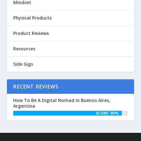
Mindset
Physical Products
Product Reviews
Resources
Side Gigs
RECENT REVIEWS
How To Be A Digital Nomad in Buenos Aires,
Argentina
SCORE: 95%