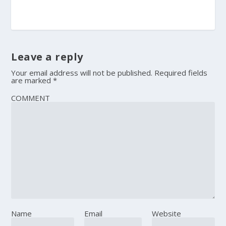
Leave a reply
Your email address will not be published.
Required fields
are marked
*
COMMENT
Name
Email
Website