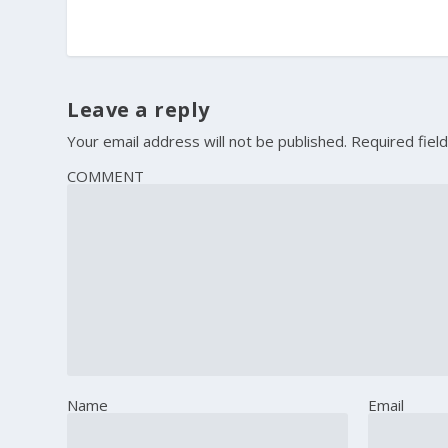
Leave a reply
Your email address will not be published.
Required fiel
COMMENT
Name
Email