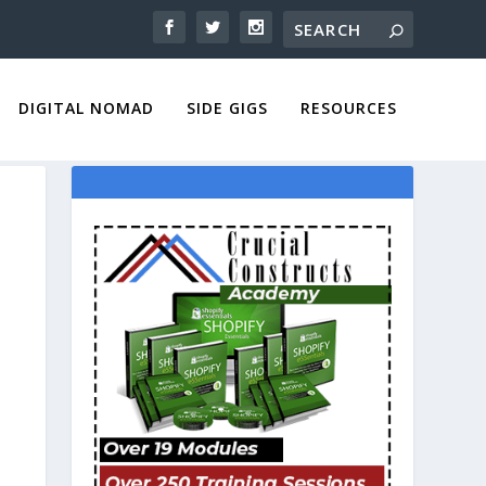
DIGITAL NOMAD
SIDE GIGS
RESOURCES