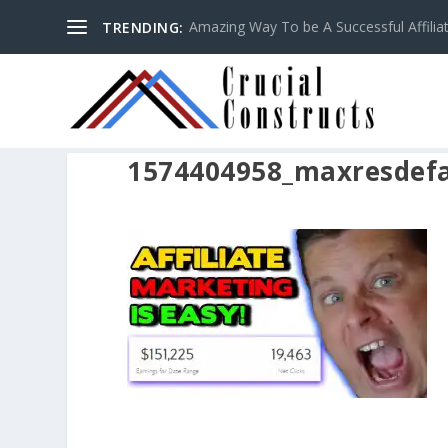
Amazing Way To be A Successful Affilia
TRENDING:
1574404958_maxresdefa