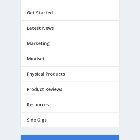
Get Started
Latest News
Marketing
Mindset
Physical Products
Product Reviews
Resources
Side Gigs