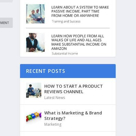
RECENT POSTS
HOW TO START A PRODUCT
REVIEWS CHANNEL
Latest News
What is Marketing & Brand
Strategy?
Marketing