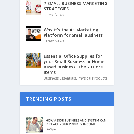
7 SMALL BUSINESS MARKETING
STRATEGIES
Latest News
Why it’s the #1 Marketing
Platform for Small Business
Latest News
Essential Office Supplies for
your Small Business or Home
Based Business: The 20 Core
Items
Business Essentials
,
Physical Products
TRENDING POSTS