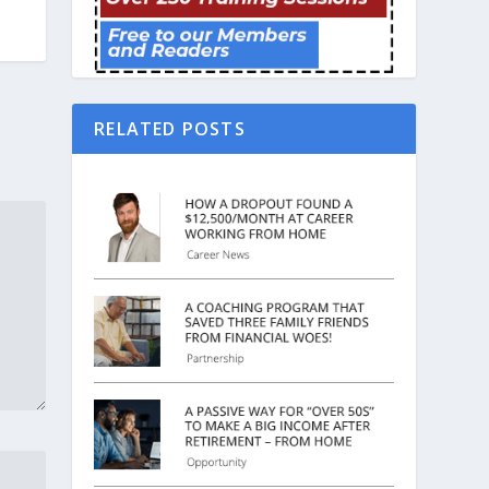
RELATED POSTS