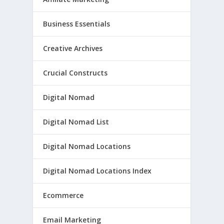
Business Essentials
Creative Archives
Crucial Constructs
Digital Nomad
Digital Nomad List
Digital Nomad Locations
Digital Nomad Locations Index
Ecommerce
Email Marketing