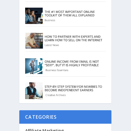
CATEGORIES
Affiliate Marketing