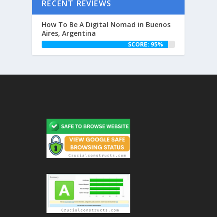
RECENT REVIEWS
How To Be A Digital Nomad in Buenos
Aires, Argentina
SCORE: 95%