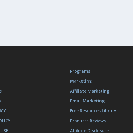
Programs
Marketing
s
Affiliate Marketing
m
Email Marketing
ICY
Free Resources Library
OLICY
Products Reviews
 USE
Affiliate Disclosure