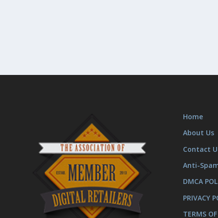
Home
About Us
Contact U
Anti-Spa
DMCA POL
PRIVACY P
TERMS OF