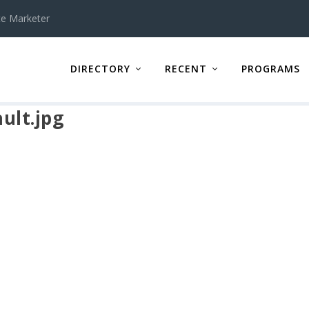
te Marketer
DIRECTORY
RECENT
PROGRAMS
ult.jpg