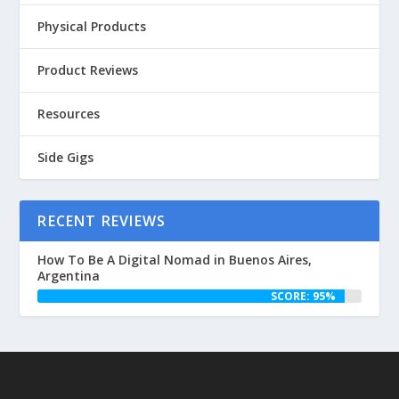
Physical Products
Product Reviews
Resources
Side Gigs
RECENT REVIEWS
How To Be A Digital Nomad in Buenos Aires,
Argentina
SCORE: 95%