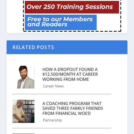
RELATED POSTS