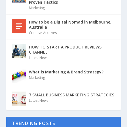
Proven Tactics
Marketing
How to be a Digital Nomad in Melbourne,
Australia
Creative Archives
HOW TO START A PRODUCT REVIEWS
CHANNEL
Latest News
What is Marketing & Brand Strategy?
Marketing
7 SMALL BUSINESS MARKETING STRATEGIES
Latest News
TRENDING POSTS