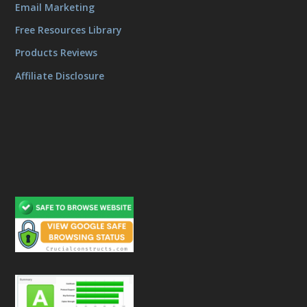
Email Marketing
Free Resources Library
Products Reviews
Affiliate Disclosure