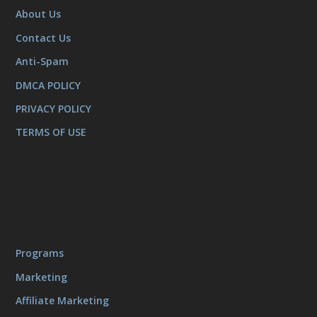
About Us
Contact Us
Anti-Spam
DMCA POLICY
PRIVACY POLICY
TERMS OF USE
Programs
Marketing
Affiliate Marketing