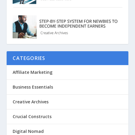
CATEGORIES
Affiliate Marketing
Business Essentials
Creative Archives
Crucial Constructs
Digital Nomad