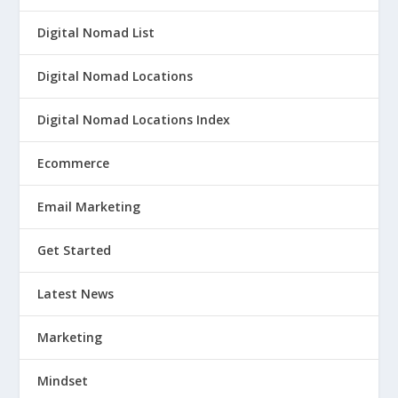
Digital Nomad List
Digital Nomad Locations
Digital Nomad Locations Index
Ecommerce
Email Marketing
Get Started
Latest News
Marketing
Mindset