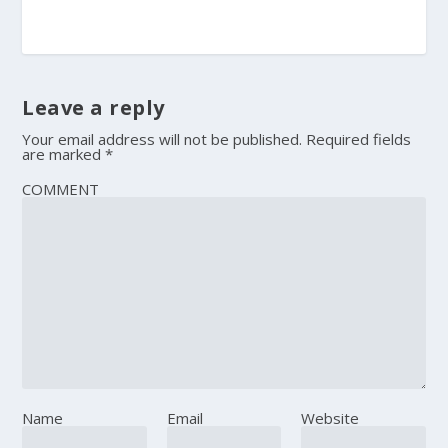
Leave a reply
Your email address will not be published.
Required fields
are marked
*
COMMENT
Name
Email
Website