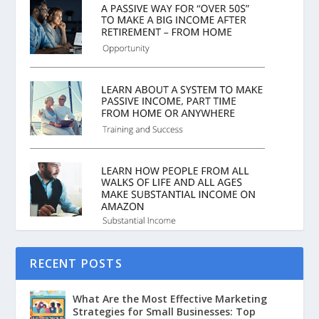
RECENT POSTS
What Are the Most Effective Marketing
Strategies for Small Businesses: Top