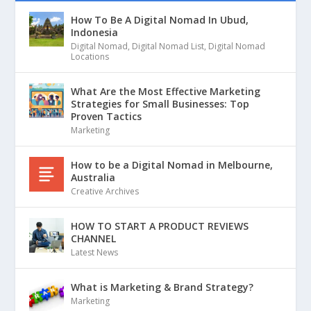
How To Be A Digital Nomad In Ubud,
Indonesia
Digital Nomad
,
Digital Nomad List
,
Digital Nomad
Locations
What Are the Most Effective Marketing
Strategies for Small Businesses: Top
Proven Tactics
Marketing
How to be a Digital Nomad in Melbourne,
Australia
Creative Archives
HOW TO START A PRODUCT REVIEWS
CHANNEL
Latest News
What is Marketing & Brand Strategy?
Marketing