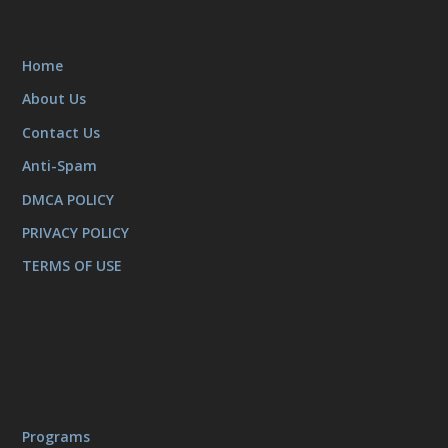
Home
About Us
Contact Us
Anti-Spam
DMCA POLICY
PRIVACY POLICY
TERMS OF USE
Programs