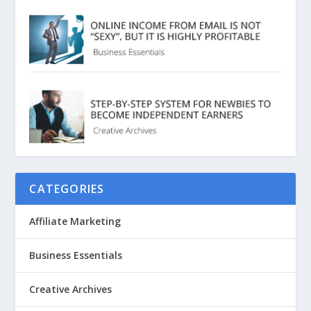
CATEGORIES
Affiliate Marketing
Business Essentials
Creative Archives