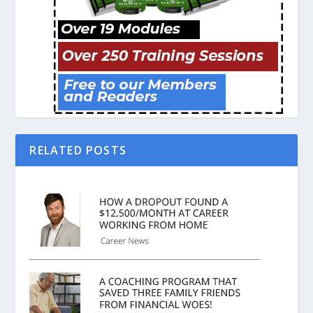
RELATED POSTS