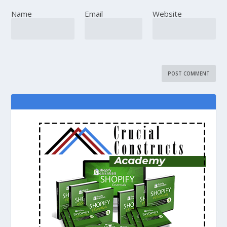
Name
Email
Website