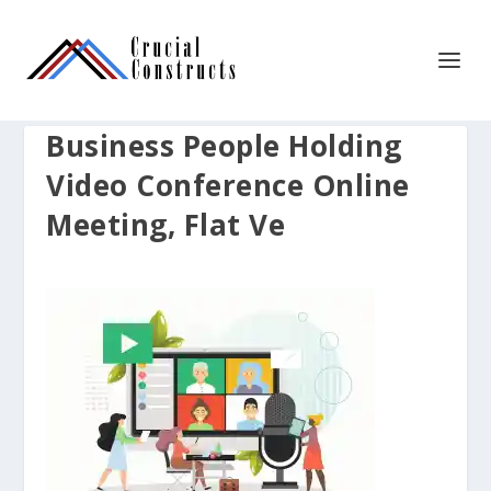
Business People Holding
Video Conference Online
Meeting, Flat Ve