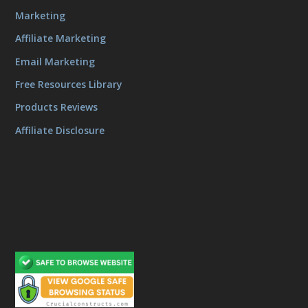
Marketing
Affiliate Marketing
Email Marketing
Free Resources Library
Products Reviews
Affiliate Disclosure