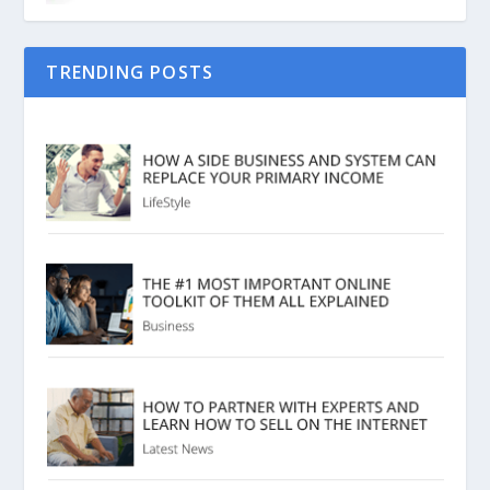
TRENDING POSTS