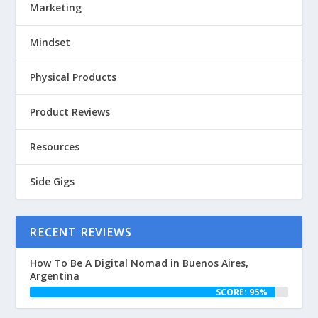
Marketing
Mindset
Physical Products
Product Reviews
Resources
Side Gigs
RECENT REVIEWS
How To Be A Digital Nomad in Buenos Aires,
Argentina
SCORE: 95%