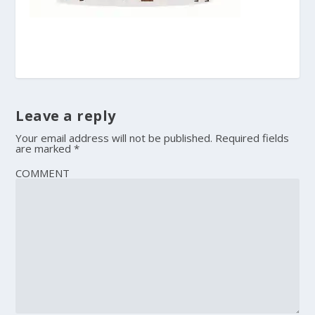
Leave a reply
Your email address will not be published.
Required fields
are marked
*
COMMENT