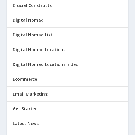
Crucial Constructs
Digital Nomad
Digital Nomad List
Digital Nomad Locations
Digital Nomad Locations Index
Ecommerce
Email Marketing
Get Started
Latest News