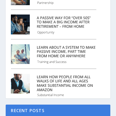
RECENT POSTS