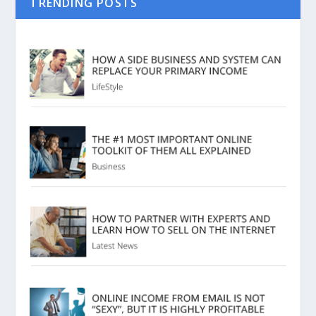
TRENDING POSTS