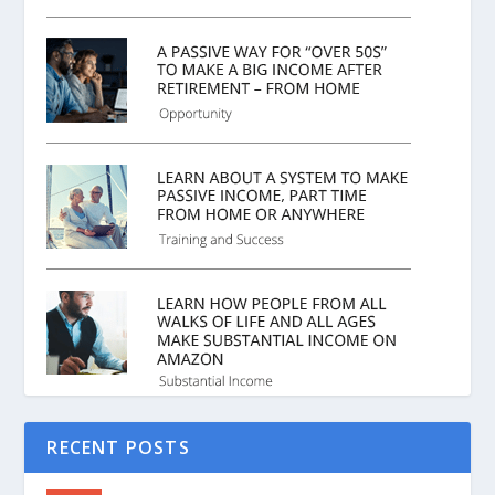
RECENT POSTS