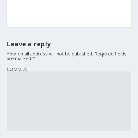
Leave a reply
Your email address will not be published.
Required fields
are marked
*
COMMENT