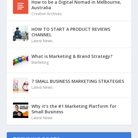
How to be a Digital Nomad in Melbourne,
Australia
Creative Archives
HOW TO START A PRODUCT REVIEWS
CHANNEL
Latest News
What is Marketing & Brand Strategy?
Marketing
7 SMALL BUSINESS MARKETING STRATEGIES
Latest News
Why it’s the #1 Marketing Platform for
Small Business
Latest News