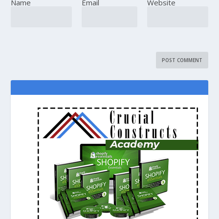
Name
Email
Website