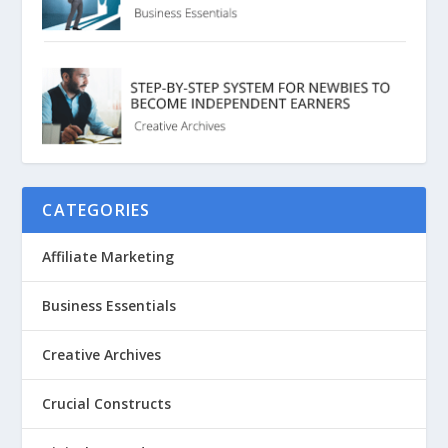
CATEGORIES
Affiliate Marketing
Business Essentials
Creative Archives
Crucial Constructs