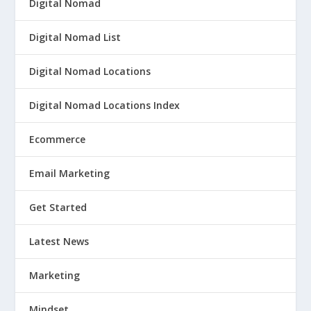
Digital Nomad
Digital Nomad List
Digital Nomad Locations
Digital Nomad Locations Index
Ecommerce
Email Marketing
Get Started
Latest News
Marketing
Mindset