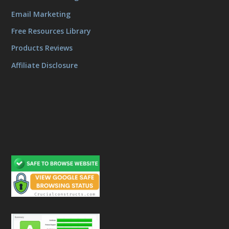
Email Marketing
Free Resources Library
Products Reviews
Affiliate Disclosure