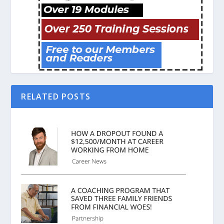
RELATED POSTS