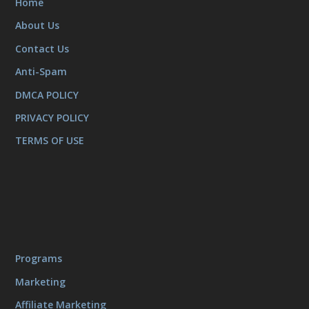
Home
About Us
Contact Us
Anti-Spam
DMCA POLICY
PRIVACY POLICY
TERMS OF USE
Programs
Marketing
Affiliate Marketing