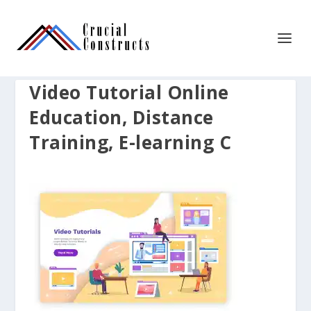
Video Tutorial Online
Education, Distance
Training, E-learning C