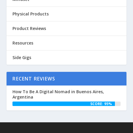
Physical Products
Product Reviews
Resources
Side Gigs
RECENT REVIEWS
How To Be A Digital Nomad in Buenos Aires,
Argentina
SCORE: 95%