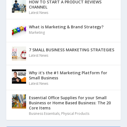
HOW TO START A PRODUCT REVIEWS
CHANNEL
Latest News
What is Marketing & Brand Strategy?
Marketing
7 SMALL BUSINESS MARKETING STRATEGIES
Latest News
Why it’s the #1 Marketing Platform for
Small Business
Latest News
Essential Office Supplies for your Small
Business or Home Based Business: The 20
Core Items
Business Essentials
,
Physical Products