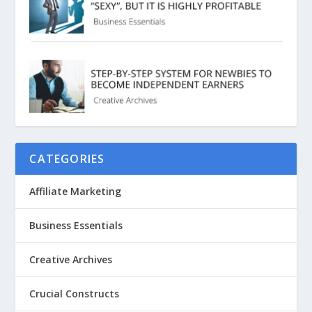
CATEGORIES
Affiliate Marketing
Business Essentials
Creative Archives
Crucial Constructs