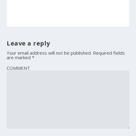
Leave a reply
Your email address will not be published.
Required fields
are marked
*
COMMENT