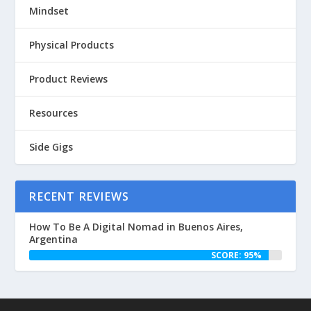
Mindset
Physical Products
Product Reviews
Resources
Side Gigs
RECENT REVIEWS
How To Be A Digital Nomad in Buenos Aires,
Argentina
SCORE: 95%