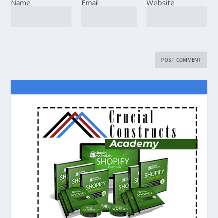
Name
Email
Website