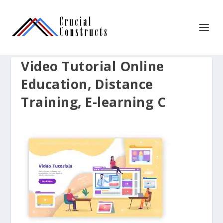
Video Tutorial Online
Education, Distance
Training, E-learning C