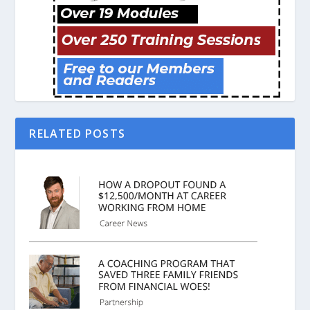
RELATED POSTS