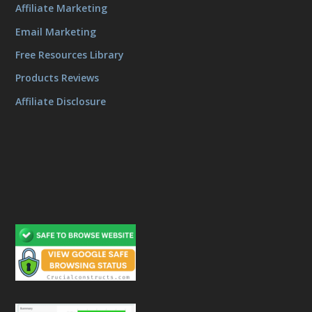
Affiliate Marketing
Email Marketing
Free Resources Library
Products Reviews
Affiliate Disclosure