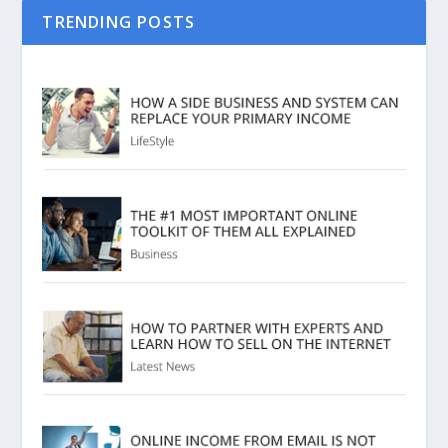
TRENDING POSTS