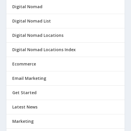
Digital Nomad
Digital Nomad List
Digital Nomad Locations
Digital Nomad Locations Index
Ecommerce
Email Marketing
Get Started
Latest News
Marketing