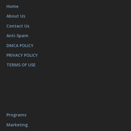
Home
About Us
Contact Us
Anti-Spam
DMCA POLICY
PRIVACY POLICY
TERMS OF USE
Programs
Marketing