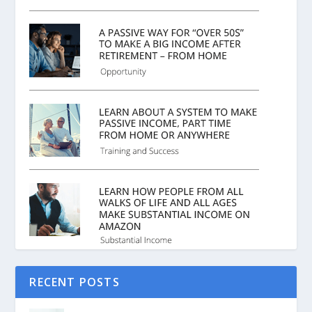
RECENT POSTS