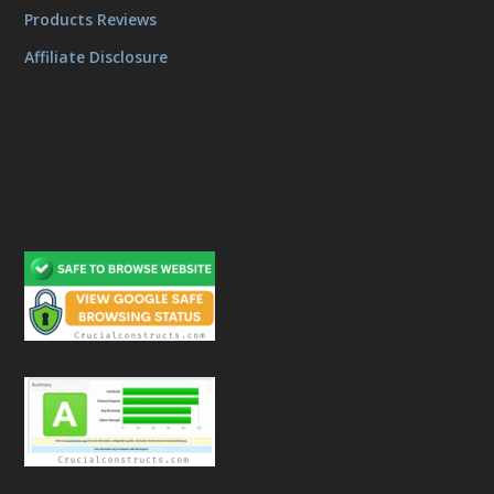
Products Reviews
Affiliate Disclosure