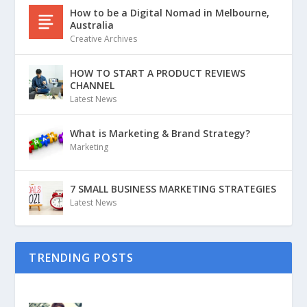
How to be a Digital Nomad in Melbourne,
Australia
Creative Archives
HOW TO START A PRODUCT REVIEWS
CHANNEL
Latest News
What is Marketing & Brand Strategy?
Marketing
7 SMALL BUSINESS MARKETING STRATEGIES
Latest News
TRENDING POSTS