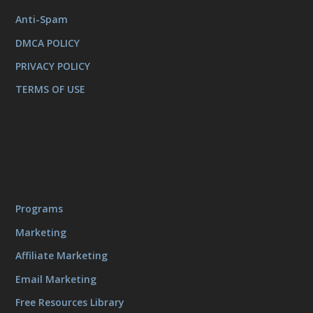
Anti-Spam
DMCA POLICY
PRIVACY POLICY
TERMS OF USE
Programs
Marketing
Affiliate Marketing
Email Marketing
Free Resources Library