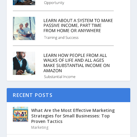
RECENT POSTS
What Are the Most Effective Marketing
Strategies for Small Businesses: Top
Proven Tactics
Marketing