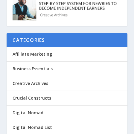
CATEGORIES
Affiliate Marketing
Business Essentials
Creative Archives
Crucial Constructs
Digital Nomad
Digital Nomad List