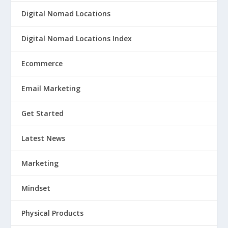
Digital Nomad Locations
Digital Nomad Locations Index
Ecommerce
Email Marketing
Get Started
Latest News
Marketing
Mindset
Physical Products