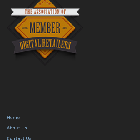
Home
About Us
Contact Us