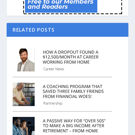
RELATED POSTS