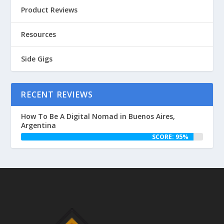
Product Reviews
Resources
Side Gigs
RECENT REVIEWS
How To Be A Digital Nomad in Buenos Aires,
Argentina
SCORE: 95%