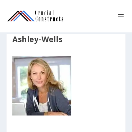
Ashley-Wells