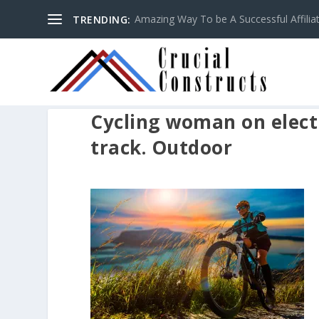
Amazing Way To be A Successful Affilia
TRENDING:
Cycling woman on electr
track. Outdoor