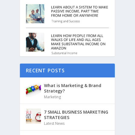
RECENT POSTS
What is Marketing & Brand
Strategy?
Marketing
7 SMALL BUSINESS MARKETING
STRATEGIES
Latest News