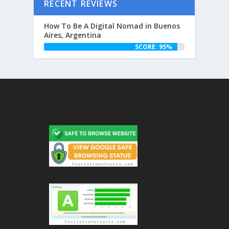
RECENT REVIEWS
How To Be A Digital Nomad in Buenos
Aires, Argentina
SCORE: 95%