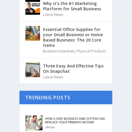
Why it’s the #1 Marketing
Platform for Small Business
Latest News
Essential Office Supplies for
your Small Business or Home
Based Business: The 20 Core
Items
Business Essentials
,
Physical Products
Three Easy And Effective Tips
On Snapchat
Latest News
TRENDING POSTS