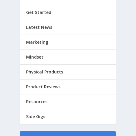
Get Started
Latest News
Marketing
Mindset
Physical Products
Product Reviews
Resources
Side Gigs