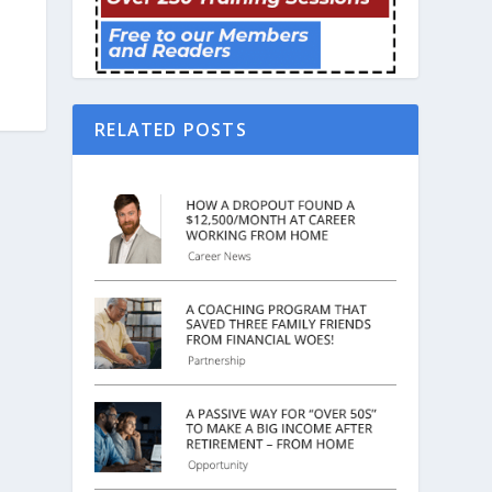
RELATED POSTS