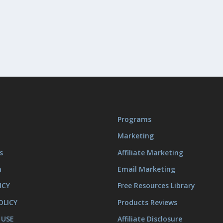
Programs
Marketing
s
Affiliate Marketing
m
Email Marketing
ICY
Free Resources Library
OLICY
Products Reviews
 USE
Affiliate Disclosure