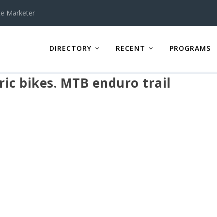
te Marketer
DIRECTORY
RECENT
PROGRAMS
ic bikes. MTB enduro trail