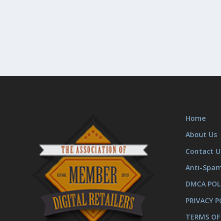
Home
About Us
Contact U
Anti-Spa
DMCA POL
PRIVACY P
TERMS OF