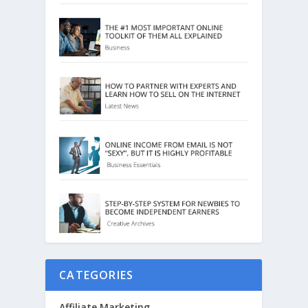
CATEGORIES
Affiliate Marketing