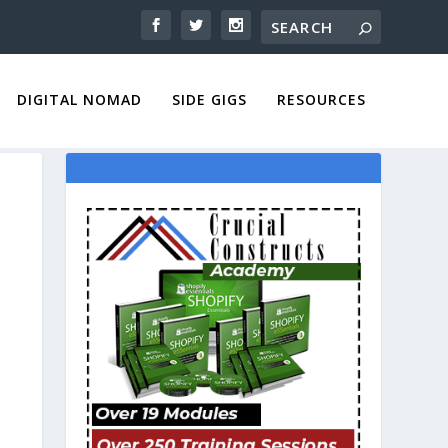
DIGITAL NOMAD
SIDE GIGS
RESOURCES