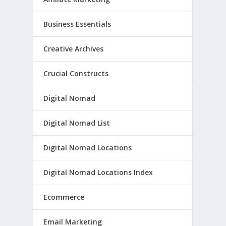
Business Essentials
Creative Archives
Crucial Constructs
Digital Nomad
Digital Nomad List
Digital Nomad Locations
Digital Nomad Locations Index
Ecommerce
Email Marketing