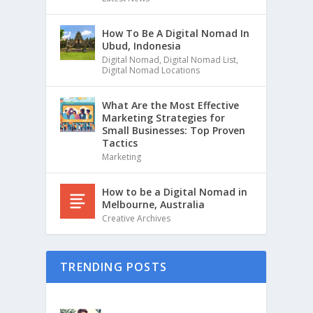
How To Be A Digital Nomad In
Ubud, Indonesia
Digital Nomad
,
Digital Nomad List
,
Digital Nomad Locations
What Are the Most Effective
Marketing Strategies for
Small Businesses: Top Proven
Tactics
Marketing
How to be a Digital Nomad in
Melbourne, Australia
Creative Archives
TRENDING POSTS