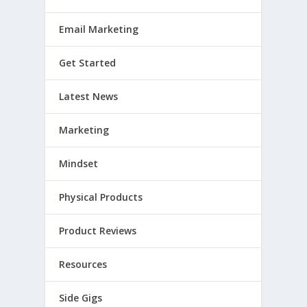
Email Marketing
Get Started
Latest News
Marketing
Mindset
Physical Products
Product Reviews
Resources
Side Gigs