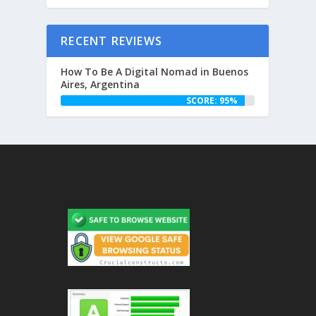
RECENT REVIEWS
How To Be A Digital Nomad in Buenos
Aires, Argentina
SCORE: 95%