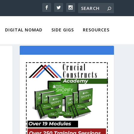
DIGITAL NOMAD
SIDE GIGS
RESOURCES