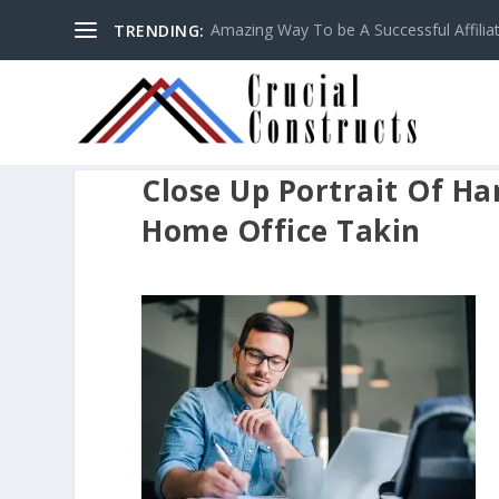
Amazing Way To be A Successful Affilia
TRENDING:
Close Up Portrait Of 
Home Office Takin