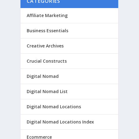
CATEGORIES
Affiliate Marketing
Business Essentials
Creative Archives
Crucial Constructs
Digital Nomad
Digital Nomad List
Digital Nomad Locations
Digital Nomad Locations Index
Ecommerce