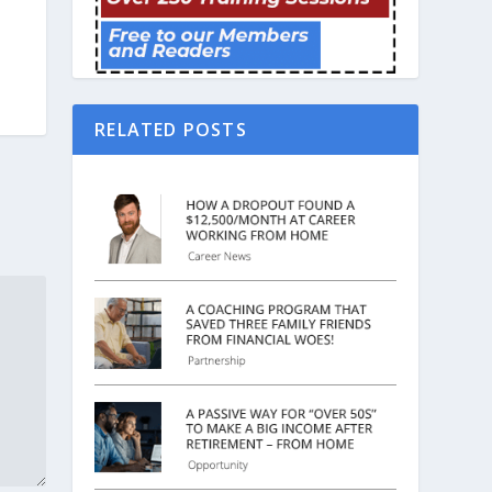
RELATED POSTS