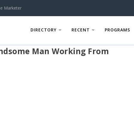
te Marketer
DIRECTORY
RECENT
PROGRAMS
Handsome Man Working From