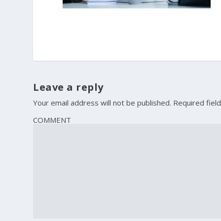
Leave a reply
Your email address will not be published.
Required fiel
COMMENT