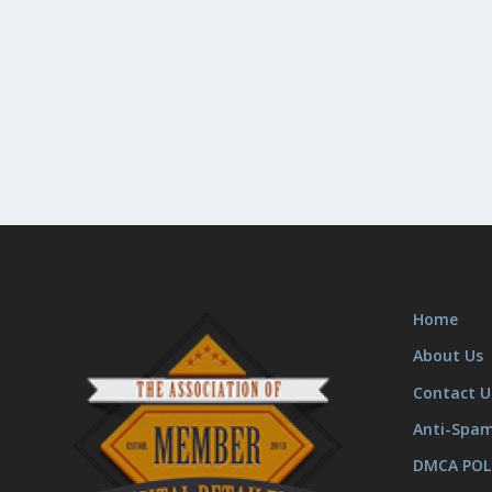
Home
About Us
Contact U
Anti-Spa
DMCA POL