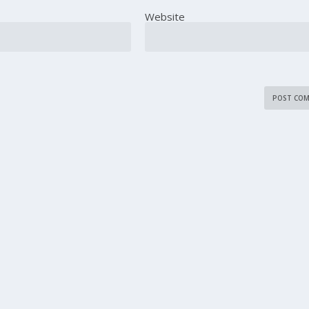
Website