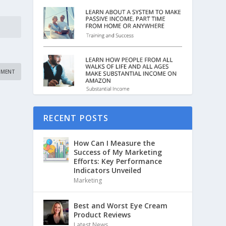
RECENT POSTS
How Can I Measure the
Success of My Marketing
Efforts: Key Performance
Indicators Unveiled
Marketing
Best and Worst Eye Cream
Product Reviews
Latest News