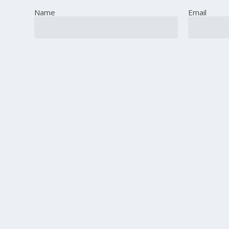
Name
Email