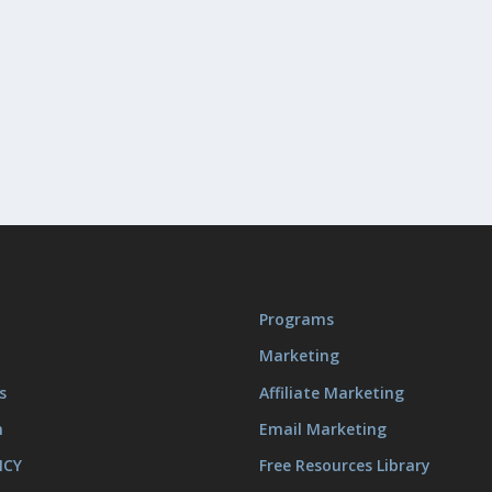
Programs
Marketing
s
Affiliate Marketing
m
Email Marketing
ICY
Free Resources Library