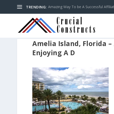
Amazing Way To be A Successful Affilia
TRENDING:
Amelia Island, Florida –
Enjoying A D