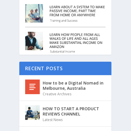
RECENT POSTS
How to be a Digital Nomad in
Melbourne, Australia
Creative Archives
HOW TO START A PRODUCT
REVIEWS CHANNEL
Latest News