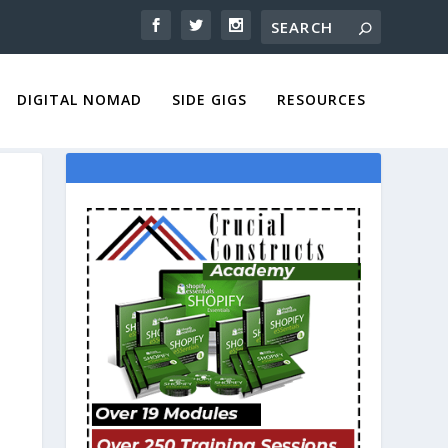
DIGITAL NOMAD
SIDE GIGS
RESOURCES