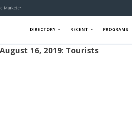
te Marketer
DIRECTORY
RECENT
PROGRAMS
 August 16, 2019: Tourists