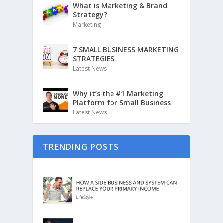
What is Marketing & Brand
Strategy?
Marketing
7 SMALL BUSINESS MARKETING
STRATEGIES
Latest News
Why it’s the #1 Marketing
Platform for Small Business
Latest News
TRENDING POSTS