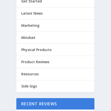
Get Started
Latest News
Marketing
Mindset
Physical Products
Product Reviews
Resources
Side Gigs
RECENT REVIEWS