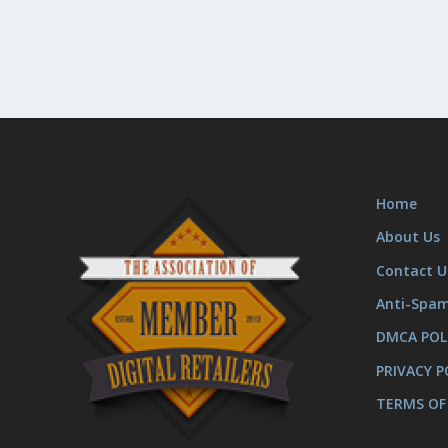
Home
About Us
Contact U
Anti-Spa
DMCA POL
PRIVACY P
TERMS OF