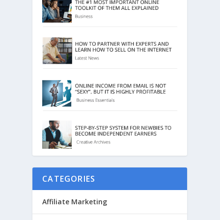
CATEGORIES
Affiliate Marketing