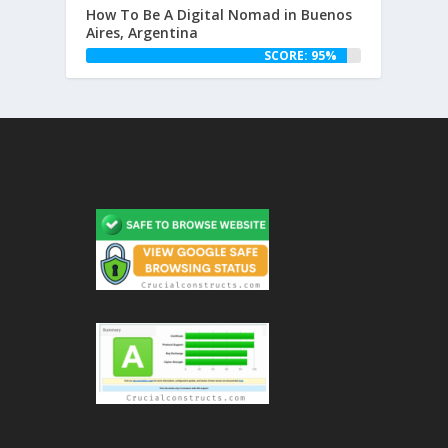
How To Be A Digital Nomad in Buenos
Aires, Argentina
SCORE: 95%