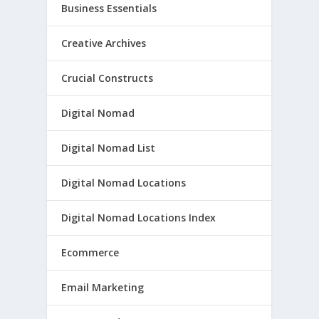
Business Essentials
Creative Archives
Crucial Constructs
Digital Nomad
Digital Nomad List
Digital Nomad Locations
Digital Nomad Locations Index
Ecommerce
Email Marketing