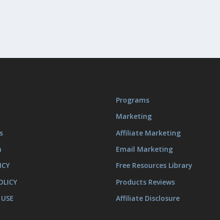
Programs
Marketing
s
Affiliate Marketing
m
Email Marketing
ICY
Free Resources Library
OLICY
Products Reviews
 USE
Affiliate Disclosure