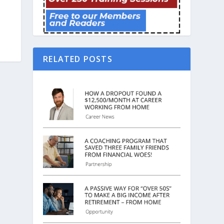
RELATED POSTS