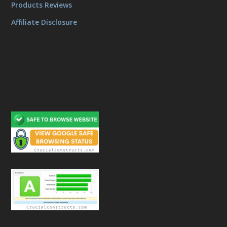
Products Reviews
Affiliate Disclosure