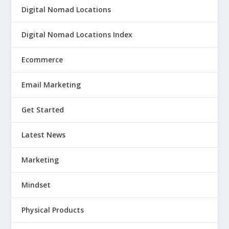
Digital Nomad Locations
Digital Nomad Locations Index
Ecommerce
Email Marketing
Get Started
Latest News
Marketing
Mindset
Physical Products