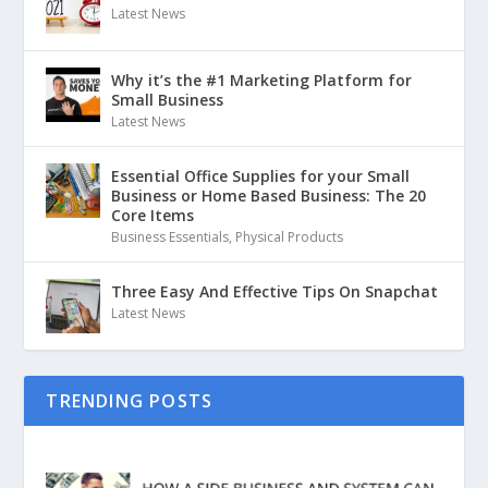
Latest News
Why it’s the #1 Marketing Platform for
Small Business
Latest News
Essential Office Supplies for your Small
Business or Home Based Business: The 20
Core Items
Business Essentials
,
Physical Products
Three Easy And Effective Tips On Snapchat
Latest News
TRENDING POSTS