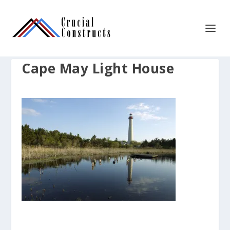
Cape May Light House