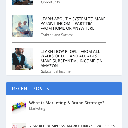
RECENT POSTS
What is Marketing & Brand Strategy?
Marketing
7 SMALL BUSINESS MARKETING STRATEGIES