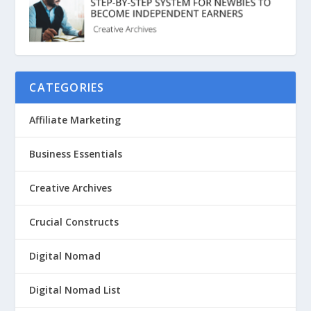
CATEGORIES
Affiliate Marketing
Business Essentials
Creative Archives
Crucial Constructs
Digital Nomad
Digital Nomad List