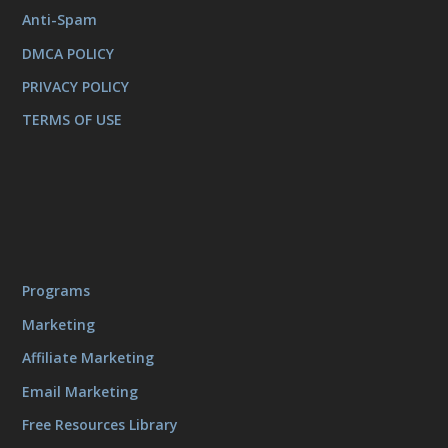
Anti-Spam
DMCA POLICY
PRIVACY POLICY
TERMS OF USE
Programs
Marketing
Affiliate Marketing
Email Marketing
Free Resources Library