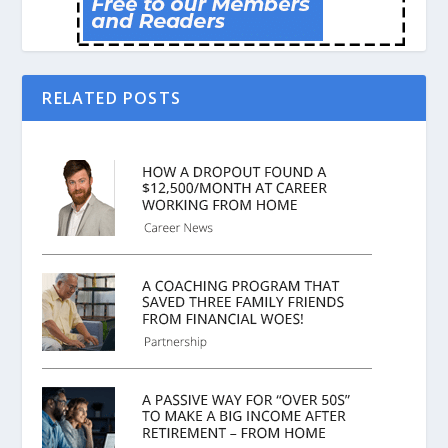
RELATED POSTS