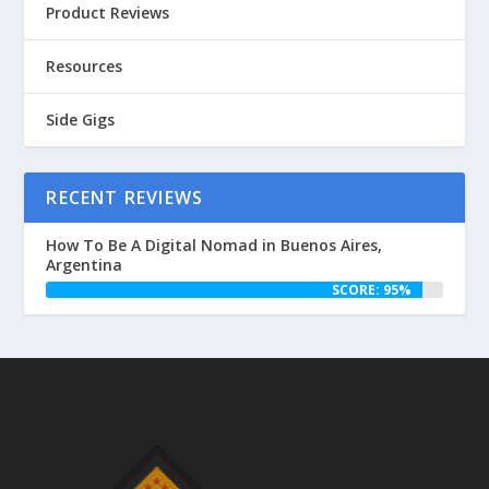
Product Reviews
Resources
Side Gigs
RECENT REVIEWS
How To Be A Digital Nomad in Buenos Aires,
Argentina
SCORE: 95%