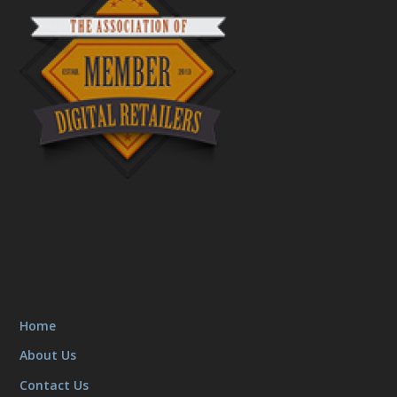
Home
About Us
Contact Us