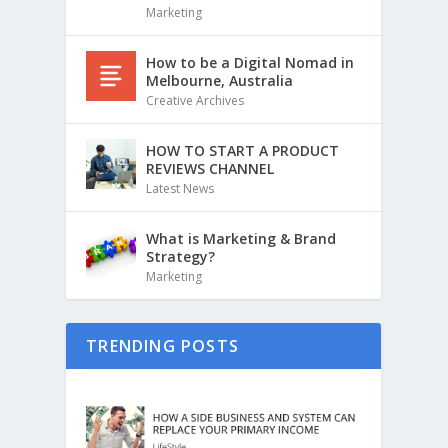
Marketing
How to be a Digital Nomad in
Melbourne, Australia
Creative Archives
HOW TO START A PRODUCT
REVIEWS CHANNEL
Latest News
What is Marketing & Brand
Strategy?
Marketing
TRENDING POSTS