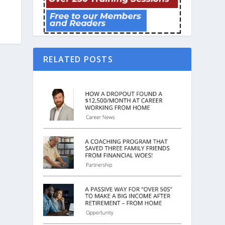
RELATED POSTS