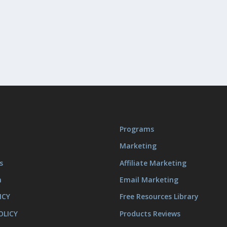
Programs
Marketing
s
Affiliate Marketing
m
Email Marketing
ICY
Free Resources Library
OLICY
Products Reviews