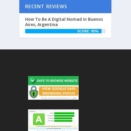
RECENT REVIEWS
How To Be A Digital Nomad in Buenos
Aires, Argentina
SCORE: 95%