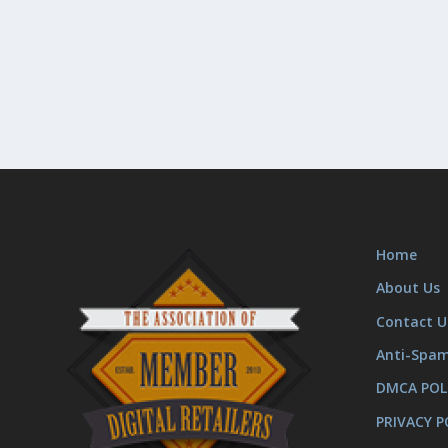
Home
About Us
Contact U
Anti-Spa
DMCA POL
PRIVACY P