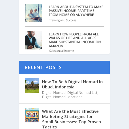
RECENT POSTS
How To Be A Digital Nomad In
Ubud, Indonesia
Digital Nomad
,
Digital Nomad List
,
Digital Nomad Locations
What Are the Most Effective
Marketing Strategies for
Small Businesses: Top Proven
Tactics