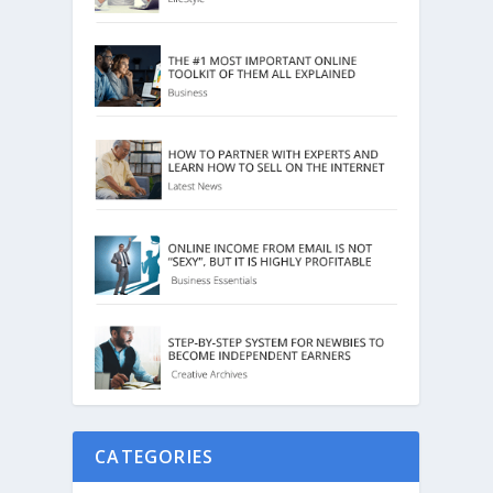
CATEGORIES