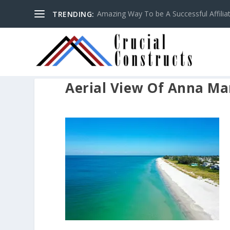
Amazing Way To be A Successful Affilia
TRENDING:
Aerial View Of Anna Mar