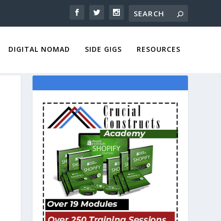
DIGITAL NOMAD
SIDE GIGS
RESOURCES