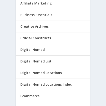
Affiliate Marketing
Business Essentials
Creative Archives
Crucial Constructs
Digital Nomad
Digital Nomad List
Digital Nomad Locations
Digital Nomad Locations Index
Ecommerce