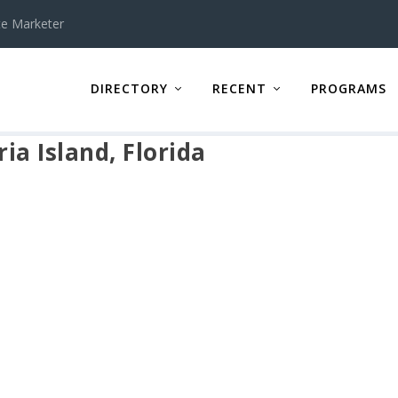
te Marketer
DIRECTORY
RECENT
PROGRAMS
ia Island, Florida