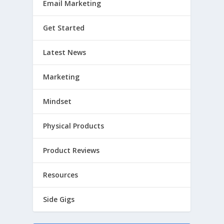
Email Marketing
Get Started
Latest News
Marketing
Mindset
Physical Products
Product Reviews
Resources
Side Gigs